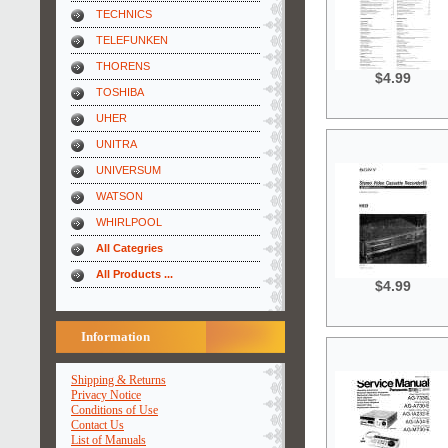
TECHNICS
TELEFUNKEN
THORENS
$4.99
TOSHIBA
UHER
UNITRA
UNIVERSUM
WATSON
WHIRLPOOL
All Categries
All Products ...
$4.99
Information
Shipping & Returns
Privacy Notice
Conditions of Use
Contact Us
List of Manuals