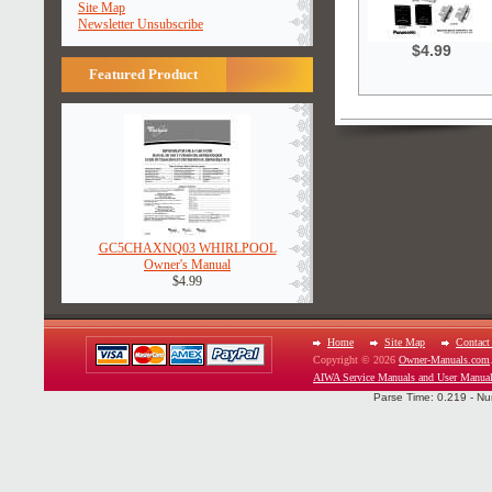
Site Map
Newsletter Unsubscribe
$4.99
Featured Product
GC5CHAXNQ03 WHIRLPOOL
Owner's Manual
$4.99
Home
Site Map
Contact
Copyright © 2026
Owner-Manuals.com
AIWA Service Manuals and User Manua
Parse Time: 0.219 - Nu