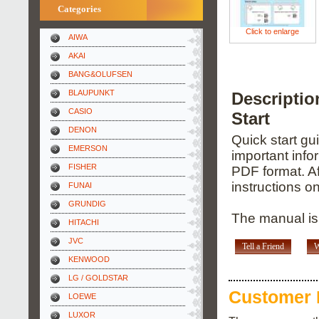
Categories
Click to enlarge
AIWA
AKAI
BANG&OLUFSEN
BLAUPUNKT
Descripti
CASIO
Start
DENON
Quick start gu
EMERSON
important info
FISHER
PDF format. Af
instructions o
FUNAI
GRUNDIG
The manual is 
HITACHI
JVC
Tell a Friend
W
KENWOOD
LG / GOLDSTAR
Customer 
LOEWE
LUXOR