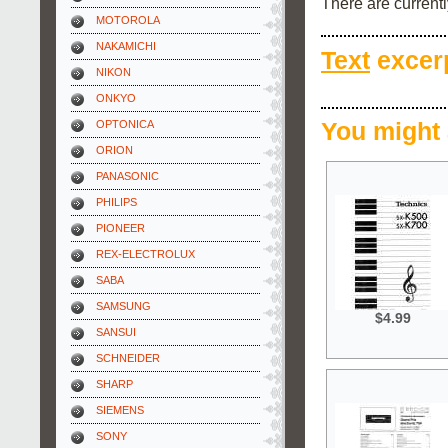
There are current
MOTOROLA
NAKAMICHI
Text
excerp
NIKON
ONKYO
OPTONICA
You might 
ORION
PANASONIC
PHILIPS
PIONEER
REX-ELECTROLUX
SABA
SAMSUNG
$4.99
SANSUI
SCHNEIDER
SHARP
SIEMENS
SONY