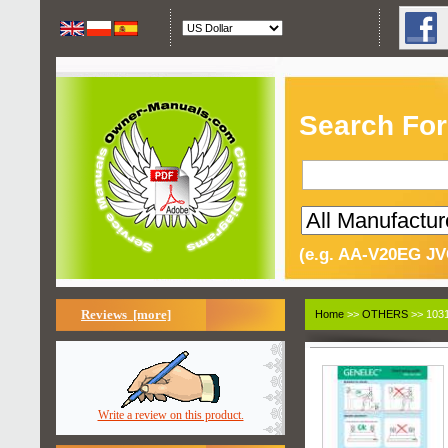
Search For
(e.g. AA-V20EG JV
Reviews [more]
Home
>>
OTHERS
>> 1031
Write a review on this product.