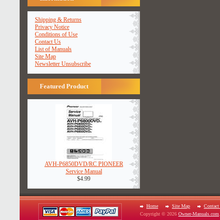
Shipping & Returns
Privacy Notice
Conditions of Use
Contact Us
List of Manuals
Site Map
Newsletter Unsubscribe
Featured Product
AVH-P6850DVD/RC PIONEER
Service Manual
$4.99
Home
Site Map
Contact
Copyright © 2026
Owner-Manuals.com