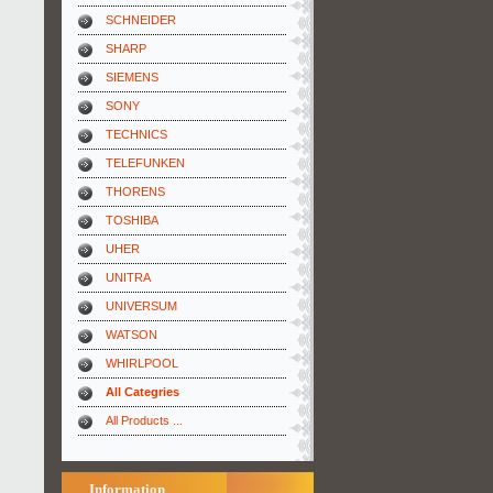
SCHNEIDER
SHARP
SIEMENS
SONY
TECHNICS
TELEFUNKEN
THORENS
TOSHIBA
UHER
UNITRA
UNIVERSUM
WATSON
WHIRLPOOL
All Categries
All Products ...
Information