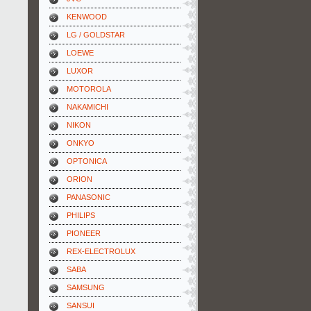
KENWOOD
LG / GOLDSTAR
LOEWE
LUXOR
MOTOROLA
NAKAMICHI
NIKON
ONKYO
OPTONICA
ORION
PANASONIC
PHILIPS
PIONEER
REX-ELECTROLUX
SABA
SAMSUNG
SANSUI