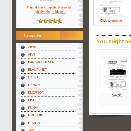
Manual was complete. Received it
quickly. No problems ..
Click to enlarge
Categories
You might al
AIWA
AKAI
BANG&OLUFSEN
BLAUPUNKT
CASIO
DENON
EMERSON
$4.99
FISHER
FUNAI
GRUNDIG
HITACHI
JVC