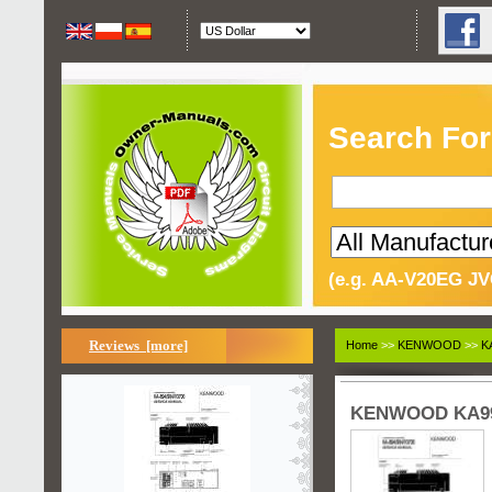
Search For
(e.g. AA-V20EG JV
Reviews [more]
Home
>>
KENWOOD
>>
K
KENWOOD KA994