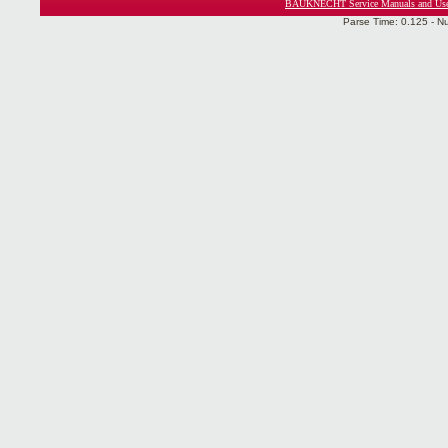
BAUKNECHT Service Manuals and Use
Parse Time: 0.125 - N