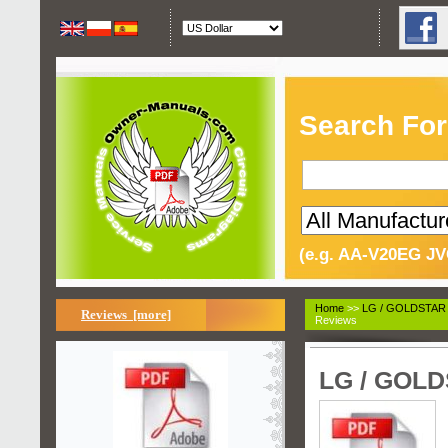
Search For
(e.g. AA-V20EG JV
Home
>>
LG / GOLDSTAR
Reviews [more]
Reviews
LG / GOLD