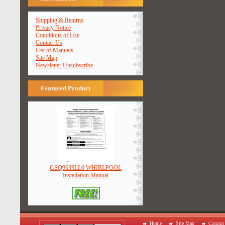
Shipping & Returns
Privacy Notice
Conditions of Use
Contact Us
List of Manuals
Site Map
Newsletter Unsubscribe
Featured Product
GSQ9633LL0 WHIRLPOOL
Installation Manual
Home
Site Map
Contact