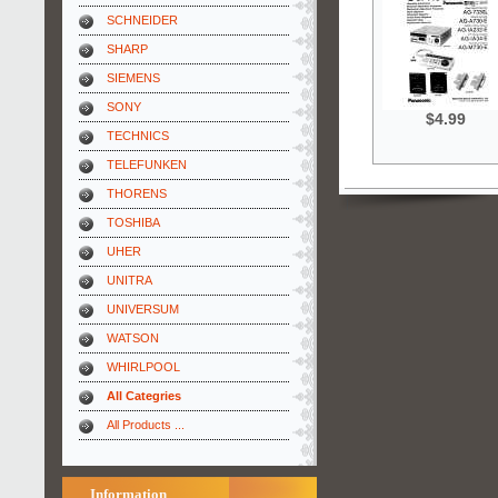
SCHNEIDER
SHARP
SIEMENS
SONY
$4.99
TECHNICS
TELEFUNKEN
THORENS
TOSHIBA
UHER
UNITRA
UNIVERSUM
WATSON
WHIRLPOOL
All Categries
All Products ...
Information