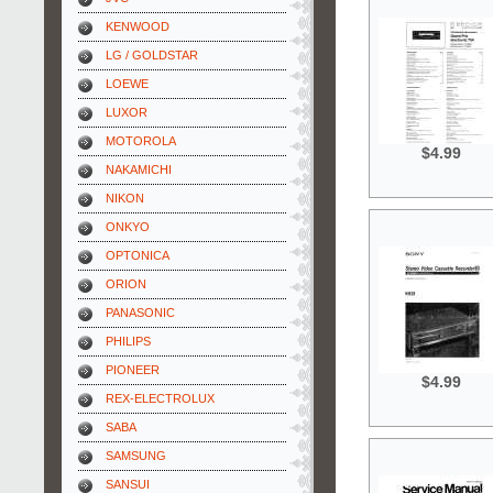
KENWOOD
LG / GOLDSTAR
LOEWE
LUXOR
MOTOROLA
$4.99
NAKAMICHI
NIKON
ONKYO
OPTONICA
ORION
PANASONIC
PHILIPS
PIONEER
$4.99
REX-ELECTROLUX
SABA
SAMSUNG
SANSUI