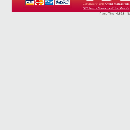
Copyright © 2026
Owner-Manuals.com
OKI Service Manuals and User Manuals
Parse Time: 0.822 - N