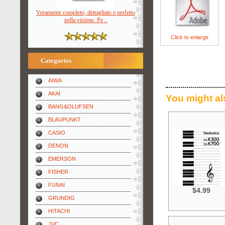
Veramente completo, dettagliato e perfetto
nella visione. Pe ..
Click to enlarge
Categories
AIWA
AKAI
You might al
BANG&OLUFSEN
BLAUPUNKT
CASIO
DENON
EMERSON
FISHER
FUNAI
$4.99
GRUNDIG
HITACHI
JVC