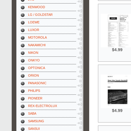
KENWOOD
LG / GOLDSTAR
LOEWE
LUXOR
MOTOROLA
NAKAMICHI
$4.99
NIKON
ONKYO
OPTONICA
ORION
PANASONIC
PHILIPS
PIONEER
REX-ELECTROLUX
$4.99
SABA
SAMSUNG
SANSUI