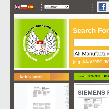
Search For
(e.g. AA-V20EG JV
Reviews [more]
Home
>>
SIEMENS
>>
FS9
SIEMENS F