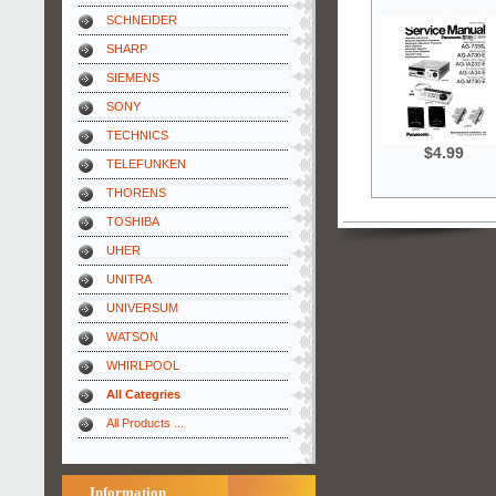
SCHNEIDER
SHARP
SIEMENS
SONY
TECHNICS
$4.99
TELEFUNKEN
THORENS
TOSHIBA
UHER
UNITRA
UNIVERSUM
WATSON
WHIRLPOOL
All Categries
All Products ...
Information