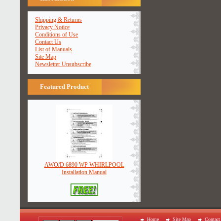
Shipping & Returns
Privacy Notice
Conditions of Use
Contact Us
List of Manuals
Site Map
Newsletter Unsubscribe
Featured Product
AWO/D 6890 WP WHIRLPOOL
Installation Manual
Home
Site Map
Contact