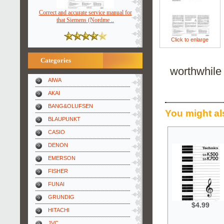
Correct and accurate service manual for
that Siemens (Nordme ..
Click to enlarge
Categories
worthwhile 
AIWA
AKAI
BANG&OLUFSEN
You might al
BLAUPUNKT
CASIO
DENON
EMERSON
FISHER
FUNAI
GRUNDIG
$4.99
HITACHI
JVC