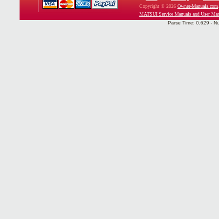
Copyright © 2026
Owner-Manuals.com
MATSUI Service Manuals and User Man
Parse Time: 0.629 - N