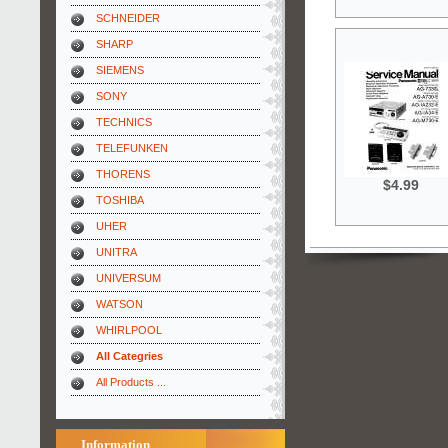
SCHNEIDER
SHARP
SIEMENS
SONY
TECHNICS
TELEFUNKEN
THORENS
$4.99
TOSHIBA
UHER
UNITRA
UNIVERSUM
WATSON
WHIRLPOOL
All Categries
All Products ...
Information