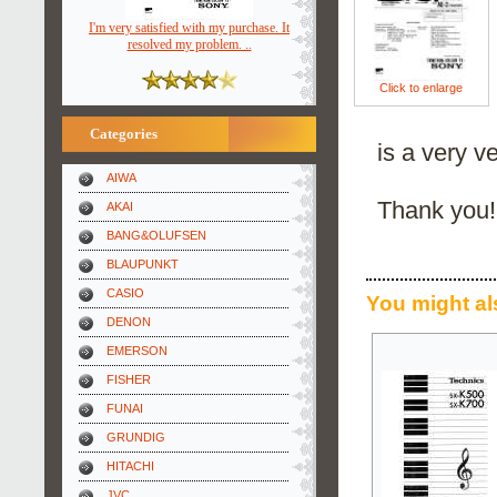
I'm very satisfied with my purchase. It
resolved my problem. ..
Click to enlarge
Categories
is a very v
AIWA
Thank you!
AKAI
BANG&OLUFSEN
BLAUPUNKT
CASIO
You might al
DENON
EMERSON
FISHER
FUNAI
GRUNDIG
HITACHI
JVC