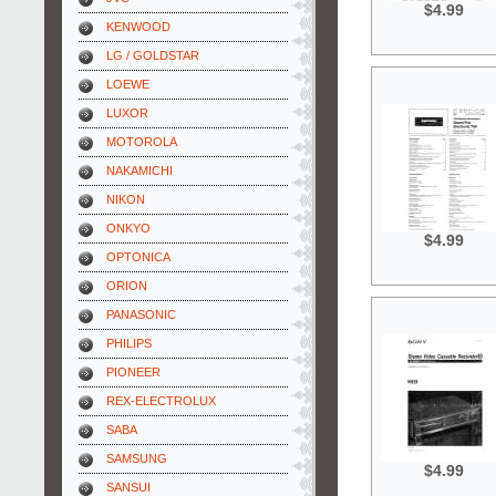
$4.99
KENWOOD
LG / GOLDSTAR
LOEWE
LUXOR
MOTOROLA
NAKAMICHI
NIKON
ONKYO
$4.99
OPTONICA
ORION
PANASONIC
PHILIPS
PIONEER
REX-ELECTROLUX
SABA
SAMSUNG
$4.99
SANSUI