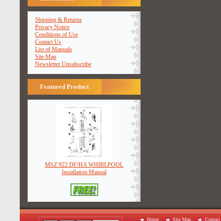
Shipping & Returns
Privacy Notice
Conditions of Use
Contact Us
List of Manuals
Site Map
Newsletter Unsubscribe
Featured Product
MSZ 922 DF/HA WHIRLPOOL
Installation Manual
Home
Site Map
Contact