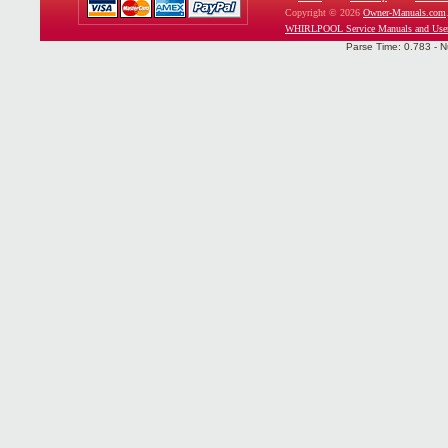
Copyright © 2026
Owner-Manuals.com
WHIRLPOOL Service Manuals and Use
Parse Time: 0.783 - N