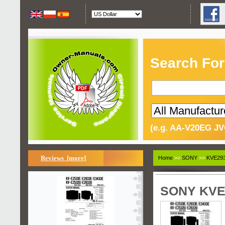
Search For
(e.g. AA-V20EG JV
Reviews [more]
Home
>>
SONY
>>
KVE293
SONY KVE2