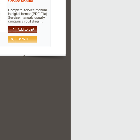
Service Manual
Complete service manual
in digital format (PDF File).
Service manuals usually
contains circuit diagr…
>