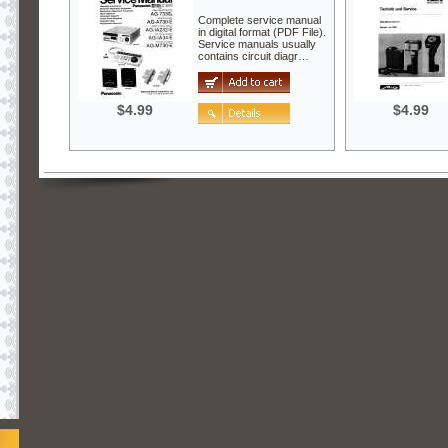
Complete service manual
in digital format (PDF File).
Service manuals usually
contains circuit diagr…
$4.99
$4.99