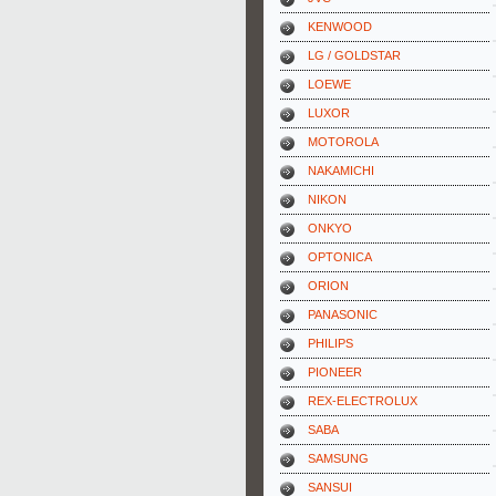
KENWOOD
LG / GOLDSTAR
LOEWE
LUXOR
MOTOROLA
NAKAMICHI
NIKON
ONKYO
OPTONICA
ORION
PANASONIC
PHILIPS
PIONEER
REX-ELECTROLUX
SABA
SAMSUNG
SANSUI