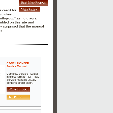
Read More Reviews
Write Review
a credit for
 voluteerd
"Youthgroup",as no diagram
bled on this site and
ly surprised that the manual
hn
CJ-V51 PIONEER
Service Manual
Complete service manual
in digital format (PDF File).
Service manuals usually
contains circuit diagr…