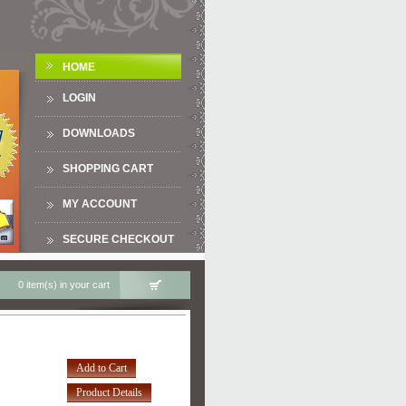
HOME
LOGIN
DOWNLOADS
SHOPPING CART
MY ACCOUNT
SECURE CHECKOUT
0 item(s) in your cart
Add to Cart
Product Details