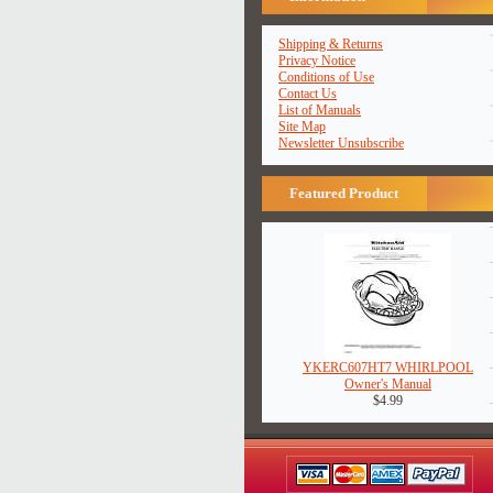
Shipping & Returns
Privacy Notice
Conditions of Use
Contact Us
List of Manuals
Site Map
Newsletter Unsubscribe
Featured Product
YKERC607HT7 WHIRLPOOL
Owner's Manual
$4.99