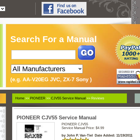
Search For a Manual
(e.g. AA-V20EG JVC, ZX-7 Sony )
Home
>>
PIONEER
>>
CJV55 Service Manual
>> Reviews
PIONEER CJV55 Service Manual
PIONEER CJV55
Service Manual
Price: $4.99
by John P. Van-Tiel Date Added: 11/19/2011