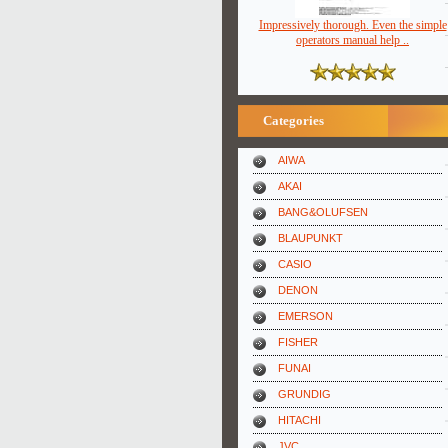
Impressively thorough. Even the simple
operators manual help ..
Categories
AIWA
AKAI
BANG&OLUFSEN
BLAUPUNKT
CASIO
DENON
EMERSON
FISHER
FUNAI
GRUNDIG
HITACHI
JVC