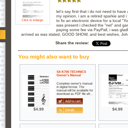
let's say first that i do not need to have 
my opinion, i am a retired sparkie and i
Click to enlarge
to fix an electronic device for a local 
was present i checked the "net" and gam
paying some fee via PayPall, i was glad
arrived as was stated, GOOD SHOW, and best wishes, Jo
Share the review:
You might also want to buy
SX-K700 TECHNICS
Owner's Manual
Complete owner's manual
in digital format. The
manual will be available for
download as PDF file aft…
$4.99
$4.99