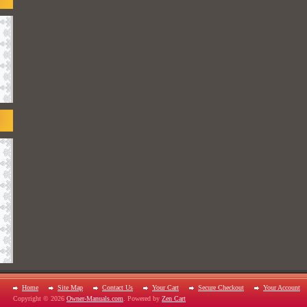
Home
Site Map
Contact Us
Your Cart
Secure Checkout
Your Account
Copyright © 2026
Owner-Manuals.com
. Powered by
Zen Cart