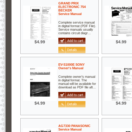
GRAND PRIX
ELECTRONIC 754
BECKER
Service Manual
Complete service manual
in digital format (PDF File).
Service manuals usually
contains circuit diagr…
$4.99
$4.99
EV-S1000E SONY
Owner's Manual
Complete owner's manual
in digital format. The
manual will be available for
download as PDF file aft…
$4.99
$4.99
AG7330 PANASONIC
Service Manual