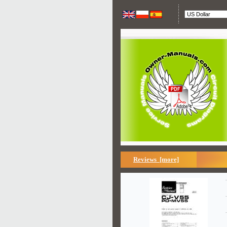
Reviews [more]