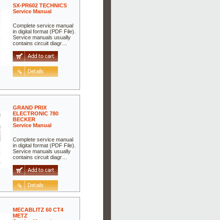
SX-PR602 TECHNICS
Service Manual
Complete service manual
in digital format (PDF File).
Service manuals usually
contains circuit diagr…
GRAND PRIX
ELECTRONIC 780
BECKER
Service Manual
Complete service manual
in digital format (PDF File).
Service manuals usually
contains circuit diagr…
MECABLITZ 60 CT4
METZ