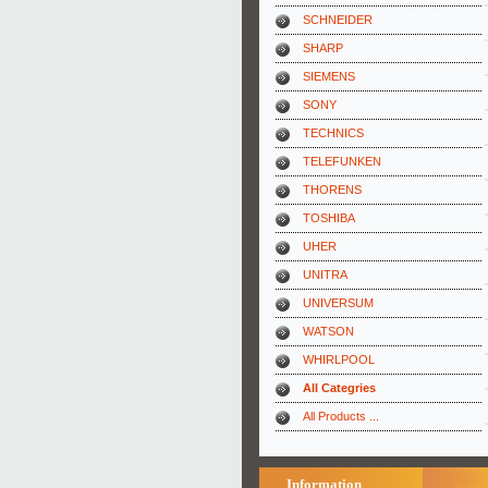
SCHNEIDER
SHARP
SIEMENS
SONY
TECHNICS
TELEFUNKEN
THORENS
TOSHIBA
UHER
UNITRA
UNIVERSUM
WATSON
WHIRLPOOL
All Categries
All Products ...
Information