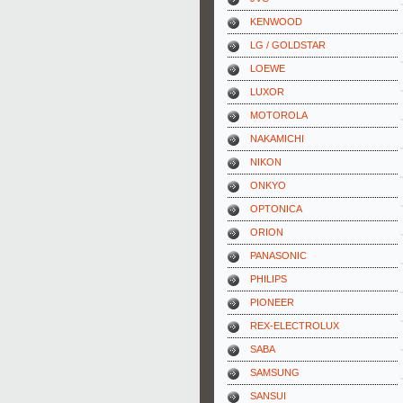
KENWOOD
LG / GOLDSTAR
LOEWE
LUXOR
MOTOROLA
NAKAMICHI
NIKON
ONKYO
OPTONICA
ORION
PANASONIC
PHILIPS
PIONEER
REX-ELECTROLUX
SABA
SAMSUNG
SANSUI