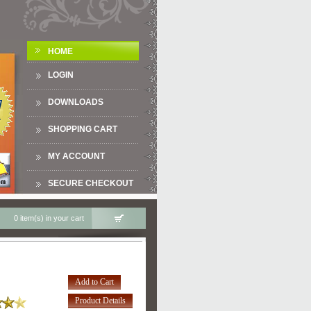
HOME
LOGIN
DOWNLOADS
SHOPPING CART
MY ACCOUNT
SECURE CHECKOUT
0 item(s) in your cart
Add to Cart
Product Details