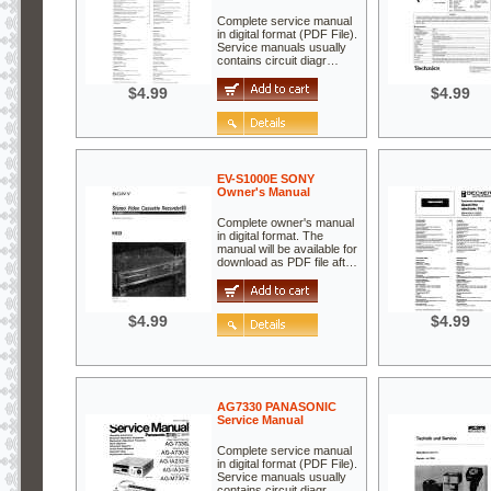
Complete service manual
in digital format (PDF File).
Service manuals usually
contains circuit diagr…
$4.99
$4.99
EV-S1000E SONY
Owner's Manual
Complete owner's manual
in digital format. The
manual will be available for
download as PDF file aft…
$4.99
$4.99
AG7330 PANASONIC
Service Manual
Complete service manual
in digital format (PDF File).
Service manuals usually
contains circuit diagr…