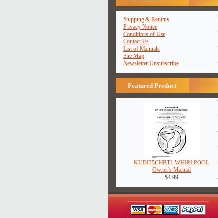
Shipping & Returns
Privacy Notice
Conditions of Use
Contact Us
List of Manuals
Site Map
Newsletter Unsubscribe
Featured Product
KUDI25CHBT1 WHIRLPOOL
Owner's Manual
$4.99