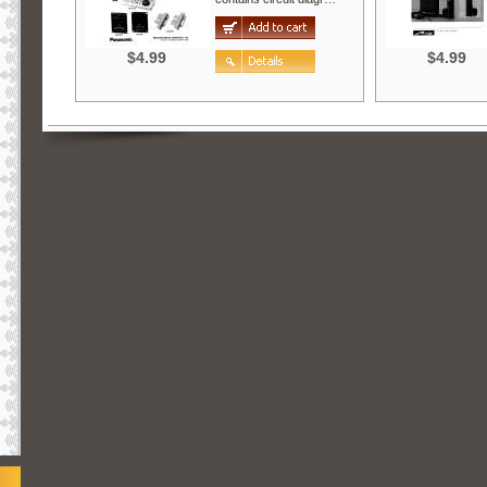
$4.99
$4.99