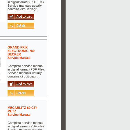
in digital format (PDF File).
Service manuals usually
contains circuit diagr…
GRAND PRIX
ELECTRONIC 780
BECKER
Service Manual
Complete service manual
in digital format (PDF File).
Service manuals usually
contains circuit diagr…
MECABLITZ 60 CT4
METZ
Service Manual
Complete service manual
in digital format (PDF File).
Service manuals usually