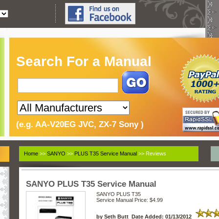
Search For a Manual
(e.g. AA-V20EG JVC, ZX-7 Sony )
Home
>>
SANYO
>>
PLUS T35 Service Manual
>> Reviews
SANYO PLUS T35 Service Manual
SANYO PLUS T35
Service Manual
Price: $4.99
by Seth Butt Date Added: 01/13/2012