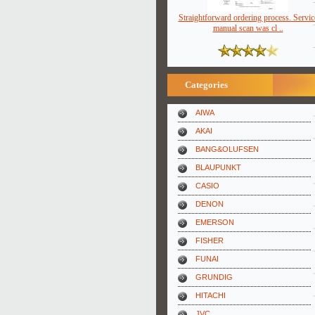
Straightforward ordering process. Servic
manual scan was cl ..
Categories
AIWA
AKAI
BANG&OLUFSEN
BLAUPUNKT
CASIO
DENON
EMERSON
FISHER
FUNAI
GRUNDIG
HITACHI
JVC