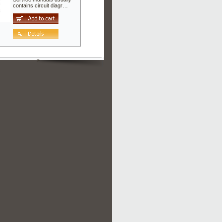
contains circuit diagr…
>