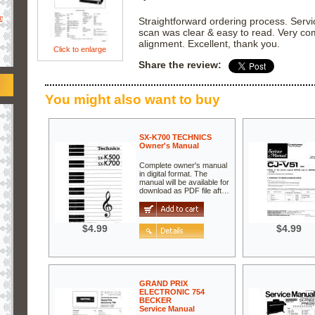
e
Straightforward ordering process. Serv
scan was clear & easy to read. Very com
alignment. Excellent, thank you.
Click to enlarge
Share the review:
You might also want to buy
SX-K700 TECHNICS
Owner's Manual
Complete owner's manual
in digital format. The
manual will be available for
download as PDF file aft…
$4.99
$4.99
GRAND PRIX
ELECTRONIC 754
BECKER
Service Manual