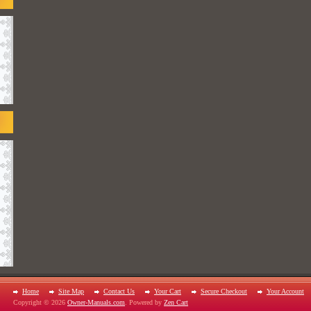
Home
Site Map
Contact Us
Your Cart
Secure Checkout
Your Account
Copyright © 2026
Owner-Manuals.com
. Powered by
Zen Cart