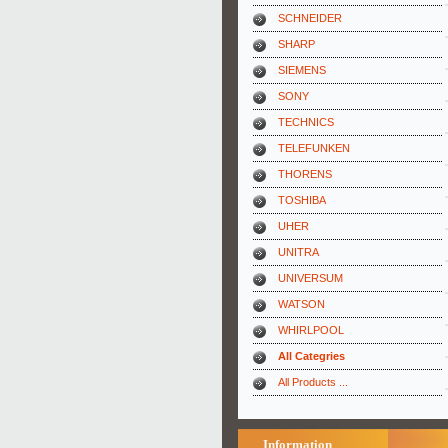
SCHNEIDER
SHARP
SIEMENS
SONY
TECHNICS
TELEFUNKEN
THORENS
TOSHIBA
UHER
UNITRA
UNIVERSUM
WATSON
WHIRLPOOL
All Categries
All Products ...
Information