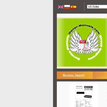
Reviews [more]