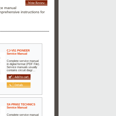
Write Review
ice manual
prehensive instructions for
CJ-V51 PIONEER
Service Manual
Complete service manual
in digital format (PDF File).
Service manuals usually
contains circuit diagr…
SX-PR602 TECHNICS
Service Manual
Complete service manual