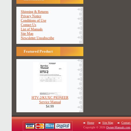
Shipping & Returns
Privacy Notice
Conditions of Use
Contact Us
List of Manuals
Site Map
Newsletter Unsubscribe
Featured Product
HTV-2/KUXC PIONEER
Service Manual
$4.99
Home
Site Map
Contact
Copyright © 2026
Owner-Manuals.com