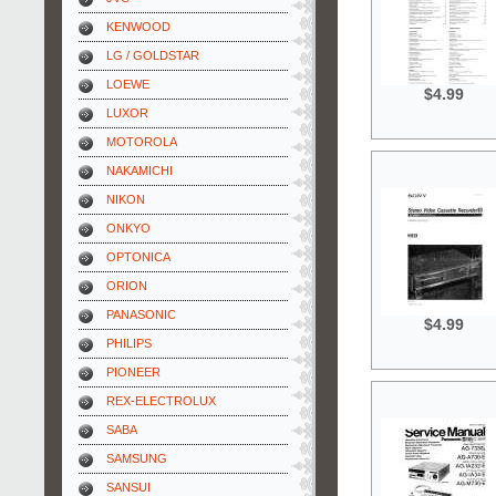
KENWOOD
LG / GOLDSTAR
LOEWE
$4.99
LUXOR
MOTOROLA
NAKAMICHI
NIKON
ONKYO
OPTONICA
ORION
PANASONIC
$4.99
PHILIPS
PIONEER
REX-ELECTROLUX
SABA
SAMSUNG
SANSUI