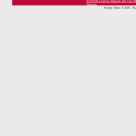
ELEKTRA Service Manuals and User M
Manuals
Parse Time: 0.408 - N