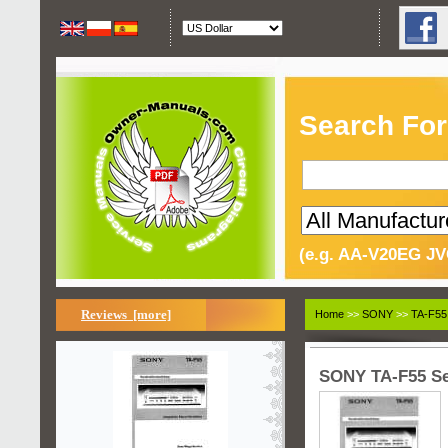
Search For
(e.g. AA-V20EG JV
Reviews [more]
Home
>>
SONY
>>
TA-F55
SONY TA-F55 Se