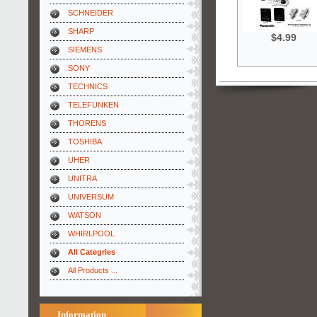
SCHNEIDER
SHARP
$4.99
SIEMENS
SONY
TECHNICS
TELEFUNKEN
THORENS
TOSHIBA
UHER
UNITRA
UNIVERSUM
WATSON
WHIRLPOOL
All Categries
All Products ...
Information