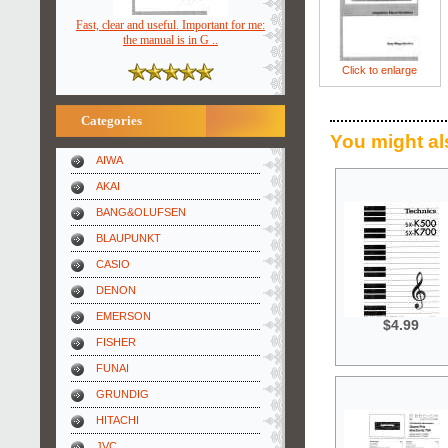
Fast, clear and useful. Important for me:
the manual is in G ..
Click to enlarge
Categories
You might al
AIWA
AKAI
BANG&OLUFSEN
BLAUPUNKT
CASIO
DENON
EMERSON
$4.99
FISHER
FUNAI
GRUNDIG
HITACHI
JVC