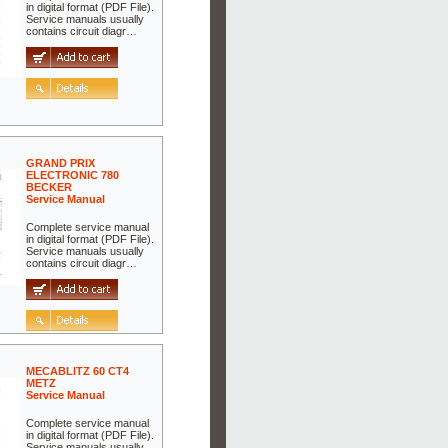
in digital format (PDF File).
Service manuals usually
contains circuit diagr…
GRAND PRIX
ELECTRONIC 780
BECKER
Service Manual
Complete service manual
in digital format (PDF File).
Service manuals usually
contains circuit diagr…
MECABLITZ 60 CT4
METZ
Service Manual
Complete service manual
in digital format (PDF File).
Service manuals usually