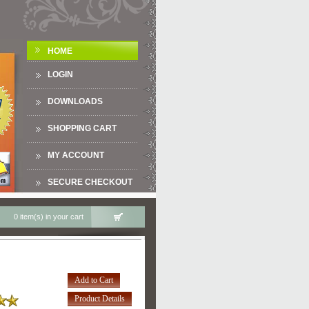
HOME
LOGIN
DOWNLOADS
SHOPPING CART
MY ACCOUNT
SECURE CHECKOUT
0 item(s) in your cart
Add to Cart
Product Details