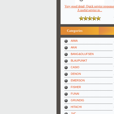
Very good detail, Quick service response
A useful service m ..
Categories
AIWA
AKAI
BANG&OLUFSEN
BLAUPUNKT
CASIO
DENON
EMERSON
FISHER
FUNAI
GRUNDIG
HITACHI
JVC