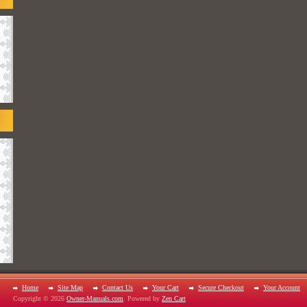
Home
Site Map
Contact Us
Your Cart
Secure Checkout
Your Account
Copyright © 2026
Owner-Manuals.com
. Powered by
Zen Cart