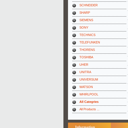
SCHNEIDER
SHARP
SIEMENS
SONY
TECHNICS
TELEFUNKEN
THORENS
TOSHIBA
UHER
UNITRA
UNIVERSUM
WATSON
WHIRLPOOL
All Categries
All Products ...
Information