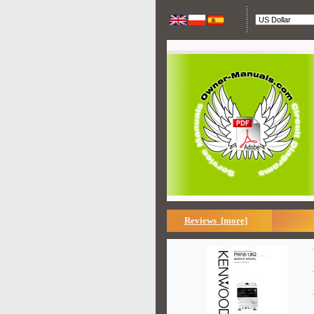
Reviews [more]