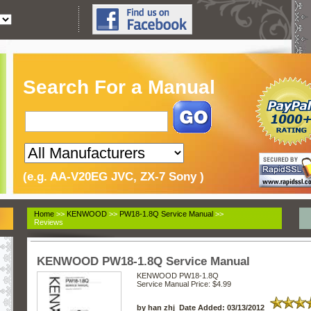
Search For a Manual
(e.g. AA-V20EG JVC, ZX-7 Sony )
Home
>>
KENWOOD
>>
PW18-1.8Q Service Manual
>>
Reviews
KENWOOD PW18-1.8Q Service Manual
KENWOOD PW18-1.8Q
Service Manual
Price: $4.99
by han zhj Date Added: 03/13/2012