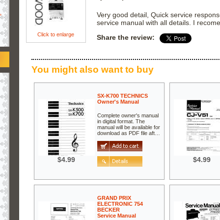
.
Very good detail, Quick service respons
service manual with all details. I recome
Click to enlarge
Share the review:
You might also want to buy
SX-K700 TECHNICS
Owner's Manual
Complete owner's manual
in digital format. The
manual will be available for
download as PDF file aft…
$4.99
$4.99
GRAND PRIX
ELECTRONIC 754
BECKER
Service Manual