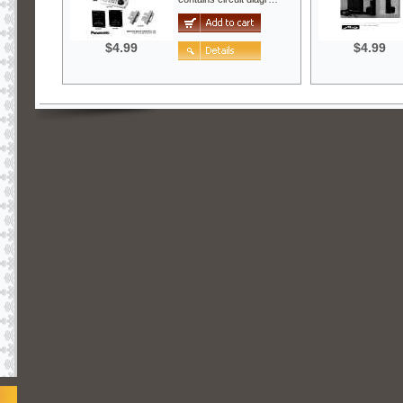
$4.99
$4.99