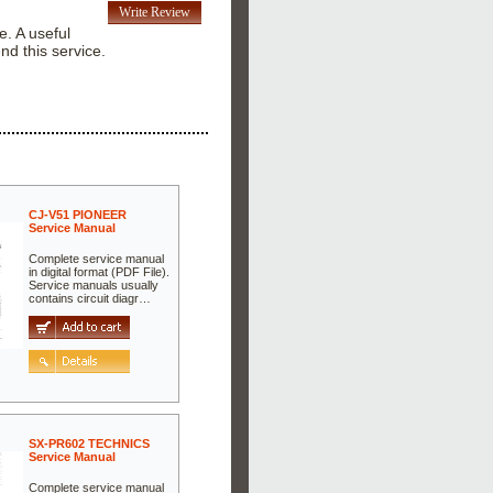
Write Review
e. A useful
nd this service.
CJ-V51 PIONEER
Service Manual
Complete service manual
in digital format (PDF File).
Service manuals usually
contains circuit diagr…
SX-PR602 TECHNICS
Service Manual
Complete service manual