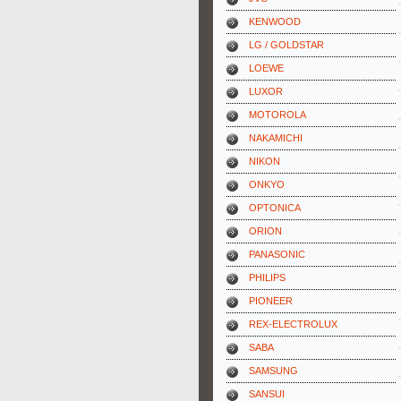
KENWOOD
LG / GOLDSTAR
LOEWE
LUXOR
MOTOROLA
NAKAMICHI
NIKON
ONKYO
OPTONICA
ORION
PANASONIC
PHILIPS
PIONEER
REX-ELECTROLUX
SABA
SAMSUNG
SANSUI