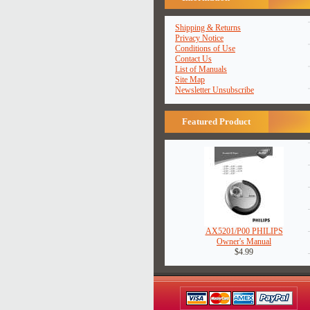
Shipping & Returns
Privacy Notice
Conditions of Use
Contact Us
List of Manuals
Site Map
Newsletter Unsubscribe
Featured Product
AX5201/P00 PHILIPS
Owner's Manual
$4.99