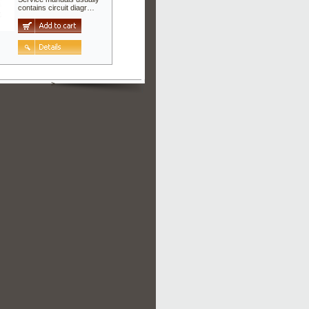
contains circuit diagr…
>