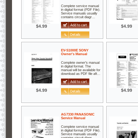
Complete service manual
in digital format (PDF File).
Service manuals usually
contains circuit diagr…
$4.99
$4.99
EV-S1000E SONY
Owner's Manual
Complete owner's manual
in digital format. The
manual will be available for
download as PDF file aft…
$4.99
$4.99
AG7330 PANASONIC
Service Manual
Complete service manual
in digital format (PDF File).
Service manuals usually
contains circuit diagr…