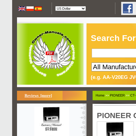
Search For
(e.g. AA-V20EG JV
Reviews [more]
Home
>>
PIONEER
>>
CT-
PIONEER C