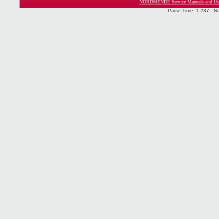
NORDMENDE Service Manuals and Use
Parse Time: 1.237 - N