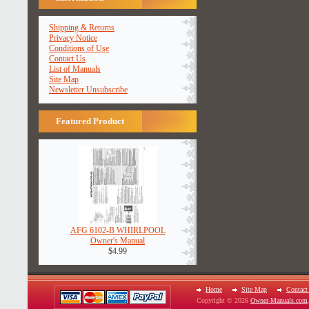
Shipping & Returns
Privacy Notice
Conditions of Use
Contact Us
List of Manuals
Site Map
Newsletter Unsubscribe
Featured Product
AFG 6102-B WHIRLPOOL
Owner's Manual
$4.99
Home
Site Map
Contact
Copyright © 2026
Owner-Manuals.com