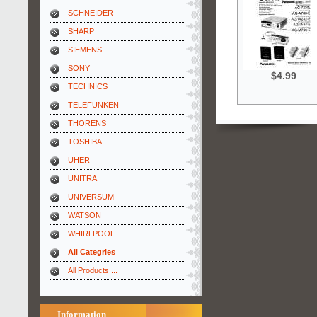
SCHNEIDER
SHARP
SIEMENS
SONY
$4.99
TECHNICS
TELEFUNKEN
THORENS
TOSHIBA
UHER
UNITRA
UNIVERSUM
WATSON
WHIRLPOOL
All Categries
All Products ...
Information