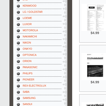
KENWOOD
LG / GOLDSTAR
LOEWE
LUXOR
MOTOROLA
$4.99
NAKAMICHI
NIKON
ONKYO
OPTONICA
ORION
PANASONIC
PHILIPS
PIONEER
$4.99
REX-ELECTROLUX
SABA
SAMSUNG
SANSUI