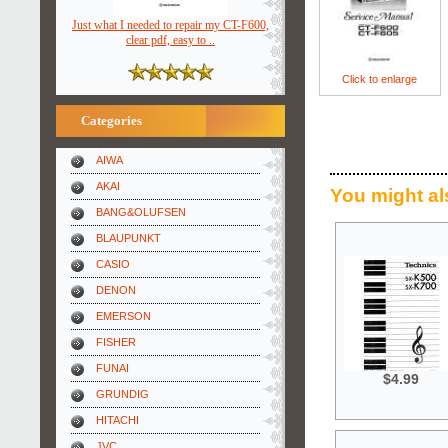
Just what I needed to repair my CT-F600,
clear pdf, easy to ..
Click to enlarge
Categories
AIWA
AKAI
You might al
BANG&OLUFSEN
BLAUPUNKT
CASIO
DENON
EMERSON
FISHER
FUNAI
$4.99
GRUNDIG
HITACHI
JVC