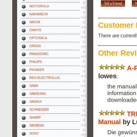
Tell a Friend
W
MOTOROLA
NAKAMICHI
NIKON
Customer 
ONKYO
There are current
OPTONICA
ORION
Other Rev
PANASONIC
PHILIPS
A-
PIONEER
lowes
;
REX-ELECTROLUX
the manual 
SABA
information
SAMSUNG
downloaded
SANSUI
SCHNEIDER
TR
SHARP
Manual
by L
SIEMENS
Die gewüns
SONY