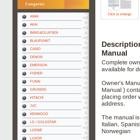
Categories
Click to enlarge
AIWA
AKAI
BANG&OLUFSEN
BLAUPUNKT
Descripti
CASIO
Manual
DENON
Complete owner
EMERSON
available for 
FISHER
FUNAI
Owner's Manua
Manual ) conta
GRUNDIG
placing order 
HITACHI
address.
JVC
KENWOOD
The manual is
LG / GOLDSTAR
Italian, Spani
Norwegian
LOEWE
LUXOR