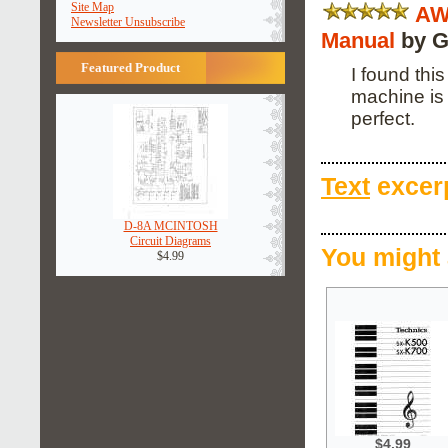
Site Map
AW
Newsletter Unsubscribe
Manual
by G
Featured Product
I found thi
machine is 
perfect.
Text
excerp
D-8A MCINTOSH
Circuit Diagrams
You might 
$4.99
$4.99