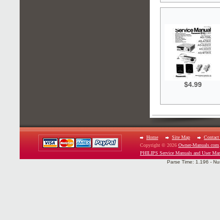
$4.99
Home
Site Map
Contact
Copyright © 2026
Owner-Manuals.com
PHILIPS Service Manuals and User Man
Parse Time: 1.196 - Nu