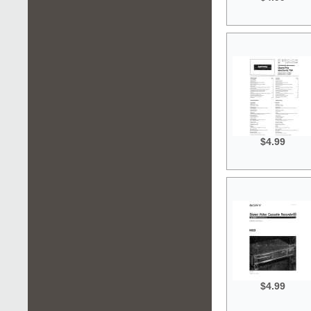
$4.99
$4.99