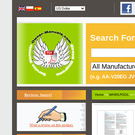
Search For
(e.g. AA-V20EG JV
Reviews [more]
Home
>>
WHIRLPOOL
>> 
Write a review on this product.