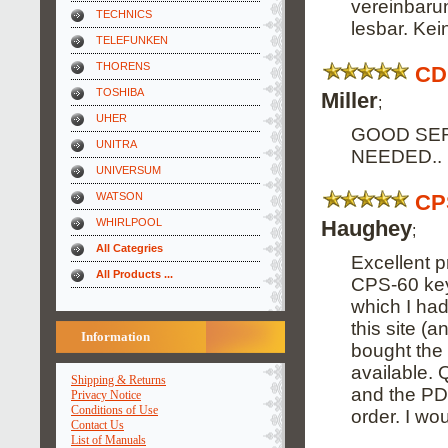
vereinbarun
TECHNICS
lesbar. Ke
TELEFUNKEN
THORENS
CD
TOSHIBA
Miller
;
UHER
GOOD SER
UNITRA
NEEDED..
UNIVERSUM
CP
WATSON
Haughey
WHIRLPOOL
;
All Categries
Excellent 
All Products ...
CPS-60 key
which I had
this site (
Information
bought the
available. 
Shipping & Returns
and the PDF
Privacy Notice
Conditions of Use
order. I wou
Contact Us
List of Manuals