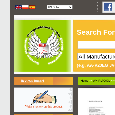
Search For
(e.g. AA-V20EG JV
Reviews [more]
Home
>>
WHIRLPOOL
>> 
Write a review on this product.