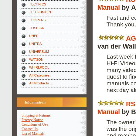
TECHNICS
Manual
by A
TELEFUNKEN
Fast and co
THORENS
Thank you.
TOSHIBA
UHER
AG
UNITRA
van der Wal
UNIVERSUM
Last week 
WATSON
Hi-Fi Video
WHIRLPOOL
many video 
quest to fi
All Categries
manuals.com
All Products ...
next day al
Information
RS
Manual
by B
Shipping & Returns
Privacy Notice
The owner's
Conditions of Use
was the ori
Contact Us
List of Manuals
and maybe 