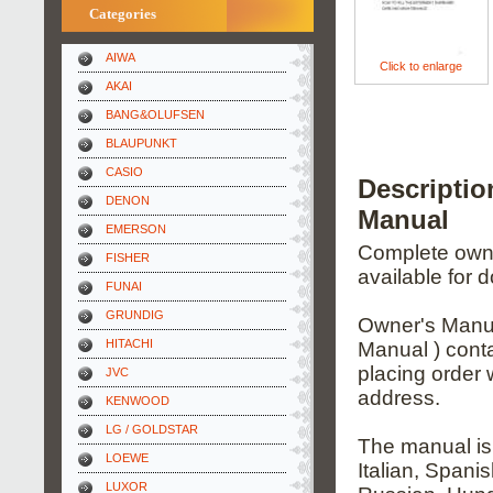
Categories
AIWA
Click to enlarge
AKAI
BANG&OLUFSEN
BLAUPUNKT
CASIO
Descripti
DENON
Manual
EMERSON
Complete owner
FISHER
available for 
FUNAI
GRUNDIG
Owner's Manua
HITACHI
Manual ) conta
placing order 
JVC
address.
KENWOOD
LG / GOLDSTAR
The manual is
LOEWE
Italian, Spani
LUXOR