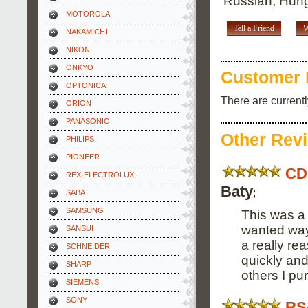
Russian, Hung
MOTOROLA
Tell a Friend
W
NAKAMICHI
NIKON
ONKYO
Customer 
OPTONICA
There are current
ORION
PANASONIC
Other Rev
PHILIPS
PIONEER
CD
REX-ELECTROLUX
Baty
;
SABA
SAMSUNG
This was a 
wanted way 
SANSUI
a really re
SCHNEIDER
quickly an
SHARP
others I pu
SIEMENS
SONY
RS