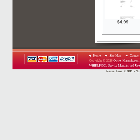
$4.99
Home
Site Map
Contact
Copyright © 2026
Owner-Manuals.com
WHIRLPOOL Service Manuals and Use
Parse Time: 0.901 - Nu