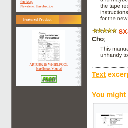
Site Map
the tape r
Newsletter Unsubscribe
instruction
for the new
Featured Product
SX
Cho
;
This manual
unhandy to
ARTC8621E WHIRLPOOL
Installation Manual
Text
excerp
You might 