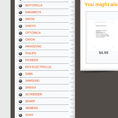
You might als
MOTOROLA
NAKAMICHI
NIKON
ONKYO
OPTONICA
ORION
PANASONIC
$4.99
PHILIPS
PIONEER
REX-ELECTROLUX
SABA
SAMSUNG
SANSUI
SCHNEIDER
SHARP
SIEMENS
SONY