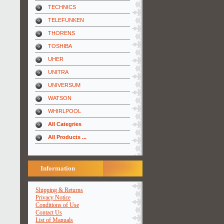
TECHNICS
TELEFUNKEN
THORENS
TOSHIBA
UHER
UNITRA
UNIVERSUM
WATSON
WHIRLPOOL
All Categries
All Products ...
Information
Shipping & Returns
Privacy Notice
Conditions of Use
Contact Us
List of Manuals