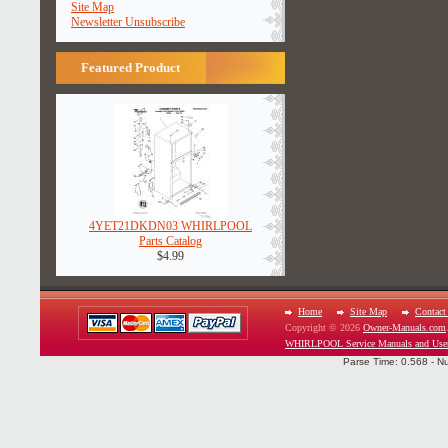
Site Map
Newsletter Unsubscribe
Featured Product
4YET21DKDN03 WHIRLPOOL
Parts Catalog
$4.99
Home
Site Map
Contact
Copyright © 2026
Owner-Manuals.com
WHIRLPOOL Service Manuals and Use
Parse Time: 0.568 - N