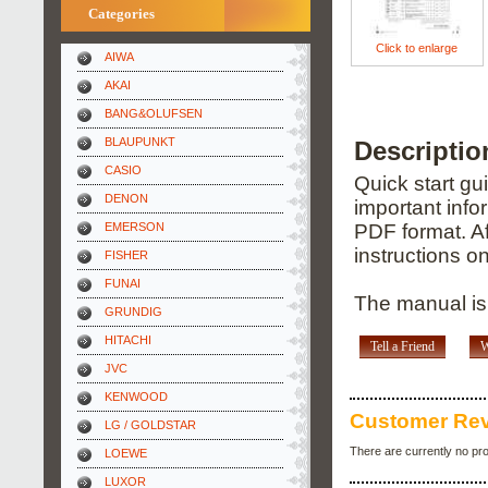
Categories
Click to enlarge
AIWA
AKAI
BANG&OLUFSEN
BLAUPUNKT
Descripti
CASIO
Quick start gu
DENON
important info
EMERSON
PDF format. Af
instructions o
FISHER
FUNAI
The manual is 
GRUNDIG
HITACHI
Tell a Friend
W
JVC
KENWOOD
Customer Re
LG / GOLDSTAR
There are currently no pr
LOEWE
LUXOR