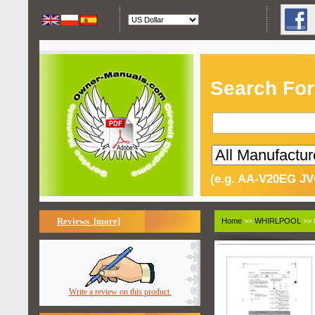
Search For
(e.g. AA-V20EG JV
Reviews [more]
Home
>>
WHIRLPOOL
>> 
Write a review on this product.