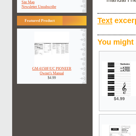
Site Map
Newsletter Unsubscribe
Text
excerp
Featured Product
You might 
GM-6150F/UC PIONEER
Owner's Manual
$4.99
$4.99