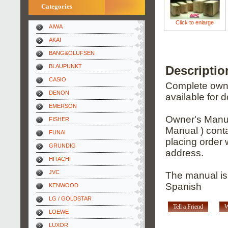
Categories
Click to enlarge
AIWA
AKAI
BANG&OLUFSEN
BLAUPUNKT
Descripti
CASIO
Complete owner
DENON
available for 
EMERSON
Owner's Manua
FISHER
Manual ) conta
FUNAI
placing order 
GRUNDIG
address.
HITACHI
JVC
The manual is
Spanish
KENWOOD
LG / GOLDSTAR
Tell a Friend
W
LOEWE
LUXOR