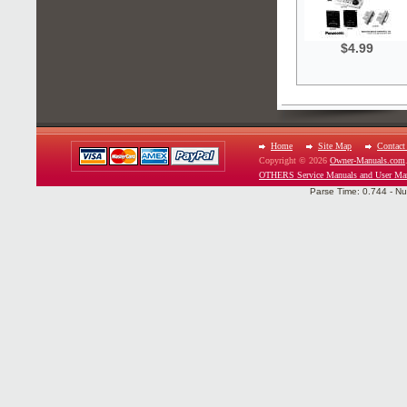
$4.99
Home
Site Map
Contact
Copyright © 2026
Owner-Manuals.com
OTHERS Service Manuals and User Ma
Parse Time: 0.744 - Nu