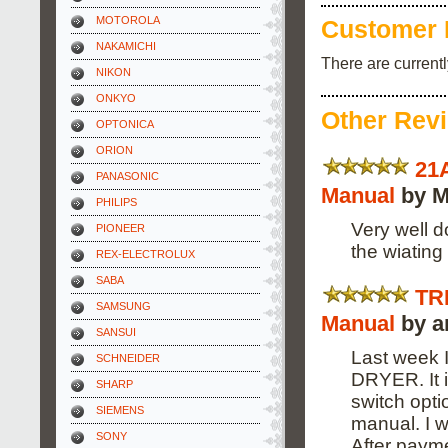
MOTOROLA
Customer 
NAKAMICHI
There are current
NIKON
ONKYO
Other Rev
OPTONICA
ORION
21
PANASONIC
Manual
by M
PHILIPS
Very well d
PIONEER
the wiating 
REX-ELECTROLUX
SABA
TR
SAMSUNG
Manual
by a
SANSUI
Last week
SCHNEIDER
DRYER. It 
SHARP
switch opti
SIEMENS
manual. I 
SONY
After payme