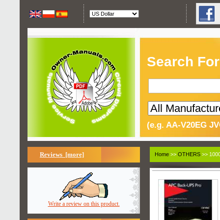
Search For
(e.g. AA-V20EG JV
Reviews [more]
Home
>>
OTHERS
>> 1000
Write a review on this product.