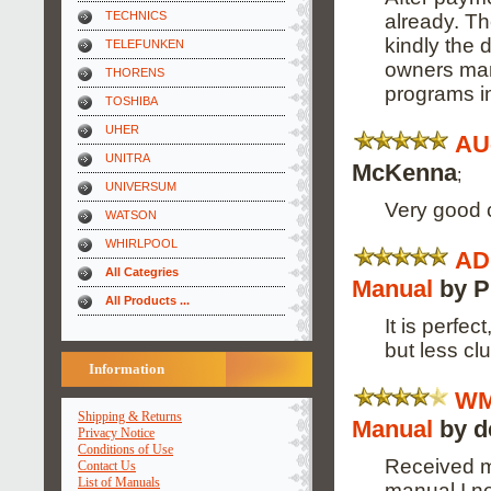
TECHNICS
already. Th
kindly the 
TELEFUNKEN
owners man
THORENS
programs i
TOSHIBA
UHER
AU
UNITRA
McKenna
;
UNIVERSUM
Very good 
WATSON
WHIRLPOOL
AD
All Categries
Manual
by P
All Products ...
It is perfec
but less clu
Information
WM
Shipping & Returns
Manual
by d
Privacy Notice
Conditions of Use
Received m
Contact Us
List of Manuals
manual I n