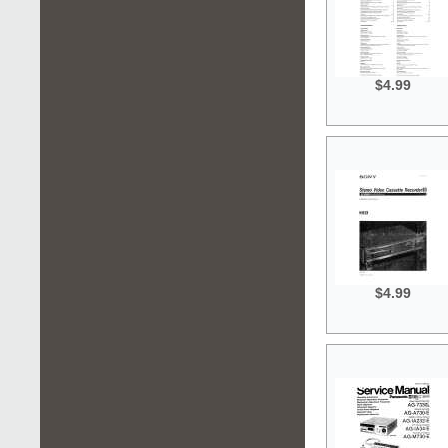
$4.99
$4.99