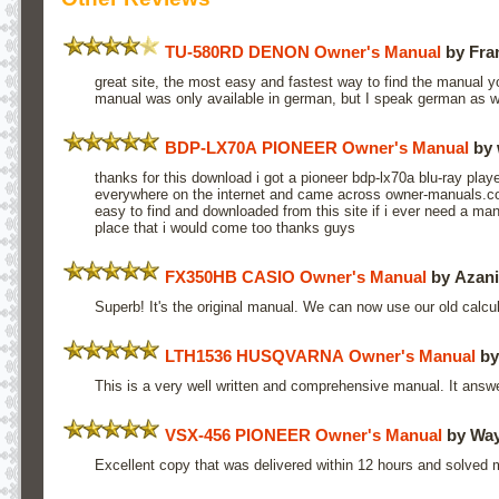
TU-580RD DENON Owner's Manual
by Fra
great site, the most easy and fastest way to find the manual 
manual was only available in german, but I speak german as w
BDP-LX70A PIONEER Owner's Manual
by 
thanks for this download i got a pioneer bdp-lx70a blu-ray play
everywhere on the internet and came across owner-manuals.co
easy to find and downloaded from this site if i ever need a manu
place that i would come too thanks guys
FX350HB CASIO Owner's Manual
by Azani
Superb! It's the original manual. We can now use our old calculat
LTH1536 HUSQVARNA Owner's Manual
by
This is a very well written and comprehensive manual. It answe
VSX-456 PIONEER Owner's Manual
by Way
Excellent copy that was delivered within 12 hours and solved