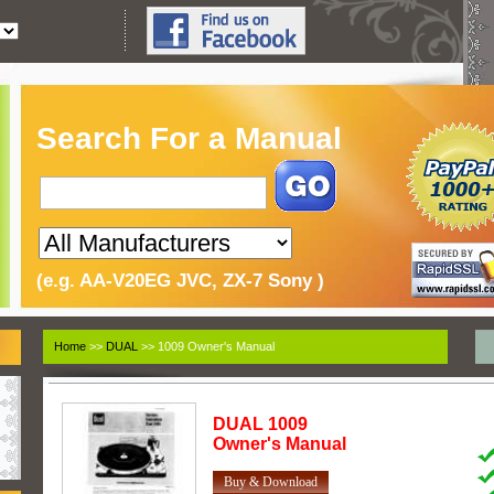
Search For a Manual
(e.g. AA-V20EG JVC, ZX-7 Sony )
Home
>>
DUAL
>> 1009 Owner's Manual
DUAL
1009
Owner's Manual
Buy & Download