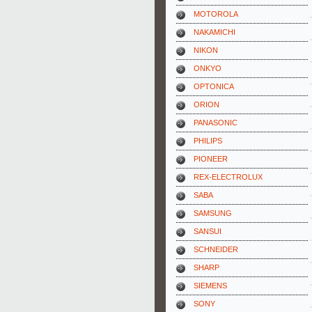
MOTOROLA
NAKAMICHI
NIKON
ONKYO
OPTONICA
ORION
PANASONIC
PHILIPS
PIONEER
REX-ELECTROLUX
SABA
SAMSUNG
SANSUI
SCHNEIDER
SHARP
SIEMENS
SONY