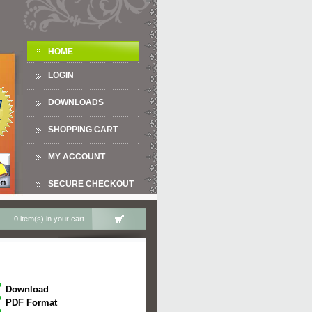
HOME
LOGIN
DOWNLOADS
SHOPPING CART
MY ACCOUNT
SECURE CHECKOUT
0 item(s) in your cart
Download
PDF Format