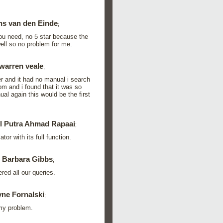
ns van den Einde
;
you need, no 5 star because the
ell so no problem for me.
warren veale
;
er and it had no manual i search
m and i found that it was so
al again this would be the first
l Putra Ahmad Rapaai
;
or with its full function.
 Barbara Gibbs
;
red all our queries.
ne Fornalski
;
 my problem.