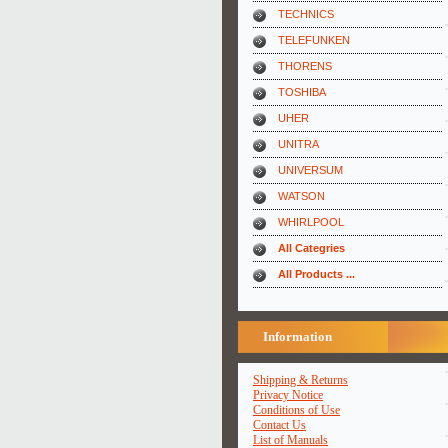
TECHNICS
TELEFUNKEN
THORENS
TOSHIBA
UHER
UNITRA
UNIVERSUM
WATSON
WHIRLPOOL
All Categries
All Products ...
Information
Shipping & Returns
Privacy Notice
Conditions of Use
Contact Us
List of Manuals