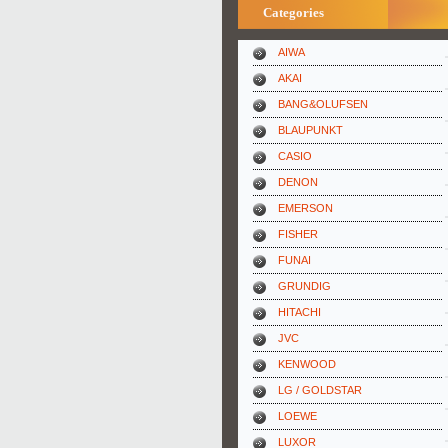
Categories
AIWA
AKAI
BANG&OLUFSEN
BLAUPUNKT
CASIO
DENON
EMERSON
FISHER
FUNAI
GRUNDIG
HITACHI
JVC
KENWOOD
LG / GOLDSTAR
LOEWE
LUXOR