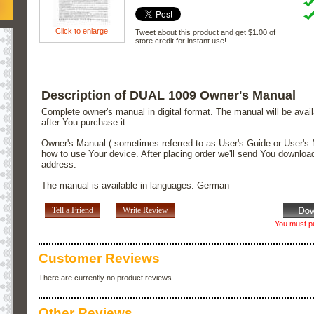
Click to enlarge
Tweet about this product and get $1.00 of
store credit for instant use!
Description of DUAL 1009 Owner's Manual
Complete owner's manual in digital format. The manual will be avai
after You purchase it.
Owner's Manual ( sometimes referred to as User's Guide or User's 
how to use Your device. After placing order we'll send You downloa
address.
The manual is available in languages: German
Tell a Friend
Write Review
You must pu
Customer Reviews
There are currently no product reviews.
Other Reviews