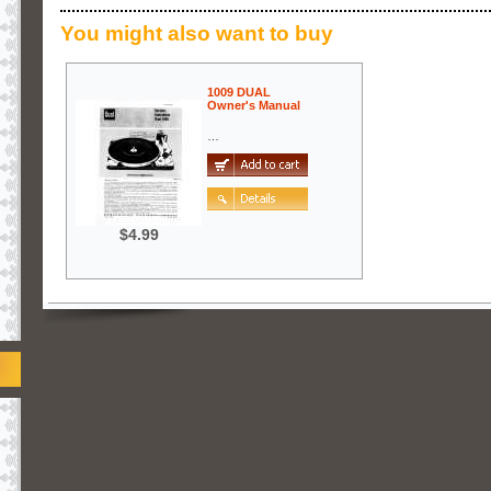
You might also want to buy
1009 DUAL
Owner's Manual
…
$4.99