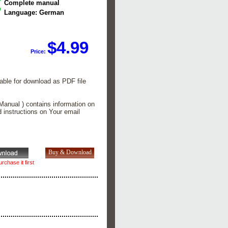
Complete manual
Language: German
$4.99
Price:
lable for download as PDF file
Manual ) contains information on
d instructions on Your email
rchase it first