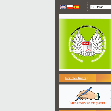
Reviews [more]
Write a review on this product.