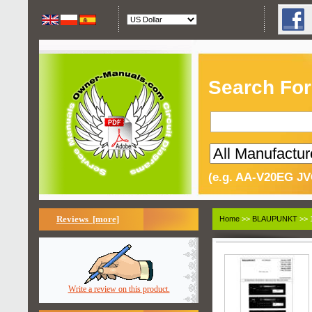
Search For
(e.g. AA-V20EG JV
Reviews [more]
Home
>>
BLAUPUNKT
>> 
Write a review on this product.