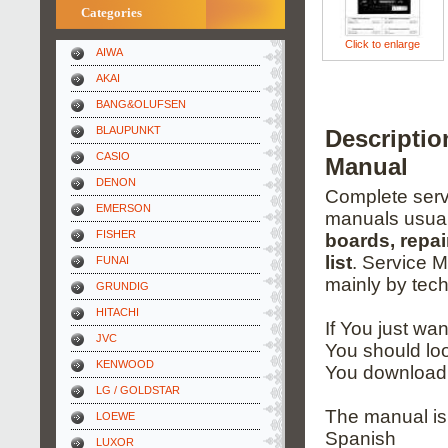
Categories
Click to enlarge
AIWA
AKAI
BANG&OLUFSEN
BLAUPUNKT
Descripti
CASIO
Manual
DENON
Complete servi
EMERSON
manuals usual
FISHER
boards, repai
list
. Service 
FUNAI
mainly by tech
GRUNDIG
HITACHI
If You just wa
JVC
You should loo
KENWOOD
You download 
LG / GOLDSTAR
The manual is
LOEWE
Spanish
LUXOR