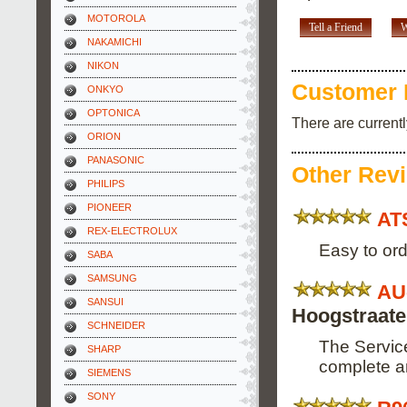
MOTOROLA
Tell a Friend
W
NAKAMICHI
NIKON
Customer 
ONKYO
OPTONICA
There are current
ORION
PANASONIC
Other Rev
PHILIPS
PIONEER
AT
REX-ELECTROLUX
Easy to ord
SABA
SAMSUNG
AU
SANSUI
Hoogstraat
SCHNEIDER
The Service
SHARP
complete an
SIEMENS
SONY