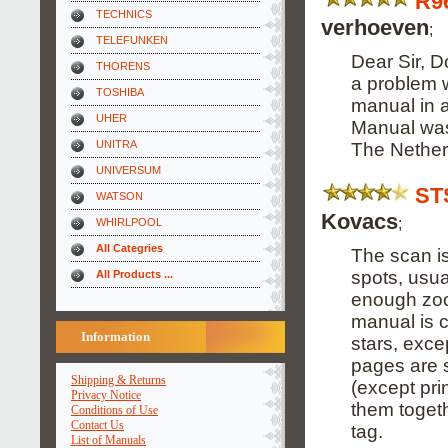
R9
TECHNICS
verhoeven
;
TELEFUNKEN
Dear Sir, D
THORENS
a problem w
TOSHIBA
manual in a
UHER
Manual was 
UNITRA
The Nether
UNIVERSUM
ST
WATSON
Kovacs
;
WHIRLPOOL
All Categries
The scan is
spots, usua
All Products ...
enough zoom
manual is 
Information
stars, exce
pages are 
Shipping & Returns
(except pri
Privacy Notice
them togethe
Conditions of Use
Contact Us
tag.
List of Manuals