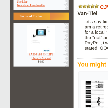
Site Map
Newsletter Unsubscribe
CJ
Van-Tiel
;
Featured Product
let's say fi
am a retire
for a local
the "net" a
PayPall, i 
stated, G
SA3104/93 PHILIPS
Owner's Manual
$4.99
You might 