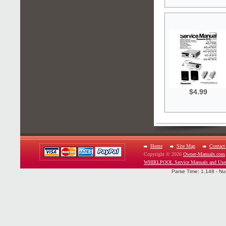
$4.99
Home
Site Map
Contact
Copyright © 2026
Owner-Manuals.com
WHIRLPOOL Service Manuals and Use
Parse Time: 1.148 - Nu