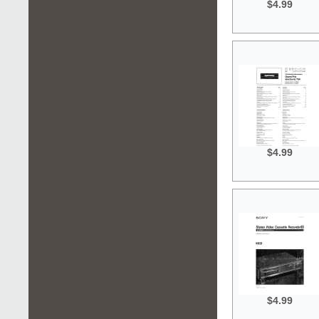
$4.99
$4.99
$4.99