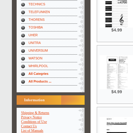
TECHNICS
TELEFUNKEN
THORENS
TOSHIBA
$4.99
UHER
UNITRA
UNIVERSUM
WATSON
WHIRLPOOL
All Categries
All Products ...
$4.99
Information
Shipping & Returns
Privacy Notice
Conditions of Use
Contact Us
List of Manuals