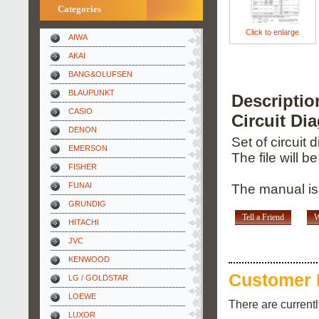
Categories
Click to enlarge
AIWA
AKAI
BANG&OLUFSEN
BLAUPUNKT
Descripti
CASIO
Circuit Di
DENON
Set of circuit
EMERSON
The file will b
FISHER
FUNAI
The manual is
GRUNDIG
Tell a Friend
W
HITACHI
JVC
KENWOOD
Customer 
LG / GOLDSTAR
LOEWE
There are current
LUXOR