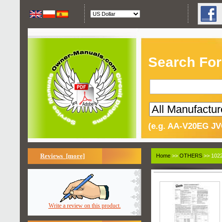
Search For
(e.g. AA-V20EG JV
Reviews [more]
Home
>>
OTHERS
>> 1022
Write a review on this product.