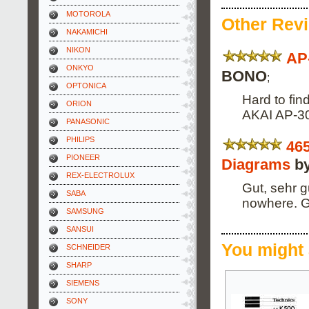
MOTOROLA
Other Rev
NAKAMICHI
NIKON
AP
ONKYO
BONO
;
OPTONICA
Hard to fin
ORION
AKAI AP-306
PANASONIC
PHILIPS
46
PIONEER
Diagrams
by
REX-ELECTROLUX
Gut, sehr g
SABA
nowhere. G
SAMSUNG
SANSUI
You might 
SCHNEIDER
SHARP
SIEMENS
SONY