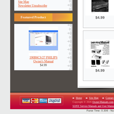
Site Map
Newsletter Unsubscribe
Featured Product
$4.99
190B6CS/27 PHILIPS
Owner's Manual
$4.99
$4.99
Home
Site Map
Contact
Copyright © 2026
Owner-Manuals.com
SONY Service Manuals and User Manua
Parse Time: 0.306 - Nu