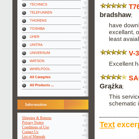
TECHNICS
T7
TELEFUNKEN
bradshaw
;
THORENS
have downl
TOSHIBA
excellant, o
UHER
least avaial
UNITRA
V-
UNIVERSUM
WATSON
Excellent h
WHIRLPOOL
SA
All Categries
Grążka
All Products ...
;
This servic
schematic 
Information
Shipping & Returns
Privacy Notice
Text
excerp
Conditions of Use
Contact Us
List of Manuals