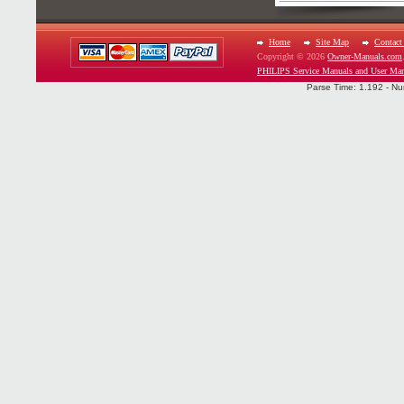
Home
Site Map
Contact
Copyright © 2026
Owner-Manuals.com
PHILIPS Service Manuals and User Man
Parse Time: 1.192 - Nu