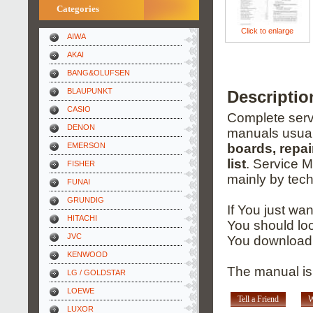
Categories
Click to enlarge
AIWA
AKAI
BANG&OLUFSEN
BLAUPUNKT
Descripti
CASIO
Complete servi
DENON
manuals usual
EMERSON
boards, repai
list
. Service 
FISHER
mainly by tech
FUNAI
GRUNDIG
If You just wa
HITACHI
You should loo
JVC
You download 
KENWOOD
The manual is 
LG / GOLDSTAR
LOEWE
Tell a Friend
W
LUXOR