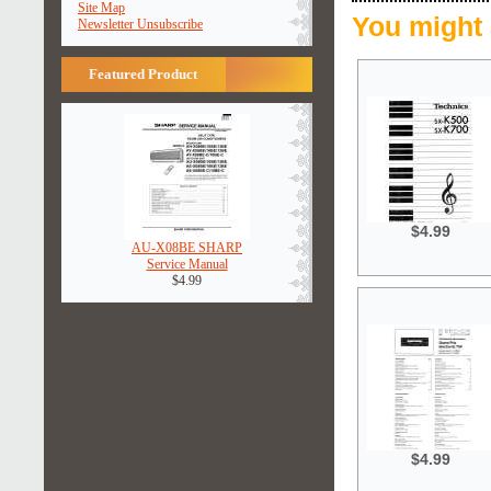
Site Map
You might 
Newsletter Unsubscribe
Featured Product
$4.99
AU-X08BE SHARP
Service Manual
$4.99
$4.99