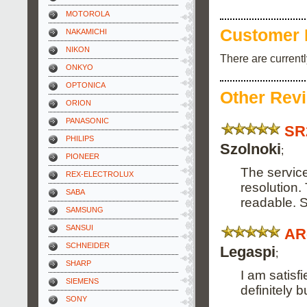
MOTOROLA
Customer 
NAKAMICHI
NIKON
There are current
ONKYO
OPTONICA
Other Rev
ORION
PANASONIC
SR
PHILIPS
Szolnoki
;
PIONEER
The service
REX-ELECTROLUX
resolution.
SABA
readable. 
SAMSUNG
SANSUI
AR
SCHNEIDER
Legaspi
;
SHARP
I am satisf
SIEMENS
definitely 
SONY