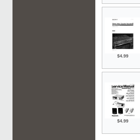
$4.99
$4.99