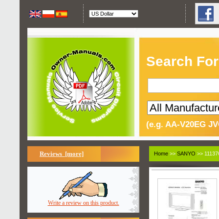
Search For
(e.g. AA-V20EG JV
Reviews [more]
Home
>>
SANYO
>> 11137
Write a review on this product.