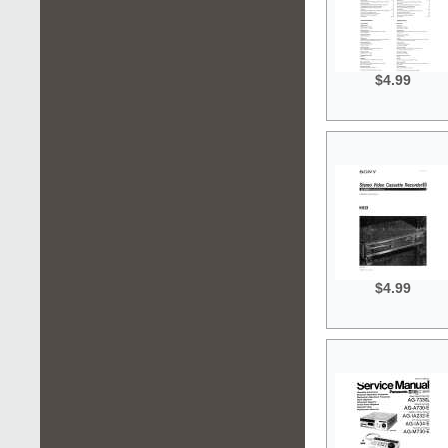
$4.99
$4.99