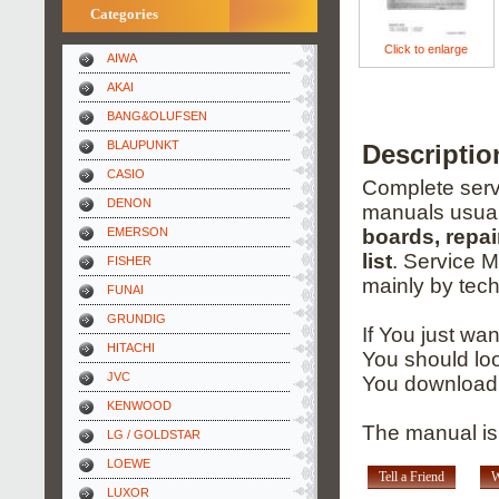
Categories
Click to enlarge
AIWA
AKAI
BANG&OLUFSEN
BLAUPUNKT
Descripti
CASIO
Complete servi
DENON
manuals usual
EMERSON
boards, repai
list
. Service 
FISHER
mainly by tech
FUNAI
GRUNDIG
If You just wa
HITACHI
You should loo
JVC
You download 
KENWOOD
The manual is 
LG / GOLDSTAR
LOEWE
Tell a Friend
W
LUXOR