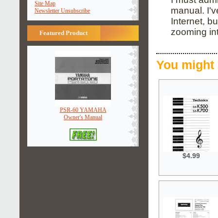
Site Map
manual. I'
Newsletter Unsubscribe
Internet, b
zooming in
Featured Product
You might 
PSR-60 YAMAHA
Owner's Manual
$4.99