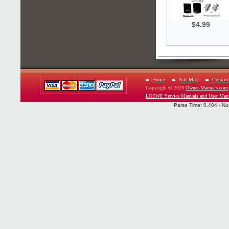
$4.99
Home
Site Map
Contact
Copyright © 2026
Owner-Manuals.com
LOEWE Service Manuals and User Man
Parse Time: 0.404 - Nu