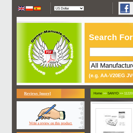
Search For
(e.g. AA-V20EG JV
Reviews [more]
Home
>>
SANYO
>> 11220
Write a review on this product.