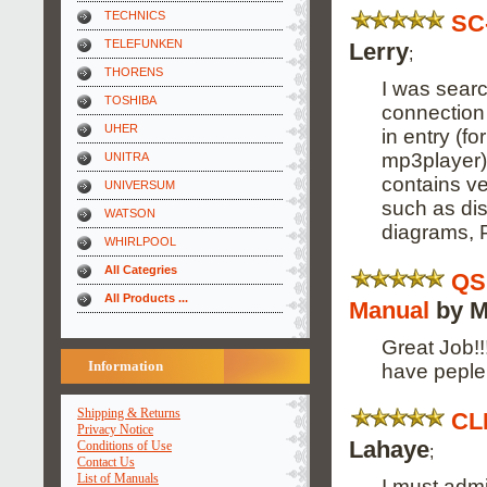
TECHNICS
SC
TELEFUNKEN
Lerry
;
THORENS
I was searc
TOSHIBA
connection 
UHER
in entry (f
mp3player).
UNITRA
contains ver
UNIVERSUM
such as dis
WATSON
diagrams, P
WHIRLPOOL
All Categries
QS
All Products ...
Manual
by M
Great Job!!!
Information
have peple 
Shipping & Returns
CL
Privacy Notice
Lahaye
Conditions of Use
;
Contact Us
List of Manuals
I must admi