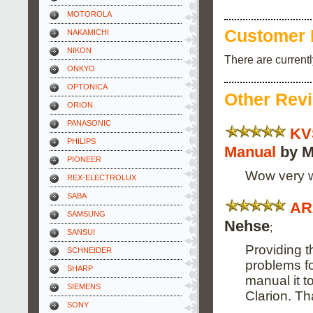
MOTOROLA
Customer 
NAKAMICHI
NIKON
There are current
ONKYO
OPTONICA
Other Rev
ORION
PANASONIC
KV
PHILIPS
Manual
by M
PIONEER
Wow very wo
REX-ELECTROLUX
SABA
AR
SAMSUNG
Nehse
;
SANSUI
Providing t
SCHNEIDER
problems fo
SHARP
manual it t
SIEMENS
Clarion. T
SONY