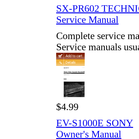
SX-PR602 TECHN
Service Manual
Complete service man
Service manuals usua
$4.99
EV-S1000E SONY
Owner's Manual