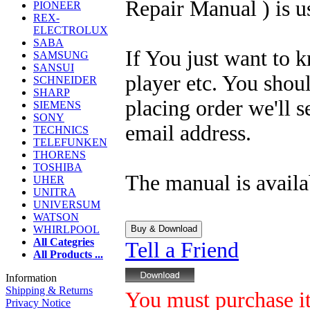
Repair Manual ) is u
PIONEER
REX-
ELECTROLUX
SABA
If You just want to 
SAMSUNG
SANSUI
player etc. You shou
SCHNEIDER
SHARP
placing order we'll 
SIEMENS
SONY
email address.
TECHNICS
TELEFUNKEN
THORENS
TOSHIBA
The manual is availa
UHER
UNITRA
UNIVERSUM
WATSON
WHIRLPOOL
All Categries
Tell a Friend
All Products ...
Information
Shipping & Returns
You must purchase it 
Privacy Notice