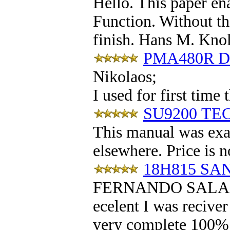
Hello. This paper en
Function. Without th
finish. Hans M. Kno
PMA480R DE
Nikolaos
;
I used for first time
SU9200 TEC
This manual was exac
elsewhere. Price is n
18H815 SAN
FERNANDO SALA
ecelent I was reciver
very complete 100% po