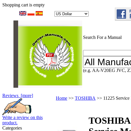
Shopping cart is empty
Search For a Manual
(e.g. AA-V20EG JVC, Z
Reviews [more]
Home
>>
TOSHIBA
>> 11225 Service
Write a review on this
TOSHIBA
product.
Categories