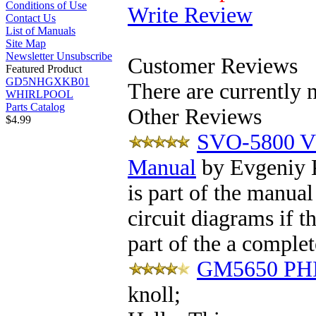
Conditions of Use
Write Review
Contact Us
List of Manuals
Site Map
Newsletter Unsubscribe
Customer Reviews
Featured Product
GD5NHGXKB01
There are currently 
WHIRLPOOL
Parts Catalog
Other Reviews
$4.99
SVO-5800 V
Manual
by Evgeniy 
is part of the manual
circuit diagrams if 
part of the a complet
GM5650 PHI
knoll
;