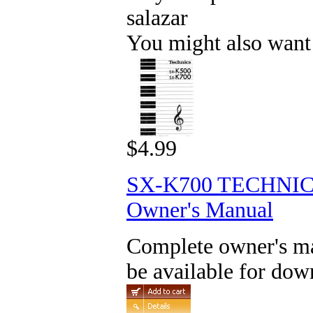
salazar
You might also want
$4.99
SX-K700 TECHNI
Owner's Manual
Complete owner's man
be available for dow