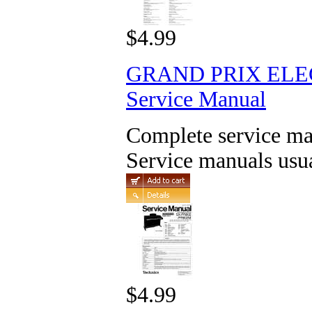
$4.99
GRAND PRIX ELE
Service Manual
Complete service man
Service manuals usua
$4.99