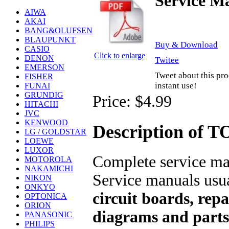
Service M
AIWA
AKAI
BANG&OLUFSEN
BLAUPUNKT
Buy & Download
CASIO
Click to enlarge
DENON
Twitee
EMERSON
Tweet about this pro
FISHER
instant use!
FUNAI
GRUNDIG
Price:
$4.99
HITACHI
JVC
KENWOOD
Description of 
LG / GOLDSTAR
LOEWE
LUXOR
Complete service man
MOTOROLA
NAKAMICHI
Service manuals usu
NIKON
ONKYO
circuit boards, repa
OPTONICA
ORION
diagrams and parts 
PANASONIC
PHILIPS