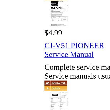
$4.99
CJ-V51 PIONEER
Service Manual
Complete service man
Service manuals usua