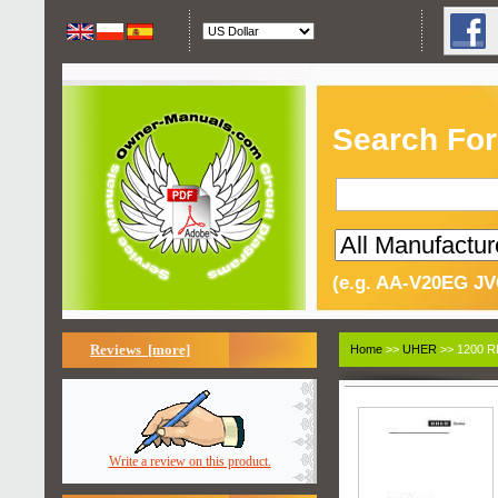
Search For
(e.g. AA-V20EG JV
Reviews [more]
Home
>>
UHER
>> 1200 
Write a review on this product.