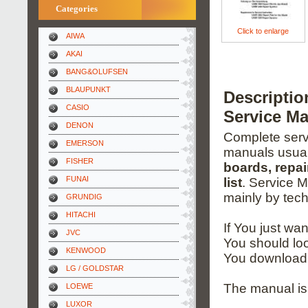
Categories
Click to enlarge
AIWA
AKAI
BANG&OLUFSEN
BLAUPUNKT
Descripti
CASIO
Service M
DENON
Complete servi
EMERSON
manuals usual
FISHER
boards, repai
FUNAI
list
. Service 
mainly by tech
GRUNDIG
HITACHI
If You just wa
JVC
You should loo
KENWOOD
You download 
LG / GOLDSTAR
The manual is
LOEWE
LUXOR