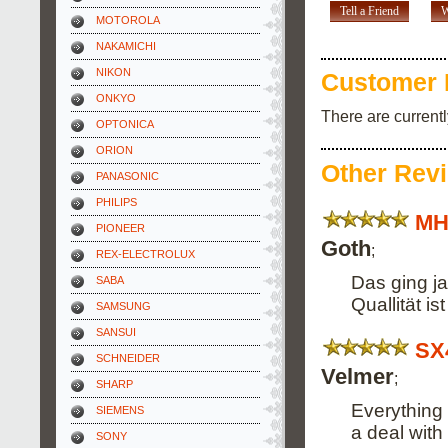
Tell a Friend
W
MOTOROLA
NAKAMICHI
NIKON
Customer 
ONKYO
There are current
OPTONICA
ORION
Other Rev
PANASONIC
PHILIPS
MH
PIONEER
Goth
;
REX-ELECTROLUX
Das ging ja
SABA
Quallität i
SAMSUNG
SANSUI
SX
SCHNEIDER
Velmer
;
SHARP
Everything 
SIEMENS
a deal with
SONY