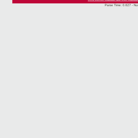
Parse Time: 0.627 - Nu