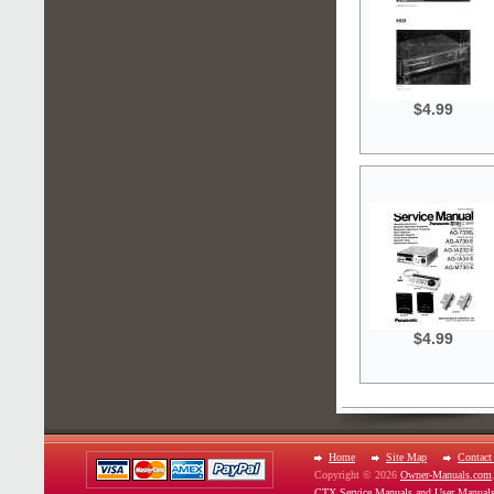
$4.99
$4.99
Home
Site Map
Contact
Copyright © 2026
Owner-Manuals.com
CTX Service Manuals and User Manual