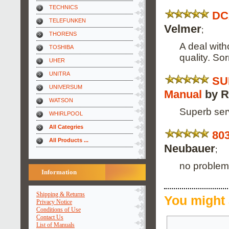
TECHNICS
DC
TELEFUNKEN
Velmer
;
THORENS
A deal with
TOSHIBA
quality. Sor
UHER
UNITRA
SU
UNIVERSUM
Manual
by R
WATSON
Superb serv
WHIRLPOOL
All Categries
803
All Products ...
Neubauer
;
no problems
Information
Shipping & Returns
You might 
Privacy Notice
Conditions of Use
Contact Us
List of Manuals