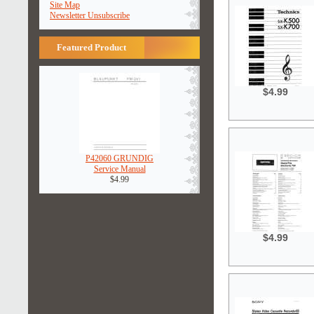
Site Map
Newsletter Unsubscribe
Featured Product
$4.99
P42060 GRUNDIG
Service Manual
$4.99
$4.99