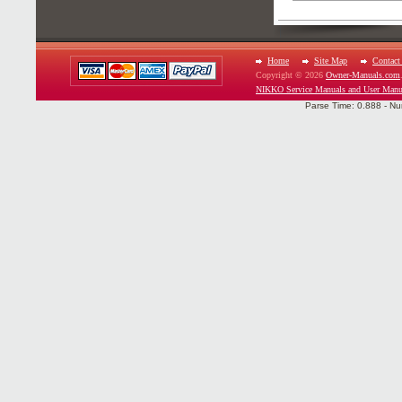
Home
Site Map
Contact
Copyright © 2026
Owner-Manuals.com
NIKKO Service Manuals and User Manu
Parse Time: 0.888 - Nu