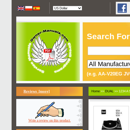
Search For
(e.g. AA-V20EG JV
Reviews [more]
Home
>>
DUAL
>> 1234 A 
Write a review on this product.