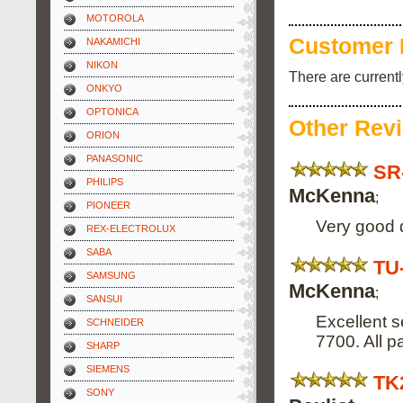
MOTOROLA
Customer 
NAKAMICHI
NIKON
There are current
ONKYO
OPTONICA
Other Rev
ORION
PANASONIC
SR
PHILIPS
McKenna
;
PIONEER
Very good d
REX-ELECTROLUX
SABA
TU
SAMSUNG
McKenna
;
SANSUI
Excellent s
SCHNEIDER
7700. All p
SHARP
SIEMENS
TK
SONY