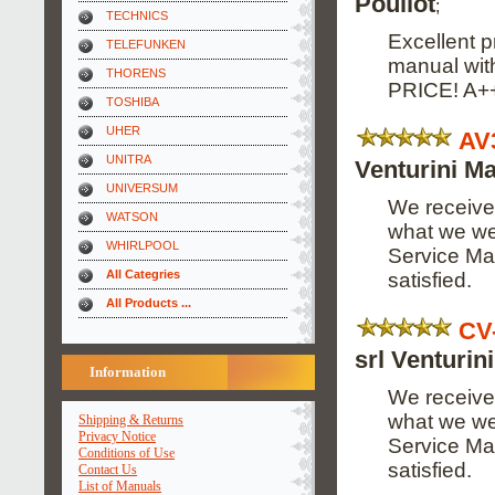
Pouliot
;
TECHNICS
Excellent p
TELEFUNKEN
manual wi
THORENS
PRICE! A+
TOSHIBA
UHER
AV
UNITRA
Venturini Ma
UNIVERSUM
We received
WATSON
what we wer
WHIRLPOOL
Service Man
All Categries
satisfied.
All Products ...
CV
srl Venturin
Information
We received
what we wer
Shipping & Returns
Privacy Notice
Service Man
Conditions of Use
satisfied.
Contact Us
List of Manuals