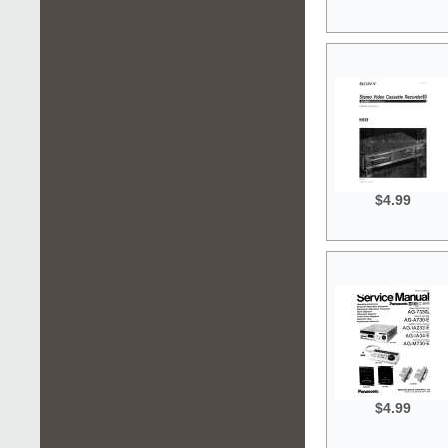
$4.99
$4.99