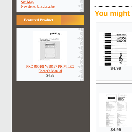
Site Map
Newsletter Unsubscribe
You might 
Featured Product
PRO 90610I W10127 PRIVILEG
$4.99
Owner's Manual
$4.99
$4.99