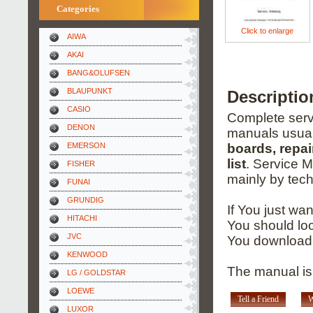
Categories
Click to enlarge
AIWA
AKAI
BANG&OLUFSEN
BLAUPUNKT
Descriptio
CASIO
Complete servi
DENON
manuals usual
EMERSON
boards, repai
list
. Service 
FISHER
mainly by tech
FUNAI
GRUNDIG
If You just wa
HITACHI
You should loo
JVC
You download 
KENWOOD
The manual is
LG / GOLDSTAR
LOEWE
Tell a Friend
W
LUXOR