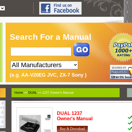
Search For a Manual
(e.g. AA-V20EG JVC, ZX-7 Sony )
Home
>>
DUAL
>> 1237 Owner's Manual
DUAL
1237
Owner's Manual
Buy & Download