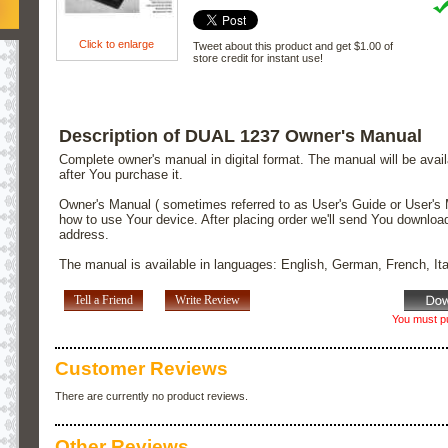
Click to enlarge
Tweet about this product and get $1.00 of
store credit for instant use!
Description of DUAL 1237 Owner's Manual
Complete owner's manual in digital format. The manual will be avai
after You purchase it.
Owner's Manual ( sometimes referred to as User's Guide or User's 
how to use Your device. After placing order we'll send You downloa
address.
The manual is available in languages: English, German, French, It
Tell a Friend
Write Review
You must pu
Customer Reviews
There are currently no product reviews.
Other Reviews