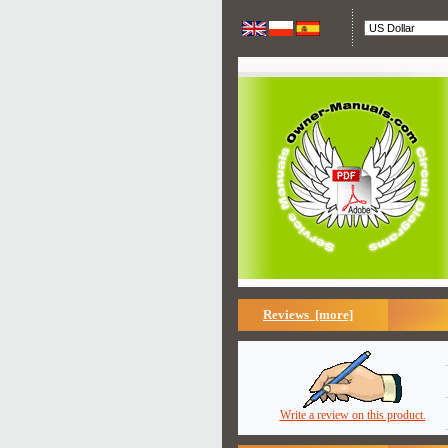
Reviews [more]
Write a review on this product.