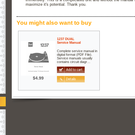
maximize it's potential. Thank you.
You might also want to buy
1237 DUAL
Service Manual
Complete service manual in
digital format (PDF File).
Service manuals usually
contains circuit diagr…
$4.99