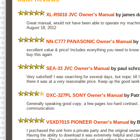
XL-R5010 JVC Owner's Manual
by james 
Great manual, would not have been able to operate my machin
August 18, 2012
NN-C777 PANASONIC Owner's Manual
by 
excellent value & price! Includes everything you need to know
buy this again.
SEA-33 JVC Owner's Manual
by paul schr
Very satisfied! I was searching for several days, but nope; til
there it was at a very reasonable price. Keep up the good work
DXC-327PL SONY Owner's Manual
by Pat
Generally speaking good copy; a few pages too hard contrast.
communication.
VSXD701S PIONEER Owner's Manual
by B
I purchased the unit from a private party and the original owne
Having the ability to download it was extremely helpful and cla
immensely. This is a complicated unit and without the manual 