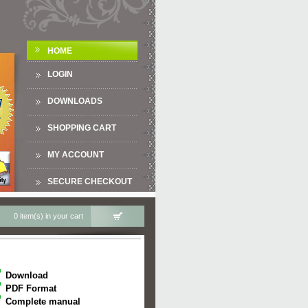
HOME
LOGIN
DOWNLOADS
SHOPPING CART
MY ACCOUNT
SECURE CHECKOUT
0 item(s) in your cart
Download
PDF Format
Complete manual