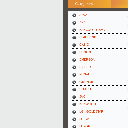
Categories
AIWA
AKAI
BANG&OLUFSEN
BLAUPUNKT
CASIO
DENON
EMERSON
FISHER
FUNAI
GRUNDIG
HITACHI
JVC
KENWOOD
LG / GOLDSTAR
LOEWE
LUXOR