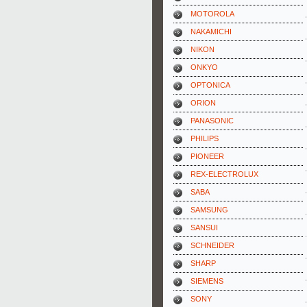
MOTOROLA
NAKAMICHI
NIKON
ONKYO
OPTONICA
ORION
PANASONIC
PHILIPS
PIONEER
REX-ELECTROLUX
SABA
SAMSUNG
SANSUI
SCHNEIDER
SHARP
SIEMENS
SONY