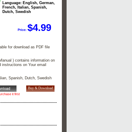
Language: English, German,
French, Italian, Spanish,
Dutch, Swedish
$4.99
Price:
lable for download as PDF file
Manual ) contains information on
d instructions on Your email
alian, Spanish, Dutch, Swedish
rchase it first