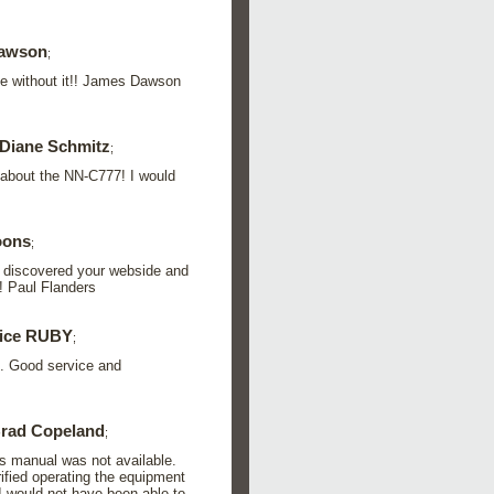
dawson
;
e without it!! James Dawson
Diane Schmitz
;
 about the NN-C777! I would
oons
;
l I discovered your webside and
! Paul Flanders
rice RUBY
;
.. Good service and
rad Copeland
;
rs manual was not available.
rified operating the equipment
I would not have been able to