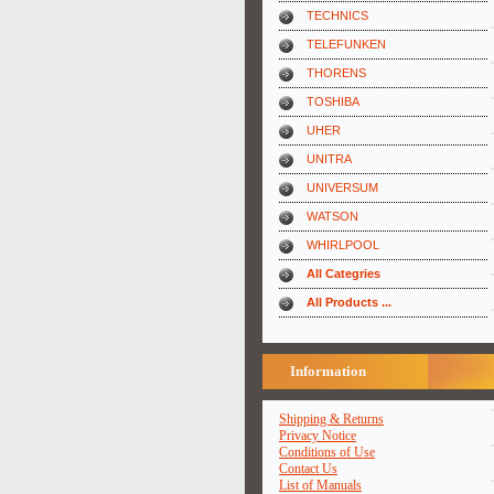
TECHNICS
TELEFUNKEN
THORENS
TOSHIBA
UHER
UNITRA
UNIVERSUM
WATSON
WHIRLPOOL
All Categries
All Products ...
Information
Shipping & Returns
Privacy Notice
Conditions of Use
Contact Us
List of Manuals