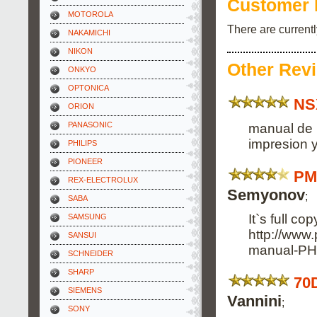
Customer 
MOTOROLA
There are current
NAKAMICHI
NIKON
Other Rev
ONKYO
OPTONICA
NS
ORION
PANASONIC
manual de 
impresion y
PHILIPS
PIONEER
PM
REX-ELECTROLUX
Semyonov
;
SABA
It`s full co
SAMSUNG
http://www
SANSUI
manual-PH
SCHNEIDER
SHARP
70
SIEMENS
Vannini
;
SONY