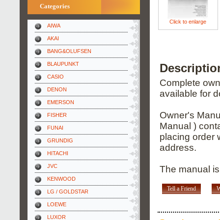
Categories
Click to enlarge
AIWA
AKAI
BANG&OLUFSEN
BLAUPUNKT
Descripti
CASIO
Complete owner
DENON
available for 
EMERSON
Owner's Manua
FISHER
Manual ) conta
FUNAI
placing order 
GRUNDIG
address.
HITACHI
JVC
The manual is
KENWOOD
Tell a Friend
W
LG / GOLDSTAR
LOEWE
LUXOR