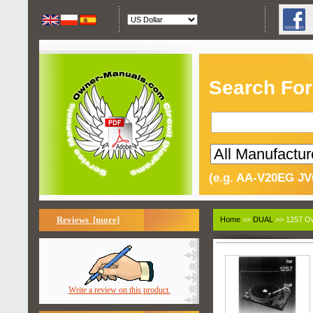
Search For
(e.g. AA-V20EG JV
Reviews [more]
Home
>>
DUAL
>> 1257 Ow
Write a review on this product.