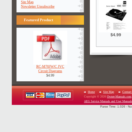
Site Map
Newsletter Unsubscribe
Featured Product
$4.99
RC-M70JW/C JVC
Circuit Diagrams
$4.99
Home
Site Map
Contact
Copyright © 2026
Owner-Manuals.com
AEG Service Manuals and User Manual
Parse Time: 1.026 - Nu