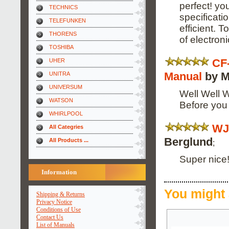
perfect! yo
TECHNICS
specificati
TELEFUNKEN
efficient. 
THORENS
of electronic
TOSHIBA
CF
UHER
Manual
by M
UNITRA
UNIVERSUM
Well Well W
WATSON
Before you
WHIRLPOOL
WJ
All Categries
Berglund
All Products ...
;
Super nice!
Information
You might 
Shipping & Returns
Privacy Notice
Conditions of Use
Contact Us
List of Manuals