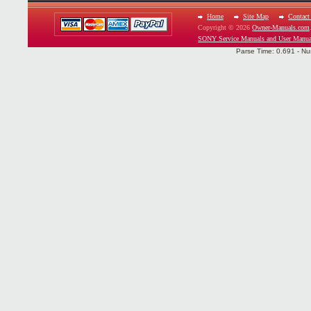
Home
Site Map
Contact
Copyright © 2026
Owner-Manuals.com
SONY Service Manuals and User Manua
Parse Time: 0.691 - Nu