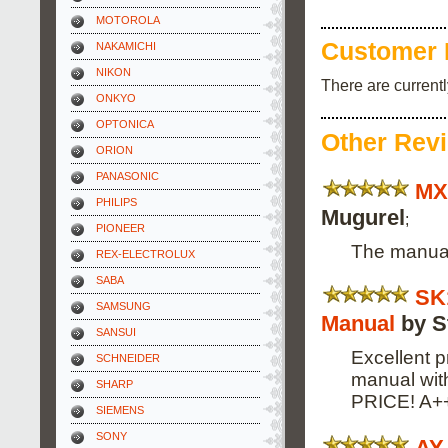
MOTOROLA
Customer 
NAKAMICHI
NIKON
There are current
ONKYO
OPTONICA
Other Rev
ORION
PANASONIC
MX
PHILIPS
Mugurel
;
PIONEER
The manual 
REX-ELECTROLUX
SABA
SK
SAMSUNG
Manual
by S
SANSUI
Excellent p
SCHNEIDER
manual wi
SHARP
PRICE! A+
SIEMENS
SONY
AY