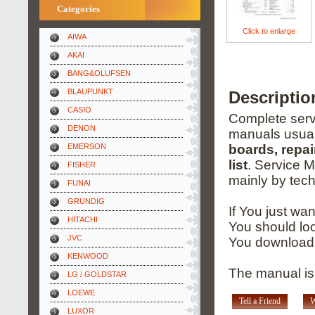
Categories
Click to enlarge
AIWA
AKAI
BANG&OLUFSEN
BLAUPUNKT
Descriptio
CASIO
Complete servi
DENON
manuals usual
EMERSON
boards, repai
list
. Service 
FISHER
mainly by tech
FUNAI
GRUNDIG
If You just wa
HITACHI
You should loo
JVC
You download 
KENWOOD
The manual is 
LG / GOLDSTAR
LOEWE
Tell a Friend
W
LUXOR