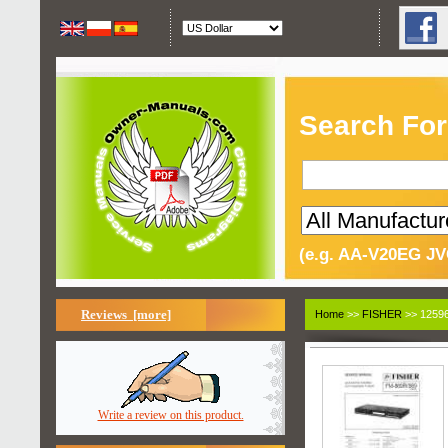
Search For
(e.g. AA-V20EG JV
Reviews [more]
Home
>>
FISHER
>> 12596
Write a review on this product.