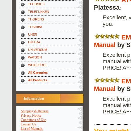
TECHNICS
Platessa
;
TELEFUNKEN
Excellent, 
THORENS
you.
TOSHIBA
UHER
EM
UNITRA
Manual
by S
UNIVERSUM
Excellent p
WATSON
manual wi
WHIRLPOOL
PRICE! A+
All Categries
EM
All Products ...
Manual
by S
Excellent p
Information
manual wi
PRICE! A+
Shipping & Returns
Privacy Notice
Conditions of Use
Contact Us
List of Manuals