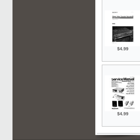
$4.99
$4.99