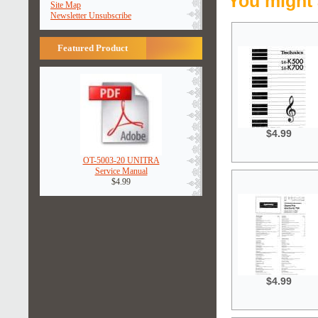
You might 
Site Map
Newsletter Unsubscribe
Featured Product
$4.99
OT-5003-20 UNITRA
Service Manual
$4.99
$4.99