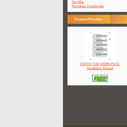
Site Map
Newsletter Unsubscribe
Featured Product
AWO/D 7106 WHIRLPOOL
Installation Manual