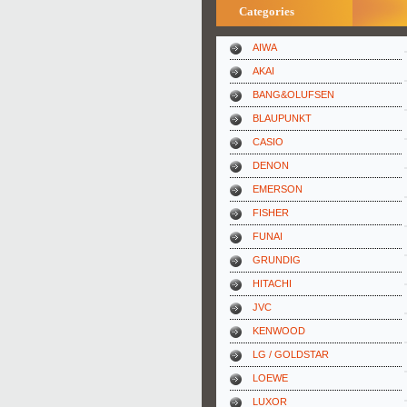
Categories
AIWA
AKAI
BANG&OLUFSEN
BLAUPUNKT
CASIO
DENON
EMERSON
FISHER
FUNAI
GRUNDIG
HITACHI
JVC
KENWOOD
LG / GOLDSTAR
LOEWE
LUXOR