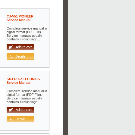
CJ-V51 PIONEER
Service Manual
Complete service manual in
digital format (PDF File).
Service manuals usually
contains circuit diagr…
SX-PR602 TECHNICS
Service Manual
Complete service manual in
digital format (PDF File).
Service manuals usually
contains circuit diagr…