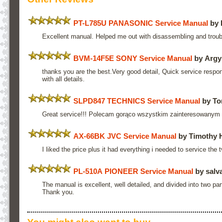
PT-L785U PANASONIC Service Manual
by 
Excellent manual. Helped me out with disassembling and troub
BVM-14F5E SONY Service Manual
by Argy
thanks you are the best.Very good detail, Quick service respo
with all details.
SLPD847 TECHNICS Service Manual
by To
Great service!!! Polecam gorąco wszystkim zainteresowanym
AX-66BK JVC Service Manual
by Timothy 
I liked the price plus it had everything i needed to service the
PL-510A PIONEER Service Manual
by salva
The manual is excellent, well detailed, and divided into two pa
Thank you.