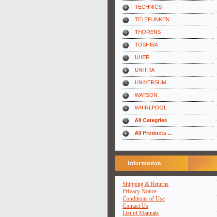
TECHNICS
TELEFUNKEN
THORENS
TOSHIBA
UHER
UNITRA
UNIVERSUM
WATSON
WHIRLPOOL
All Categries
All Products ...
Information
Shipping & Returns
Privacy Notice
Conditions of Use
Contact Us
List of Manuals