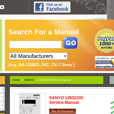
Search For a Manual
(e.g. AA-V20EG JVC, ZX-7 Sony )
Home
>>
SANYO
>> 12932200 Service Manual
SANYO
12932200
Service Manual
Buy & Download