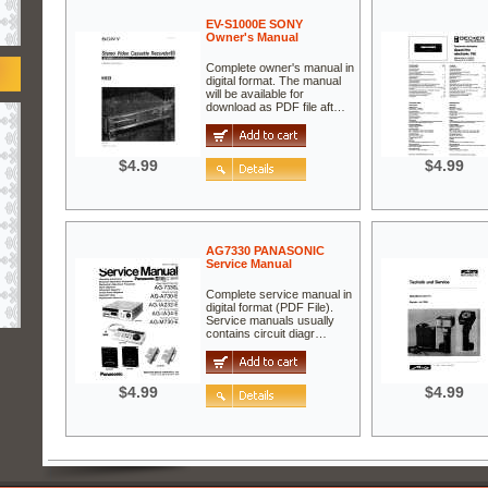
EV-S1000E SONY
Owner's Manual
Complete owner's manual in
digital format. The manual
will be available for
download as PDF file aft…
$4.99
$4.99
AG7330 PANASONIC
Service Manual
Complete service manual in
digital format (PDF File).
Service manuals usually
contains circuit diagr…
$4.99
$4.99