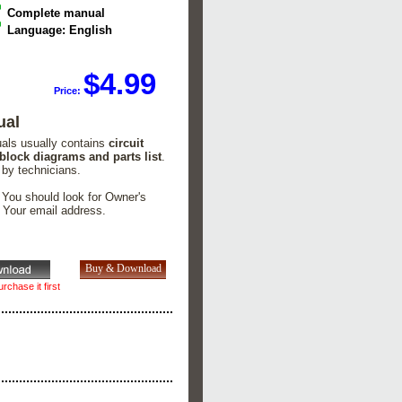
Complete manual
Language: English
$4.99
Price:
ual
uals usually contains
circuit
 block diagrams and parts list
.
 by technicians.
. You should look for Owner's
n Your email address.
rchase it first