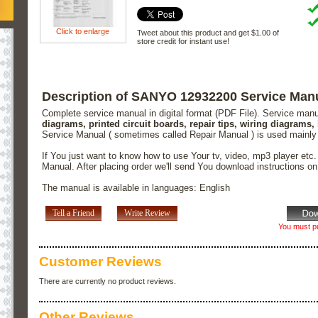
Click to enlarge
Tweet about this product and get $1.00 of
store credit for instant use!
Description of SANYO 12932200 Service Man
Complete service manual in digital format (PDF File). Service man
diagrams, printed circuit boards, repair tips, wiring diagrams,
Service Manual ( sometimes called Repair Manual ) is used mainly
If You just want to know how to use Your tv, video, mp3 player etc
Manual. After placing order we'll send You download instructions o
The manual is available in languages: English
Tell a Friend
Write Review
You must pu
Customer Reviews
There are currently no product reviews.
Other Reviews