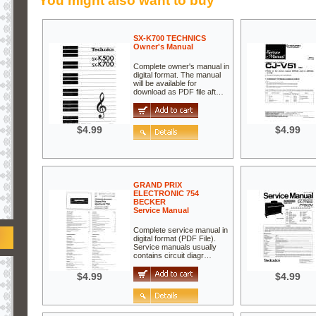
You might also want to buy
SX-K700 TECHNICS
Owner's Manual
Complete owner's manual in
digital format. The manual
will be available for
download as PDF file aft…
$4.99
$4.99
GRAND PRIX
ELECTRONIC 754
BECKER
Service Manual
Complete service manual in
digital format (PDF File).
Service manuals usually
contains circuit diagr…
$4.99
$4.99