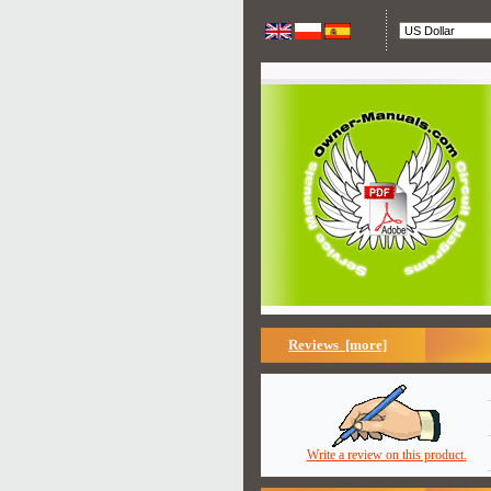
Reviews [more]
Write a review on this product.