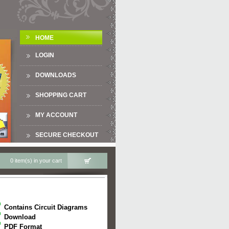
HOME
LOGIN
DOWNLOADS
SHOPPING CART
MY ACCOUNT
SECURE CHECKOUT
0 item(s) in your cart
Contains Circuit Diagrams
Download
PDF Format