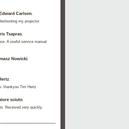
Edward Carlson
;
leshooting my projector.
ris Tsapras
;
nse. A useful service manual
masz Nowicki
;
Hertz
;
 tv. thankyou Tim Hertz
tore sciuto
;
rts. Received very quickly.