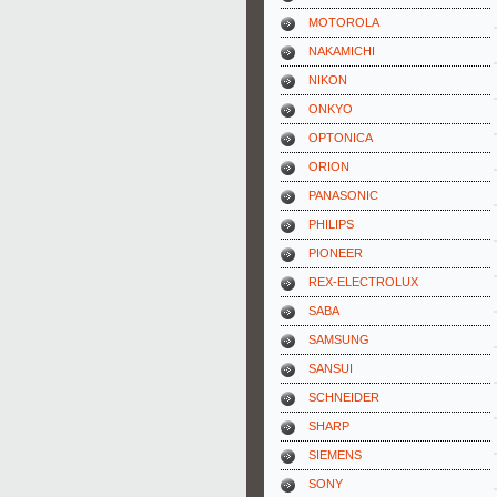
MOTOROLA
NAKAMICHI
NIKON
ONKYO
OPTONICA
ORION
PANASONIC
PHILIPS
PIONEER
REX-ELECTROLUX
SABA
SAMSUNG
SANSUI
SCHNEIDER
SHARP
SIEMENS
SONY