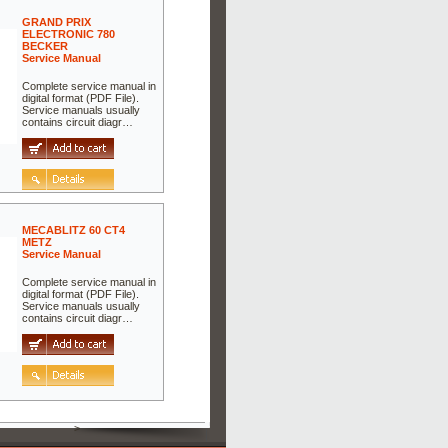
GRAND PRIX
ELECTRONIC 780
BECKER
Service Manual
Complete service manual in
digital format (PDF File).
Service manuals usually
contains circuit diagr…
MECABLITZ 60 CT4
METZ
Service Manual
Complete service manual in
digital format (PDF File).
Service manuals usually
contains circuit diagr…
>