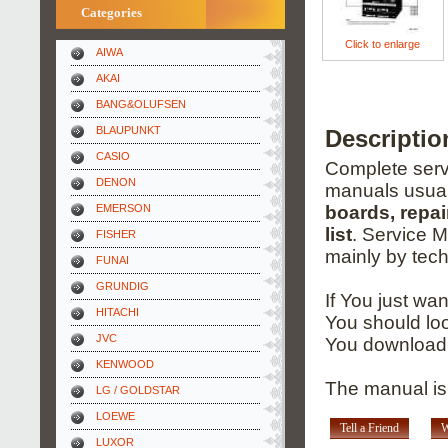
Categories
Click to enlarge
AIWA
AKAI
BANG&OLUFSEN
BLAUPUNKT
Descriptio
CASIO
Complete servi
DENON
manuals usual
EMERSON
boards, repai
list
. Service 
FISHER
mainly by tech
FUNAI
GRUNDIG
If You just wa
HITACHI
You should loo
JVC
You download 
KENWOOD
The manual is 
LG / GOLDSTAR
LOEWE
Tell a Friend
W
LUXOR