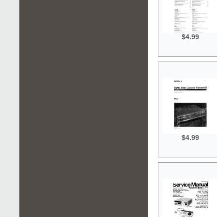
$4.99
$4.99