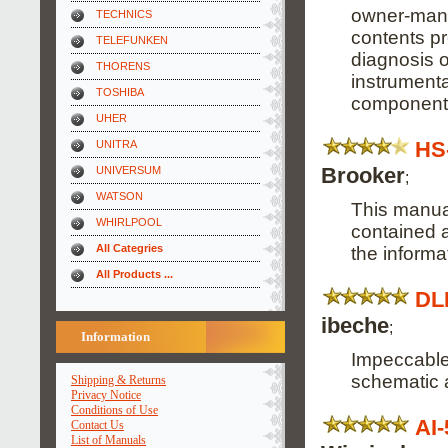
owner-manu
TECHNICS
contents pr
TELEFUNKEN
diagnosis o
THORENS
instrumenta
TOSHIBA
component
UHER
HS
UNITRA
Brooker
UNIVERSUM
;
WATSON
This manual
WHIRLPOOL
contained a
All Categries
the informa
All Products ...
DL
ibeche
;
Information
Impeccable,
schematic 
Shipping & Returns
Privacy Notice
Conditions of Use
AI
Contact Us
List of Manuals