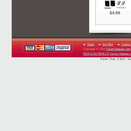
$4.99
Home
Site Map
Contact
Copyright © 2026
Owner-Manuals.com
REX-ELECTROLUX Service Manuals an
Parse Time: 0.914 - N