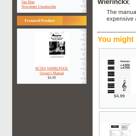
Wierinckx
;
Site Map
Newsletter Unsubscribe
The manual 
expensive an
Featured Product
You might 
9C5ES WHIRLPOOL
Owner's Manual
$4.99
$4.99