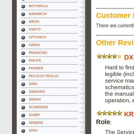
MOTOROLA
Customer 
NAKAMICHI
NIKON
There are current
ONKYO
OPTONICA
Other Rev
ORION
PANASONIC
DX
PHILIPS
Hard to fi
PIONEER
legible (inc
REX-ELECTROLUX
service ma
SABA
schematics, 
SAMSUNG
the manual
operation, e
SANSUI
SCHNEIDER
KR
SHARP
Role
;
SIEMENS
SONY
The Servic