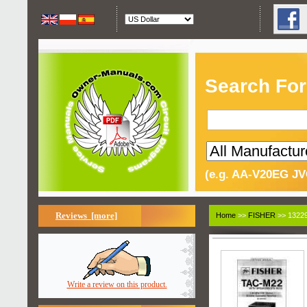
Search For
(e.g. AA-V20EG JV
Reviews [more]
Home
>>
FISHER
>> 13229
Write a review on this product.