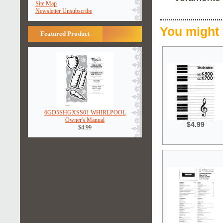
Site Map
Newsletter Unsubscribe
You might 
Featured Product
6GD5SHGXSS01 WHIRLPOOL
Owner's Manual
$4.99
$4.99