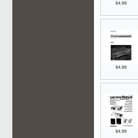
$4.99
$4.99
$4.99