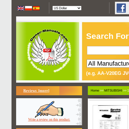
Search For
(e.g. AA-V20EG JV
Reviews [more]
Home
>>
MITSUBISHI
>> 1
Write a review on this product.