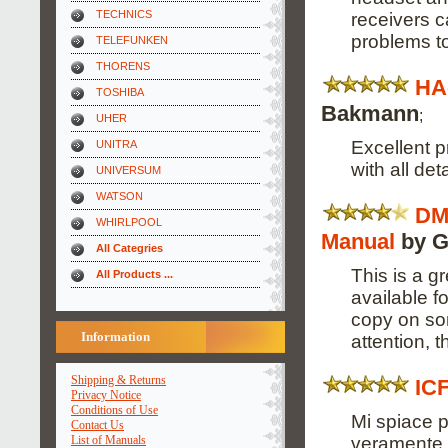
TECHNICS
receivers 
problems to
TELEFUNKEN
THORENS
HA
TOSHIBA
Bakmann
;
UHER
Excellent p
UNITRA
with all deta
UNIVERSUM
WATSON
DM
WHIRLPOOL
Manual
by G
All Categries
This is a g
All Products ...
available 
copy on so
Information
attention, 
Shipping & Returns
IC
Privacy Notice
Conditions of Use
Mi spiace p
Contact Us
veramente s
List of Manuals