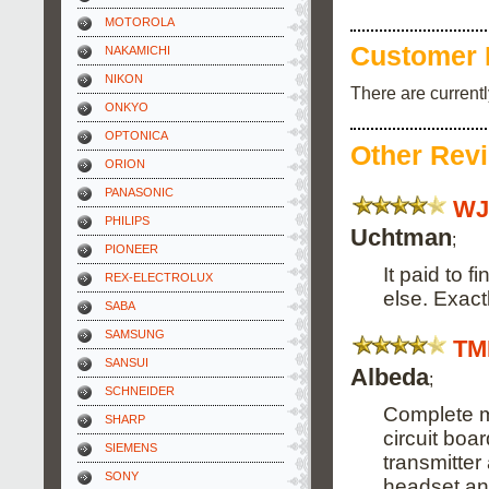
MOTOROLA
Customer 
NAKAMICHI
NIKON
There are current
ONKYO
OPTONICA
Other Rev
ORION
PANASONIC
WJ
PHILIPS
Uchtman
;
PIONEER
It paid to f
REX-ELECTROLUX
else. Exact
SABA
SAMSUNG
TM
SANSUI
Albeda
;
SCHNEIDER
Complete m
SHARP
circuit boa
SIEMENS
transmitter
SONY
headset and