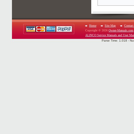
Home
Site Map
Contact
Copyright © 2026
Owner-Manuals.com
ALINCO Service Manuals and User Man
Parse Time: 1.018 - Nu