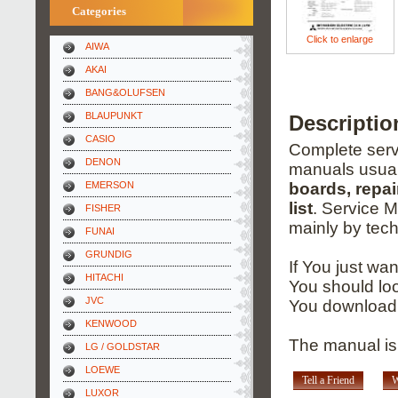
Categories
Click to enlarge
AIWA
AKAI
BANG&OLUFSEN
BLAUPUNKT
Descriptio
CASIO
Complete servi
DENON
manuals usual
EMERSON
boards, repai
list
. Service 
FISHER
mainly by tech
FUNAI
GRUNDIG
If You just wa
HITACHI
You should loo
JVC
You download 
KENWOOD
The manual is 
LG / GOLDSTAR
LOEWE
Tell a Friend
W
LUXOR