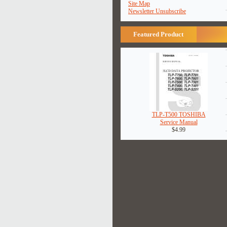
Site Map
Newsletter Unsubscribe
Featured Product
TLP-T500 TOSHIBA
Service Manual
$4.99