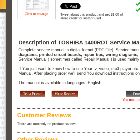
Click to enlarge
Tweet about this product and get $1.00 of
store credit for instant use!
Description of TOSHIBA 1400RDT Service Ma
Complete service manual in digital format (PDF File). Service man
diagrams, printed circuit boards, repair tips, wiring diagrams,
Service Manual ( sometimes called Repair Manual ) is used mainly
If You just want to know how to use Your tv, video, mp3 player etc
Manual. After placing order we'll send You download instructions o
The manual is available in languages: English
Tell a Friend
Write Review
You must pu
Customer Reviews
There are currently no product reviews.
Other Reviews