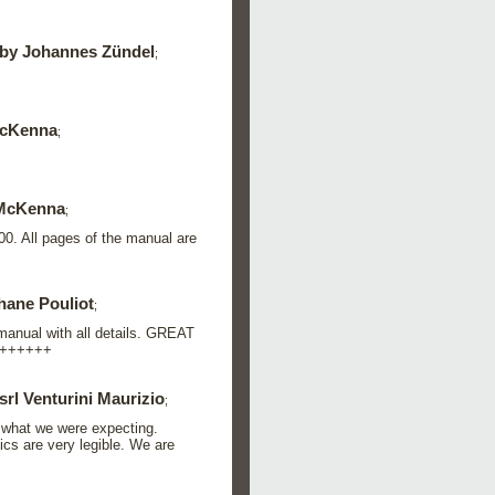
by Johannes Zündel
;
cKenna
;
McKenna
;
00. All pages of the manual are
hane Pouliot
;
 manual with all details. GREAT
+++++++
srl Venturini Maurizio
;
 what we were expecting.
ics are very legible. We are