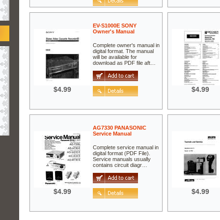
EV-S1000E SONY
Owner's Manual
Complete owner's manual in
digital format. The manual
will be available for
download as PDF file aft…
$4.99
$4.99
AG7330 PANASONIC
Service Manual
Complete service manual in
digital format (PDF File).
Service manuals usually
contains circuit diagr…
$4.99
$4.99