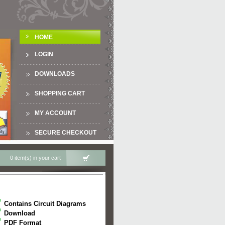
HOME
LOGIN
DOWNLOADS
SHOPPING CART
MY ACCOUNT
SECURE CHECKOUT
0 item(s) in your cart
Contains Circuit Diagrams
Download
PDF Format