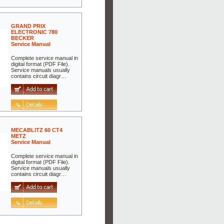
GRAND PRIX
ELECTRONIC 780
BECKER
Service Manual
Complete service manual in
digital format (PDF File).
Service manuals usually
contains circuit diagr…
MECABLITZ 60 CT4
METZ
Service Manual
Complete service manual in
digital format (PDF File).
Service manuals usually
contains circuit diagr…