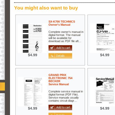
You might also want to buy
SX-K700 TECHNICS
Owner's Manual
Complete owner's manual in
digital format. The manual
will be available for
download as PDF file aft…
$4.99
$4.99
GRAND PRIX
ELECTRONIC 754
BECKER
Service Manual
Complete service manual in
digital format (PDF File).
Service manuals usually
contains circuit diagr…
$4.99
$4.99