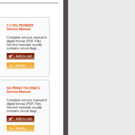
CJ-V51 PIONEER
Service Manual
Complete service manual in
digital format (PDF File).
Service manuals usually
contains circuit diagr…
SX-PR602 TECHNICS
Service Manual
Complete service manual in
digital format (PDF File).
Service manuals usually
contains circuit diagr…