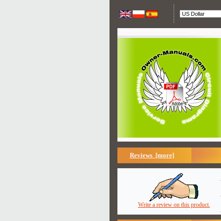
Reviews [more]
Write a review on this product.