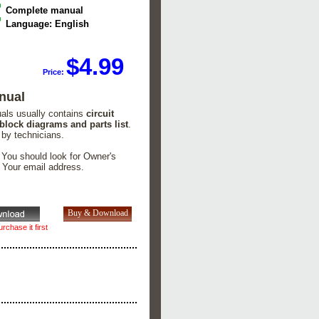
Complete manual
Language: English
$4.99
Price:
nual
uals usually contains
circuit
 block diagrams and parts list
.
 by technicians.
. You should look for Owner's
n Your email address.
rchase it first