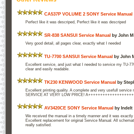
CA537P VOLUME 2 SONY Service Manual
Perfect like it was descriped, Perfect like it was descriped
SR-838 SANSUI Service Manual
by John M
Very good detail, all pages clear, exactly what I needed
TU-7700 SANSUI Service Manual
by John 
Excellent service, and just what I needed to service my TU-77
clear and easily readable.
TK230 KENWOOD Service Manual
by Step
Excellent printing quality. A complete and very usefull service
SERVICE AT VERY LOW PRICE! A++++++++++++++++++
AV3420CE SONY Service Manual
by Indelt 
We received the manual in a timely manner and it was exactly
Excellent replacement for original Service Manual. All schemat
really satisfied.