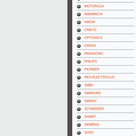
MOTOROLA
NAKAMICHI
NIKON
ONKYO
OPTONICA
ORION
PANASONIC
PHILIPS
PIONEER
REX-ELECTROLUX
SABA
SAMSUNG
SANSUI
SCHNEIDER
SHARP
SIEMENS
SONY