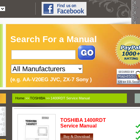
Search For a Manual
(e.g. AA-V20EG JVC, ZX-7 Sony )
Home
>>
TOSHIBA
>> 1400RDT Service Manual
TOSHIBA
1400RDT
Service Manual
Buy & Download