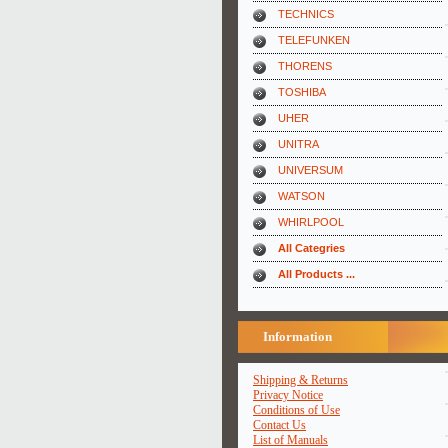
TECHNICS
TELEFUNKEN
THORENS
TOSHIBA
UHER
UNITRA
UNIVERSUM
WATSON
WHIRLPOOL
All Categries
All Products ...
Information
Shipping & Returns
Privacy Notice
Conditions of Use
Contact Us
List of Manuals