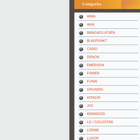
Categories
AIWA
AKAI
BANG&OLUFSEN
BLAUPUNKT
CASIO
DENON
EMERSON
FISHER
FUNAI
GRUNDIG
HITACHI
JVC
KENWOOD
LG / GOLDSTAR
LOEWE
LUXOR