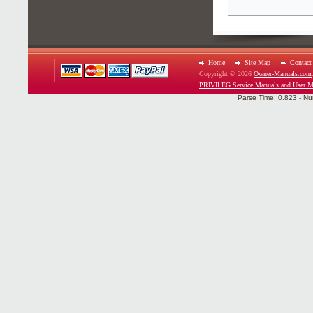
Home
Site Map
Contact
Copyright © 2026
Owner-Manuals.com
PRIVILEG Service Manuals and User M
Parse Time: 0.823 - Nu