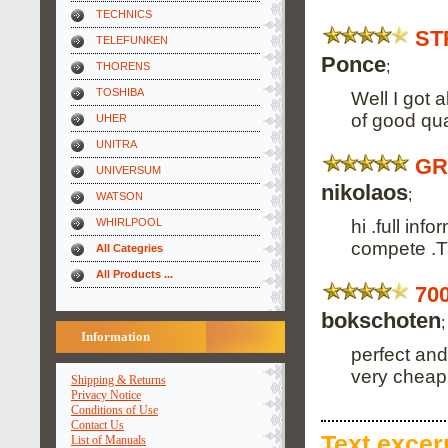
TECHNICS
ST
TELEFUNKEN
Ponce
;
THORENS
TOSHIBA
Well I got 
of good qua
UHER
UNITRA
GR
UNIVERSUM
nikolaos
;
WATSON
hi .full in
WHIRLPOOL
compete .
All Categries
All Products ...
70
bokschoten
;
Information
perfect and
very cheap
Shipping & Returns
Privacy Notice
Conditions of Use
Contact Us
Text
excerp
List of Manuals