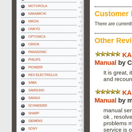
MOTOROLA
Customer 
NAKAMICHI
NIKON
There are current
ONKYO
OPTONICA
Other Rev
ORION
PANASONIC
KA
PHILIPS
Manual
by C
PIONEER
It is great
REX-ELECTROLUX
and recour
SABA
SAMSUNG
KA
SANSUI
Manual
by m
SCHNEIDER
manual serv
SHARP
ok , resolv
SIEMENS
problems m
service is 
SONY