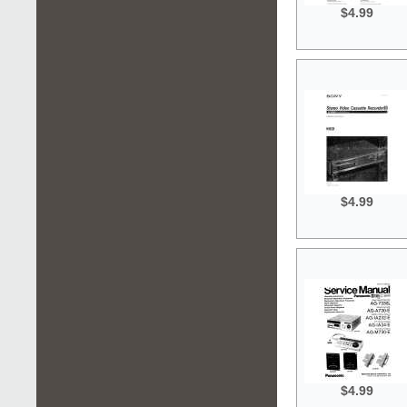
$4.99
$4.99
$4.99