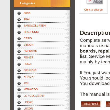
Categories
Click to enlarge
AIWA
AKAI
BANG&OLUFSEN
Descriptio
BLAUPUNKT
CASIO
Complete servi
manuals usual
DENON
boards, repai
EMERSON
list
. Service 
FISHER
mainly by tech
FUNAI
GRUNDIG
If You just wa
HITACHI
You should loo
You download 
JVC
KENWOOD
The manual is
LG / GOLDSTAR
LOEWE
Tell a Friend
W
LUXOR