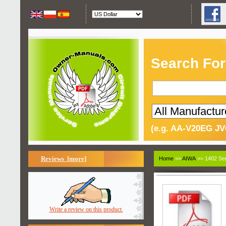
Search For
(e.g. AA-V20EG JV
Reviews [more]
Home
>>
AIWA
>> 1402 Ser
Write a review on this product.