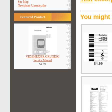
Site Map
Newsletter Unsubscribe
You might 
Featured Product
VR5530EX/FR GRUNDIG
Service Manual
$4.99
$4.99