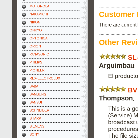
MOTOROLA
Customer 
NAKAMICHI
NIKON
There are current
ONKYO
OPTONICA
Other Rev
ORION
PANASONIC
SL
PHILIPS
Arguimbau
;
PIONEER
El producto
REX-ELECTROLUX
SABA
BV
SAMSUNG
Thompson
;
SANSUI
This is a g
SCHNEIDER
(Service) M
SHARP
broadcast 
SIEMENS
procedures
The file si
SONY