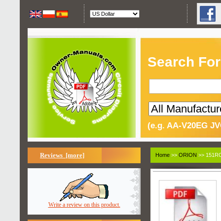
Search For
(e.g. AA-V20EG JV
Reviews [more]
Home
>>
ORION
>> 151RC
Write a review on this product.