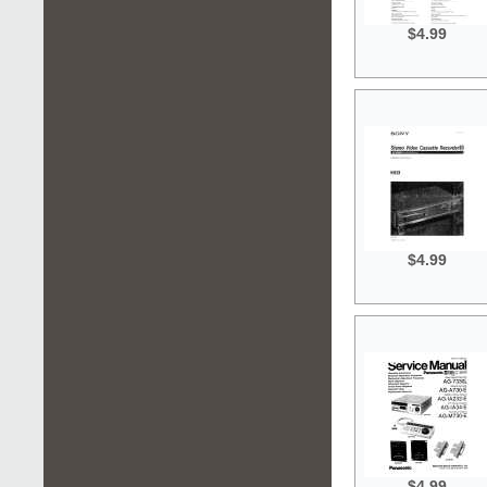
$4.99
$4.99
$4.99