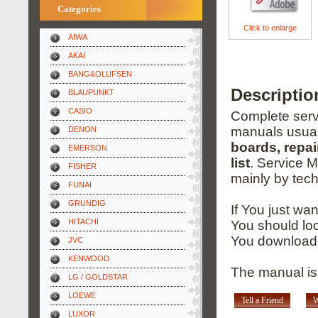
Categories
Click to enlarge
AIWA
AKAI
BANG&OLUFSEN
Descripti
BLAUPUNKT
CASIO
Complete servi
manuals usual
DENON
boards, repai
EMERSON
list
. Service 
FISHER
mainly by tech
FUNAI
GRUNDIG
If You just wa
HITACHI
You should loo
You download 
JVC
KENWOOD
The manual is
LG / GOLDSTAR
LOEWE
Tell a Friend
W
LUXOR