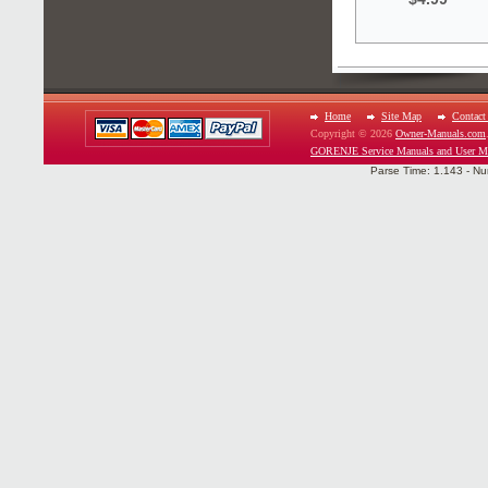
Home
Site Map
Contact
Copyright © 2026
Owner-Manuals.com
GORENJE Service Manuals and User M
Parse Time: 1.143 - Nu