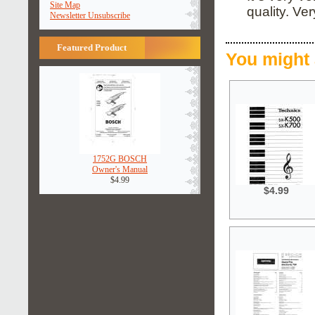
Site Map
quality. Ve
Newsletter Unsubscribe
Featured Product
You might 
1752G BOSCH
Owner's Manual
$4.99
$4.99