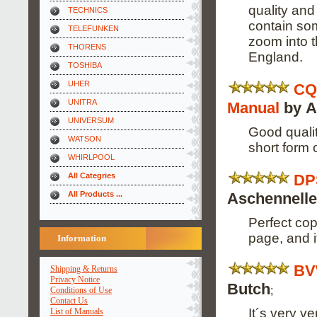
quality and
TECHNICS
contain som
TELEFUNKEN
zoom into 
THORENS
England.
TOSHIBA
UHER
CQ
UNITRA
Manual
by A
UNIVERSUM
Good qualit
WATSON
short form 
WHIRLPOOL
DP
All Categries
Aschennelle
All Products ...
Perfect cop
page, and i
Information
BV
Shipping & Returns
Privacy Notice
Butch
;
Conditions of Use
Contact Us
It´s very v
List of Manuals