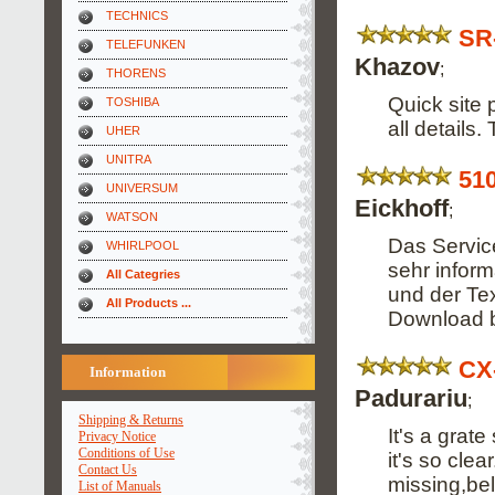
TECHNICS
SR
TELEFUNKEN
Khazov
;
THORENS
Quick site 
TOSHIBA
all details
UHER
UNITRA
51
UNIVERSUM
Eickhoff
;
WATSON
Das Service
WHIRLPOOL
sehr informa
All Categries
und der Tex
All Products ...
Download 
CX
Information
Padurariu
;
Shipping & Returns
It's a grat
Privacy Notice
Conditions of Use
it's so cle
Contact Us
missing,bel
List of Manuals