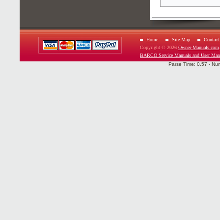
Home
Site Map
Contact
Copyright © 2026
Owner-Manuals.com
BARCO Service Manuals and User Man
Parse Time: 0.57 - Nu