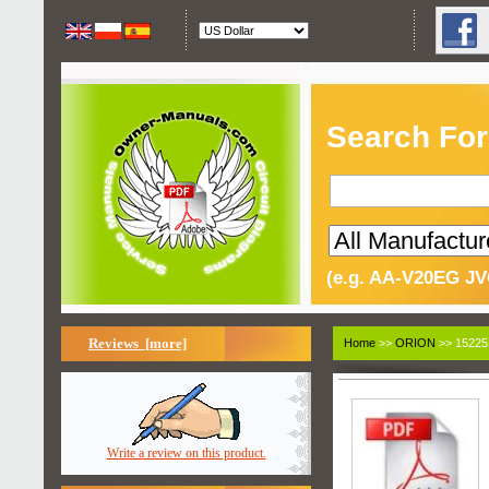
Search For
(e.g. AA-V20EG JV
Reviews [more]
Home
>>
ORION
>> 15225
Write a review on this product.