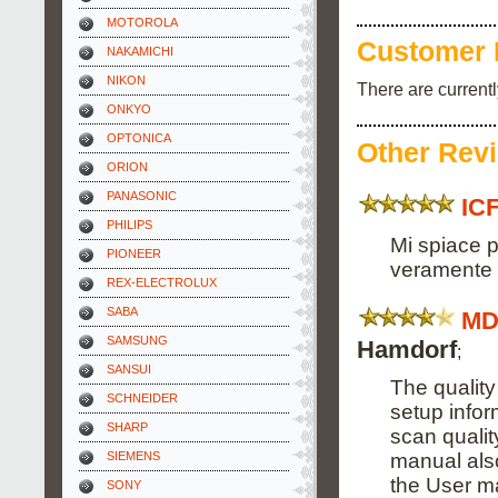
MOTOROLA
Customer 
NAKAMICHI
NIKON
There are current
ONKYO
OPTONICA
Other Rev
ORION
PANASONIC
IC
PHILIPS
Mi spiace p
PIONEER
veramente s
REX-ELECTROLUX
SABA
MD
SAMSUNG
Hamdorf
;
SANSUI
The quality
SCHNEIDER
setup info
SHARP
scan qualit
manual also
SIEMENS
the User m
SONY