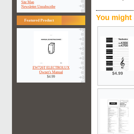
Site Map
Newsletter Unsubscribe
You might 
Featured Product
EW726T ELECTROLUX
Owner's Manual
$4.99
$4.99