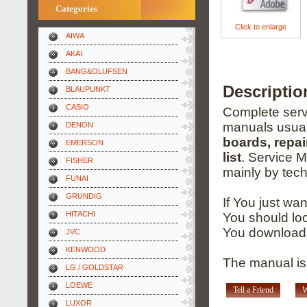
Categories
Click to enlarge
AIWA
AKAI
BANG&OLUFSEN
Descriptio
BLAUPUNKT
CASIO
Complete servi
manuals usual
DENON
boards, repai
EMERSON
list
. Service 
FISHER
mainly by tech
FUNAI
GRUNDIG
If You just wa
HITACHI
You should loo
You download 
JVC
KENWOOD
The manual is
LG / GOLDSTAR
LOEWE
Tell a Friend
W
LUXOR