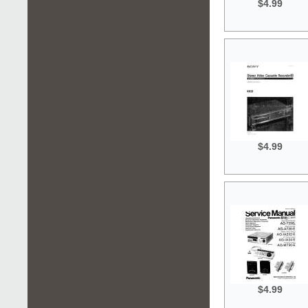
$4.99
$4.99
$4.99