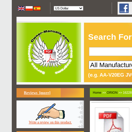
Search For
(e.g. AA-V20EG JV
Reviews [more]
Home
>>
ORION
>> 16228
Write a review on this product.