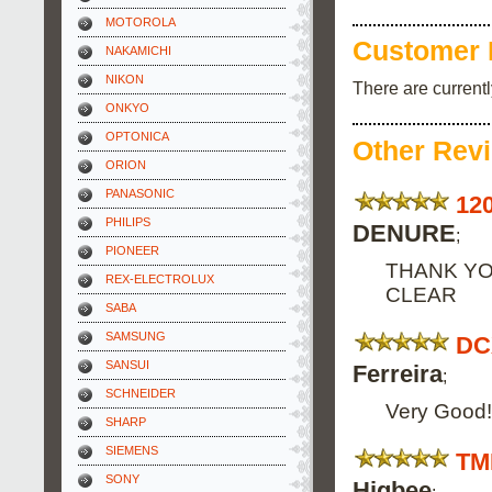
MOTOROLA
Customer 
NAKAMICHI
NIKON
There are current
ONKYO
OPTONICA
Other Rev
ORION
PANASONIC
12
PHILIPS
DENURE
;
PIONEER
THANK YO
REX-ELECTROLUX
CLEAR
SABA
SAMSUNG
DC
SANSUI
Ferreira
;
SCHNEIDER
Very Good! 
SHARP
SIEMENS
TM
SONY
Higbee
;