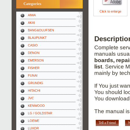
Categories
Click to enlarge
AIWA
AKAI
BANG&OLUFSEN
Descripti
BLAUPUNKT
CASIO
Complete servi
manuals usual
DENON
boards, repai
EMERSON
list
. Service 
FISHER
mainly by tech
FUNAI
GRUNDIG
If You just wa
HITACHI
You should loo
You download 
JVC
KENWOOD
The manual is
LG / GOLDSTAR
LOEWE
Tell a Friend
W
LUXOR