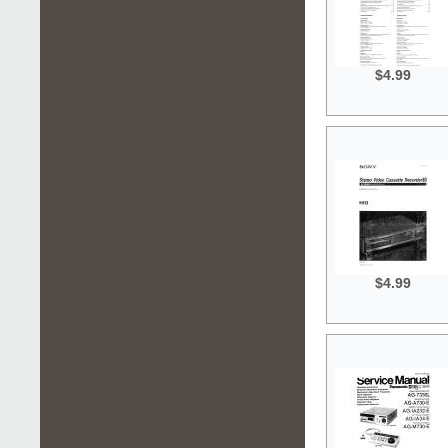
$4.99
$4.99