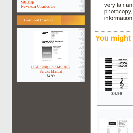
Site Map
very fair a
Newsletter Unsubscribe
photocopy, 
informatio
Featured Product
You might 
HT-DS760(T) SAMSUNG
Service Manual
$4.99
$4.99