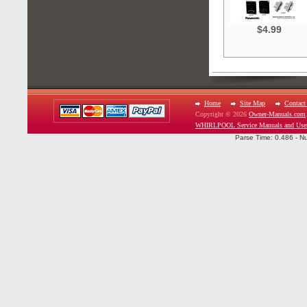
$4.99
Home
Site Map
Contact
Copyright © 2026
Owner-Manuals.com
WHIRLPOOL Service Manuals and Use
Parse Time: 0.486 - N