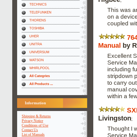
TECHNICS
This was an
TELEFUNKEN
on a device
THORENS
coupled wit
TOSHIBA
76
UHER
Manual
by R
UNITRA
UNIVERSUM
Excellent S
WATSON
Service Ma
including f
WHIRLPOOL
stripdown p
All Categries
to carry ou
All Products ...
manual cov
within a fe
Information
SX
Shipping & Returns
Livingston
;
Privacy Notice
Conditions of Use
Thought I 
Contact Us
Service Ma
List of Manuals