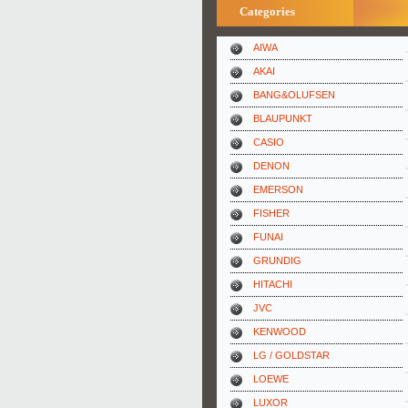
Categories
AIWA
AKAI
BANG&OLUFSEN
BLAUPUNKT
CASIO
DENON
EMERSON
FISHER
FUNAI
GRUNDIG
HITACHI
JVC
KENWOOD
LG / GOLDSTAR
LOEWE
LUXOR