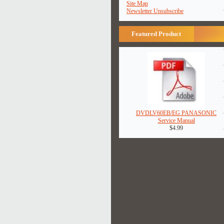
Site Map
Newsletter Unsubscribe
Featured Product
DVDLV60EB/EG PANASONIC
Service Manual
$4.99