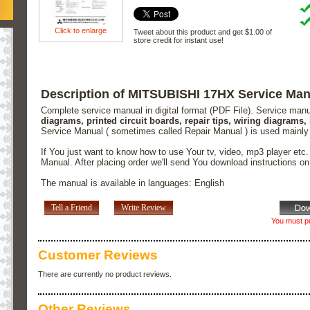
Click to enlarge
Tweet about this product and get $1.00 of
store credit for instant use!
Description of MITSUBISHI 17HX Service Man
Complete service manual in digital format (PDF File). Service man
diagrams, printed circuit boards, repair tips, wiring diagrams,
Service Manual ( sometimes called Repair Manual ) is used mainly
If You just want to know how to use Your tv, video, mp3 player etc
Manual. After placing order we'll send You download instructions o
The manual is available in languages: English
Tell a Friend
Write Review
You must pu
Customer Reviews
There are currently no product reviews.
Other Reviews