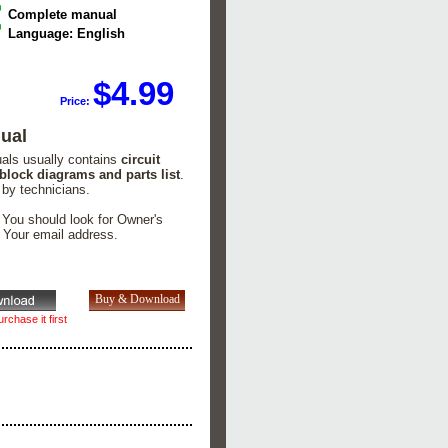
Complete manual
Language: English
$4.99
Price:
ual
uals usually contains
circuit
 block diagrams and parts list
.
 by technicians.
. You should look for Owner's
n Your email address.
rchase it first