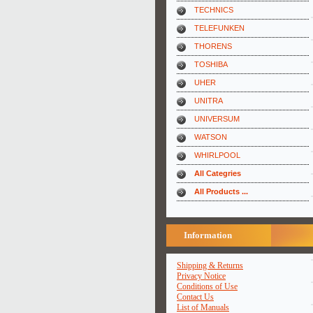
TECHNICS
TELEFUNKEN
THORENS
TOSHIBA
UHER
UNITRA
UNIVERSUM
WATSON
WHIRLPOOL
All Categries
All Products ...
Information
Shipping & Returns
Privacy Notice
Conditions of Use
Contact Us
List of Manuals