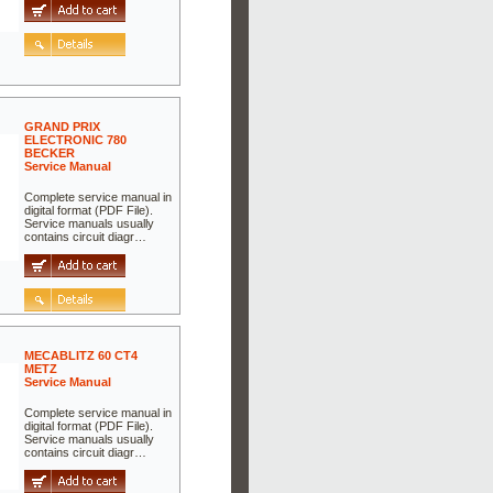
GRAND PRIX
ELECTRONIC 780
BECKER
Service Manual
Complete service manual in
digital format (PDF File).
Service manuals usually
contains circuit diagr…
MECABLITZ 60 CT4
METZ
Service Manual
Complete service manual in
digital format (PDF File).
Service manuals usually
contains circuit diagr…