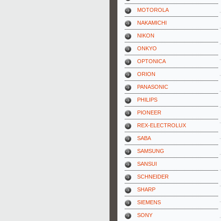
MOTOROLA
NAKAMICHI
NIKON
ONKYO
OPTONICA
ORION
PANASONIC
PHILIPS
PIONEER
REX-ELECTROLUX
SABA
SAMSUNG
SANSUI
SCHNEIDER
SHARP
SIEMENS
SONY