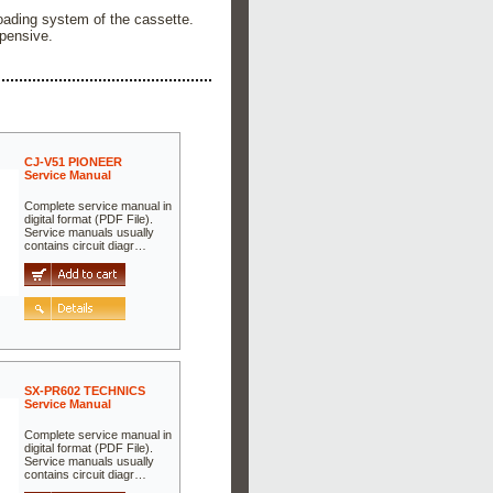
loading system of the cassette.
pensive.
CJ-V51 PIONEER
Service Manual
Complete service manual in
digital format (PDF File).
Service manuals usually
contains circuit diagr…
SX-PR602 TECHNICS
Service Manual
Complete service manual in
digital format (PDF File).
Service manuals usually
contains circuit diagr…