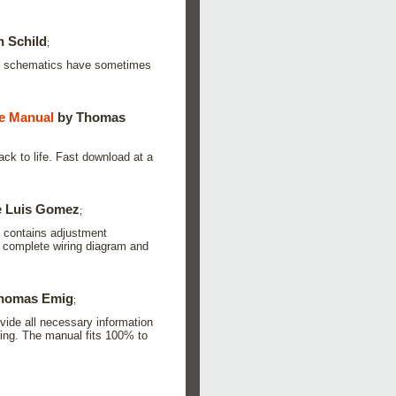
n Schild
;
is schematics have sometimes
 Manual
by Thomas
ck to life. Fast download at a
e Luis Gomez
;
it contains adjustment
a complete wiring diagram and
homas Emig
;
vide all necessary information
ading. The manual fits 100% to