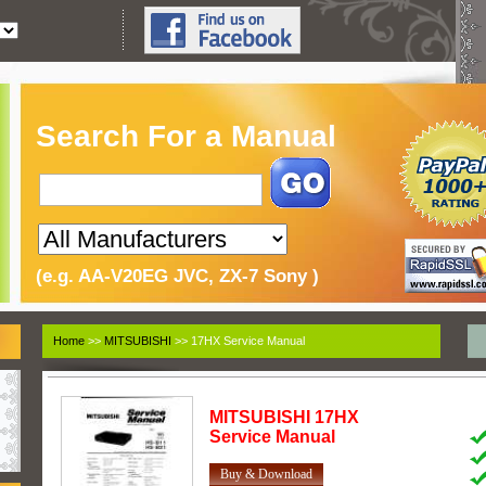
Search For a Manual
(e.g. AA-V20EG JVC, ZX-7 Sony )
Home
>>
MITSUBISHI
>> 17HX Service Manual
MITSUBISHI
17HX
Service Manual
Buy & Download