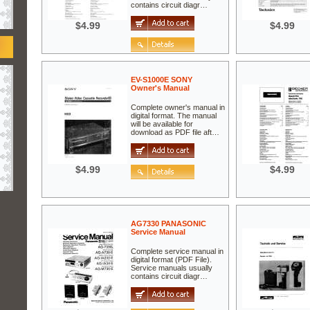
contains circuit diagr…
$4.99
$4.99
EV-S1000E SONY
Owner's Manual
Complete owner's manual in
digital format. The manual
will be available for
download as PDF file aft…
$4.99
$4.99
AG7330 PANASONIC
Service Manual
Complete service manual in
digital format (PDF File).
Service manuals usually
contains circuit diagr…