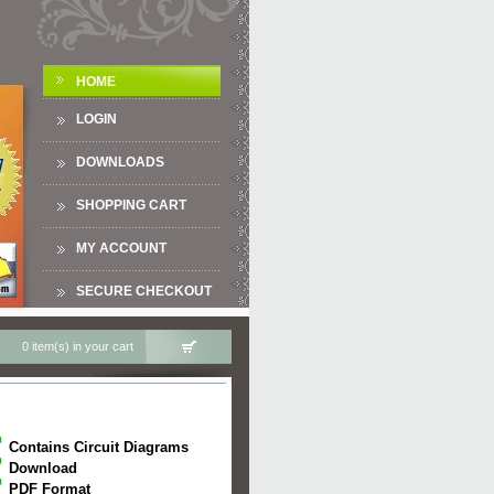
HOME
LOGIN
DOWNLOADS
SHOPPING CART
MY ACCOUNT
SECURE CHECKOUT
0 item(s) in your cart
Contains Circuit Diagrams
Download
PDF Format