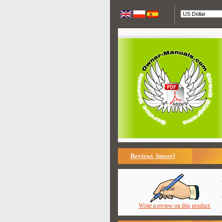
Reviews [more]
Write a review on this product.