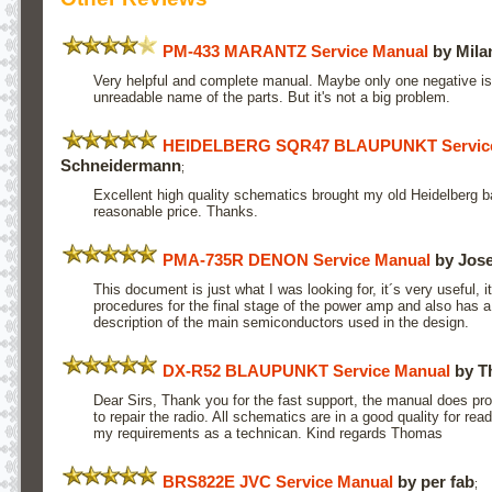
PM-433 MARANTZ Service Manual
by Mila
Very helpful and complete manual. Maybe only one negative 
unreadable name of the parts. But it's not a big problem.
HEIDELBERG SQR47 BLAUPUNKT Service
Schneidermann
;
Excellent high quality schematics brought my old Heidelberg ba
reasonable price. Thanks.
PMA-735R DENON Service Manual
by Jos
This document is just what I was looking for, it´s very useful, 
procedures for the final stage of the power amp and also has 
description of the main semiconductors used in the design.
DX-R52 BLAUPUNKT Service Manual
by T
Dear Sirs, Thank you for the fast support, the manual does pro
to repair the radio. All schematics are in a good quality for re
my requirements as a technican. Kind regards Thomas
BRS822E JVC Service Manual
by per fab
;