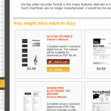
the big video recorder format s-vhs many features delicate in 
Such machines are no longer manufactured, it would be too ex
You might also want to buy
SX-K700 TECHNICS
Owner's Manual
Complete owner's manual in
digital format. The manual
will be available for
download as PDF file aft…
$4.99
$4.99
GRAND PRIX
ELECTRONIC 754
BECKER
Service Manual
Complete service manual in
digital format (PDF File).
Service manuals usually