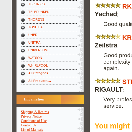
TECHNICS
RK
TELEFUNKEN
Yachad
;
THORENS
Good qualit
TOSHIBA
UHER
KR
UNITRA
Zeilstra
;
UNIVERSUM
Good produc
WATSON
complexity of
WHIRLPOOL
again.
All Categries
ST
All Products ...
RIGAULT
;
Very profes
Information
service.
Shipping & Returns
Privacy Notice
Conditions of Use
You might 
Contact Us
List of Manuals