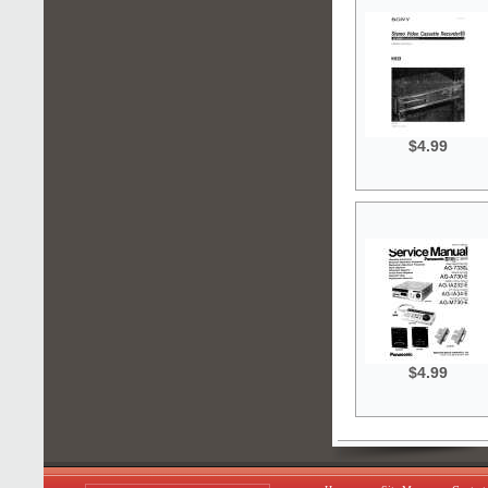
$4.99
$4.99