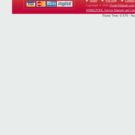
Home
Site Map
Contact
Copyright © 2026
Owner-Manuals.com
WHIRLPOOL Service Manuals and Use
Parse Time: 0.575 - Nu