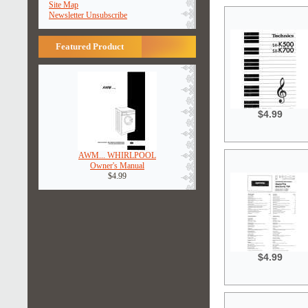
Site Map
Newsletter Unsubscribe
Featured Product
$4.99
AWM... WHIRLPOOL
Owner's Manual
$4.99
$4.99