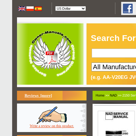
Search For
(e.g. AA-V20EG JV
Reviews [more]
Home
>>
NAD
>> 2150 Ser
Write a review on this product.