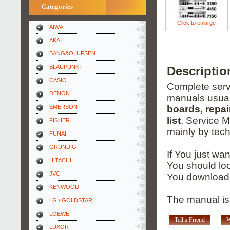
Categories
Click to enlarge
AIWA
AKAI
BANG&OLUFSEN
BLAUPUNKT
Descriptio
CASIO
Complete servi
DENON
manuals usual
EMERSON
boards, repai
list
. Service 
FISHER
mainly by tech
FUNAI
GRUNDIG
If You just wa
HITACHI
You should loo
JVC
You download 
KENWOOD
The manual is 
LG / GOLDSTAR
LOEWE
Tell a Friend
W
LUXOR