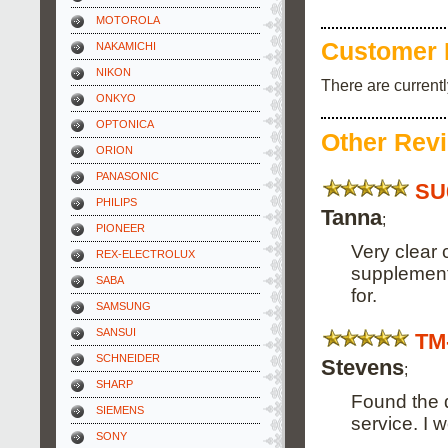
MOTOROLA
Customer 
NAKAMICHI
NIKON
There are current
ONKYO
OPTONICA
Other Rev
ORION
PANASONIC
SU
PHILIPS
Tanna
;
PIONEER
Very clear 
REX-ELECTROLUX
supplement.
SABA
for.
SAMSUNG
SANSUI
TM
SCHNEIDER
Stevens
;
SHARP
Found the q
SIEMENS
service. I 
SONY