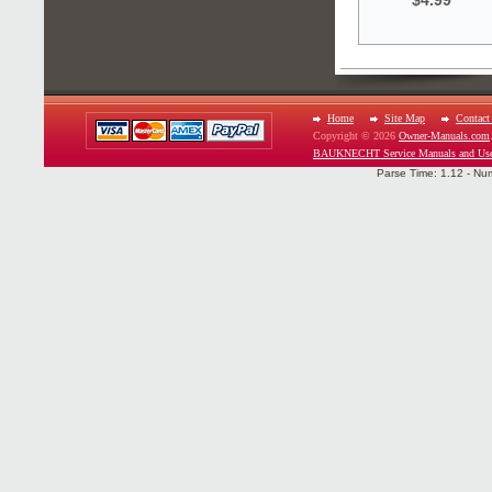
$4.99
Home
Site Map
Contact
Copyright © 2026
Owner-Manuals.com
BAUKNECHT Service Manuals and Use
Parse Time: 1.12 - Nu