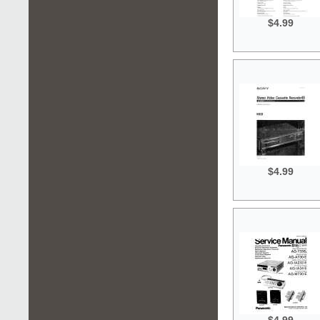
$4.99
$4.99