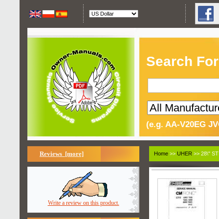
Search For
(e.g. AA-V20EG JV
Reviews [more]
Home
>>
UHER
>> 28\" S
Write a review on this product.