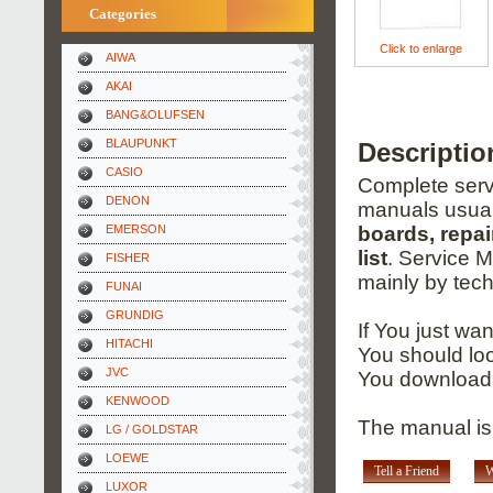
Categories
Click to enlarge
AIWA
AKAI
BANG&OLUFSEN
BLAUPUNKT
Descripti
CASIO
Complete servi
DENON
manuals usual
EMERSON
boards, repai
list
. Service 
FISHER
mainly by tech
FUNAI
GRUNDIG
If You just wa
HITACHI
You should loo
JVC
You download 
KENWOOD
The manual is
LG / GOLDSTAR
LOEWE
Tell a Friend
W
LUXOR