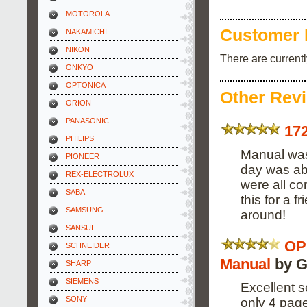
MOTOROLA
Customer 
NAKAMICHI
NIKON
There are current
ONKYO
OPTONICA
Other Rev
ORION
PANASONIC
17
PHILIPS
Manual was 
PIONEER
day was abl
REX-ELECTROLUX
were all co
SABA
this for a 
SAMSUNG
around!
SANSUI
OP
SCHNEIDER
Manual
by G
SHARP
SIEMENS
Excellent s
SONY
only 4 pag