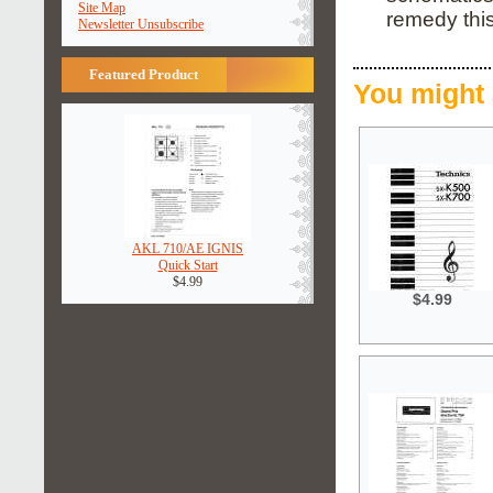
Site Map
remedy this
Newsletter Unsubscribe
Featured Product
You might 
AKL 710/AE IGNIS
Quick Start
$4.99
$4.99