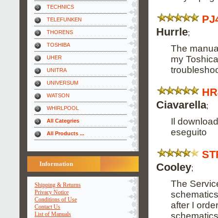
TECHNICS
PJ
TELEFUNKEN
Hurrle
;
THORENS
TOSHIBA
The manual
my Toshica
UHER
troubleshoo
UNITRA
UNIVERSUM
HR
WATSON
Ciavarella
;
WHIRLPOOL
Il downloa
All Categries
eseguito
All Products ...
ST
Information
Cooley
;
The Servic
Shipping & Returns
Privacy Notice
schematics 
Conditions of Use
after I orde
Contact Us
schematics 
List of Manuals