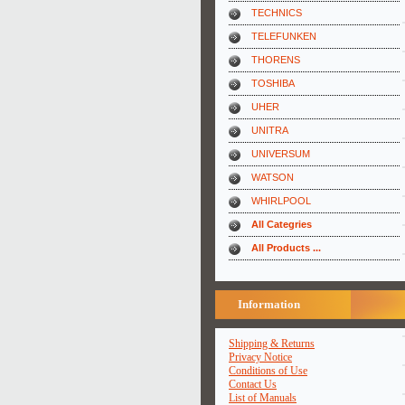
TECHNICS
TELEFUNKEN
THORENS
TOSHIBA
UHER
UNITRA
UNIVERSUM
WATSON
WHIRLPOOL
All Categries
All Products ...
Information
Shipping & Returns
Privacy Notice
Conditions of Use
Contact Us
List of Manuals