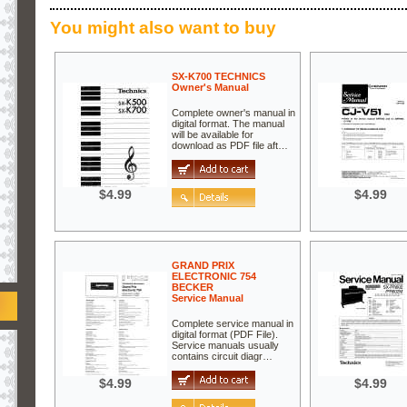
You might also want to buy
SX-K700 TECHNICS
Owner's Manual
Complete owner's manual in
digital format. The manual
will be available for
download as PDF file aft…
$4.99
$4.99
GRAND PRIX
ELECTRONIC 754
BECKER
Service Manual
Complete service manual in
digital format (PDF File).
Service manuals usually
contains circuit diagr…
$4.99
$4.99