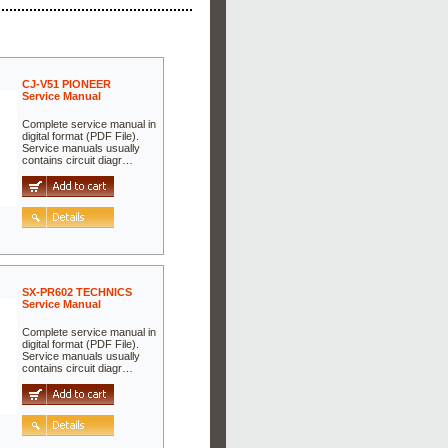
CJ-V51 PIONEER
Service Manual
Complete service manual in
digital format (PDF File).
Service manuals usually
contains circuit diagr…
SX-PR602 TECHNICS
Service Manual
Complete service manual in
digital format (PDF File).
Service manuals usually
contains circuit diagr…