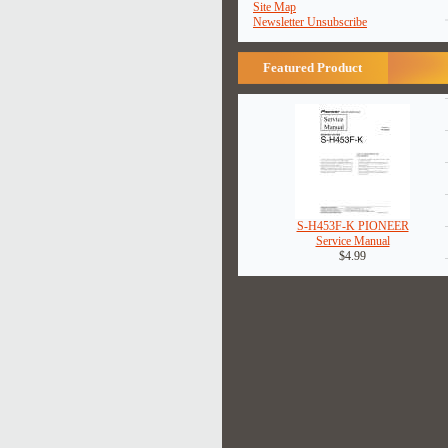
Site Map
Newsletter Unsubscribe
Featured Product
S-H453F-K PIONEER
Service Manual
$4.99