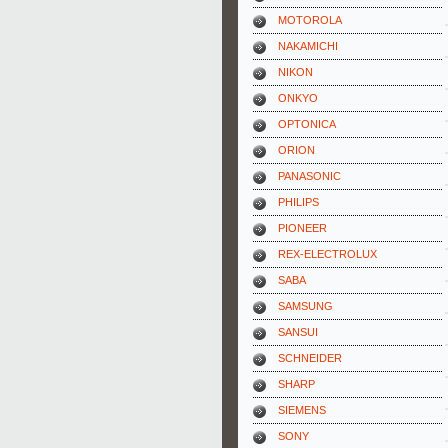
MOTOROLA
NAKAMICHI
NIKON
ONKYO
OPTONICA
ORION
PANASONIC
PHILIPS
PIONEER
REX-ELECTROLUX
SABA
SAMSUNG
SANSUI
SCHNEIDER
SHARP
SIEMENS
SONY