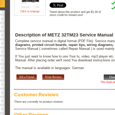
Click to enlarge
Tweet about this product and get $1.00 of
store credit for instant use!
Description of METZ 32TM23 Service Manual
Complete service manual in digital format (PDF File). Service man
diagrams, printed circuit boards, repair tips, wiring diagrams,
Service Manual ( sometimes called Repair Manual ) is used mainly
If You just want to know how to use Your tv, video, mp3 player etc
Manual. After placing order we'll send You download instructions o
The manual is available in languages: German
Tell a Friend
Write Review
You must pu
Customer Reviews
There are currently no product reviews.
Other Reviews