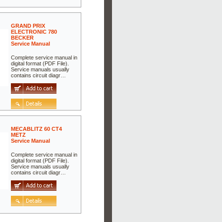
GRAND PRIX
ELECTRONIC 780
BECKER
Service Manual
Complete service manual in
digital format (PDF File).
Service manuals usually
contains circuit diagr…
MECABLITZ 60 CT4
METZ
Service Manual
Complete service manual in
digital format (PDF File).
Service manuals usually
contains circuit diagr…