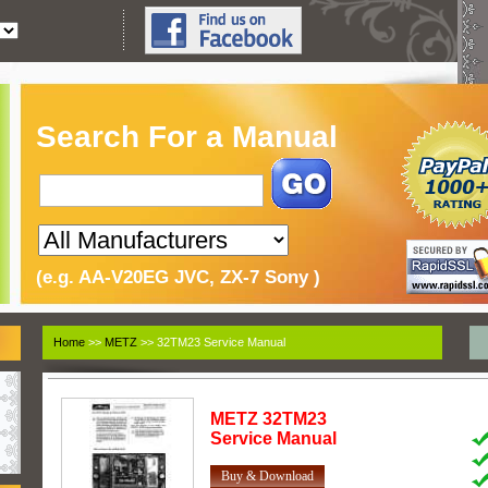
Search For a Manual
(e.g. AA-V20EG JVC, ZX-7 Sony )
Home
>>
METZ
>> 32TM23 Service Manual
METZ
32TM23
Service Manual
Buy & Download