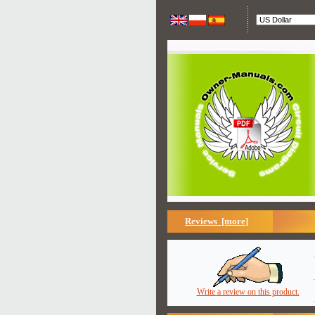
Reviews [more]
Write a review on this product.