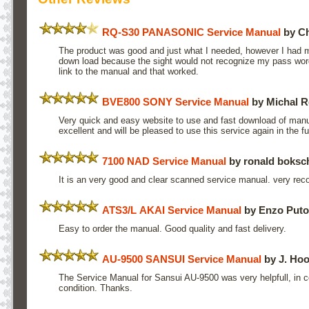
RQ-S30 PANASONIC Service Manual
by Ch
The product was good and just what I needed, however I had mo
down load because the sight would not recognize my pass word.
link to the manual and that worked.
BVE800 SONY Service Manual
by Michal R
Very quick and easy website to use and fast download of manua
excellent and will be pleased to use this service again in the 
7100 NAD Service Manual
by ronald boksc
It is an very good and clear scanned service manual. very r
ATS3/L AKAI Service Manual
by Enzo Putor
Easy to order the manual. Good quality and fast delivery.
AU-9500 SANSUI Service Manual
by J. Hoo
The Service Manual for Sansui AU-9500 was very helpfull, in c
condition. Thanks.