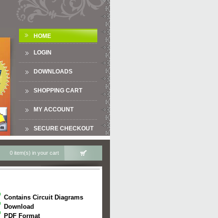
HOME
LOGIN
DOWNLOADS
SHOPPING CART
MY ACCOUNT
SECURE CHECKOUT
0 item(s) in your cart
Contains Circuit Diagrams
Download
PDF Format