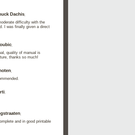
uck Dachis
;
derate difficulty with the
 I was finally given a direct
oubic
;
l, quality of manual is
future, thanks so much!
hoten
;
ecommended.
ti
;
gstraaten
;
omplete and in good printable