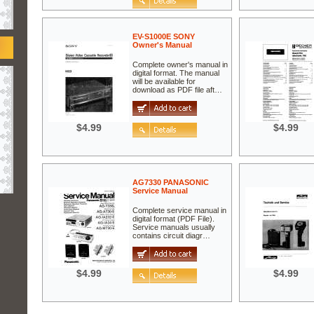
EV-S1000E SONY
Owner's Manual
Complete owner's manual in
digital format. The manual
will be available for
download as PDF file aft…
$4.99
$4.99
AG7330 PANASONIC
Service Manual
Complete service manual in
digital format (PDF File).
Service manuals usually
contains circuit diagr…
$4.99
$4.99