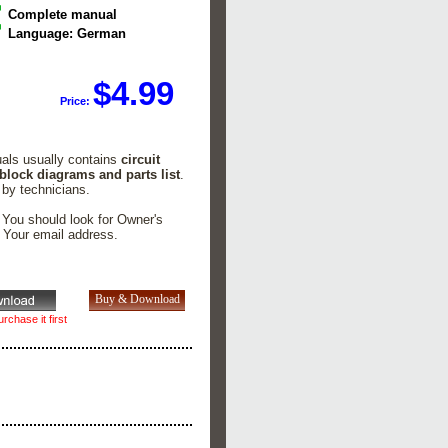
Complete manual
Language: German
$4.99
Price:
uals usually contains
circuit
 block diagrams and parts list
.
 by technicians.
. You should look for Owner's
n Your email address.
rchase it first