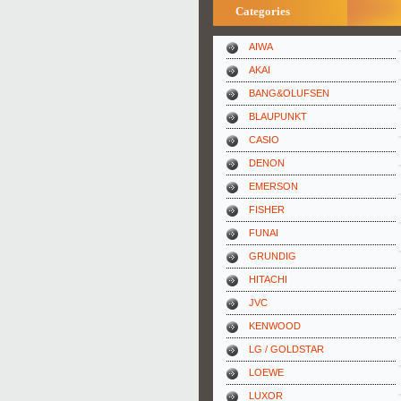
Categories
AIWA
AKAI
BANG&OLUFSEN
BLAUPUNKT
CASIO
DENON
EMERSON
FISHER
FUNAI
GRUNDIG
HITACHI
JVC
KENWOOD
LG / GOLDSTAR
LOEWE
LUXOR