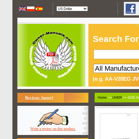
Search For
(e.g. AA-V20EG JV
Reviews [more]
Home
>>
UHER
>> 4200 Se
Write a review on this product.