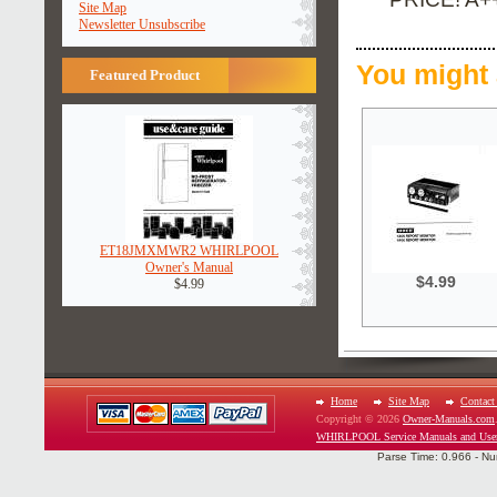
Site Map
Newsletter Unsubscribe
You might 
Featured Product
ET18JMXMWR2 WHIRLPOOL
Owner's Manual
$4.99
$4.99
Home
Site Map
Contact
Copyright © 2026
Owner-Manuals.com
WHIRLPOOL Service Manuals and Use
Parse Time: 0.966 - Nu