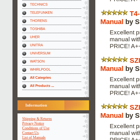
TECHNICS
T4
TELEFUNKEN
Manual
by S
THORENS
TOSHIBA
Excellent p
UHER
manual wi
PRICE! A+
UNITRA
UNIVERSUM
SZ
WATSON
Manual
by S
WHIRLPOOL
All Categries
Excellent p
manual wi
All Products ...
PRICE! A+
Information
SZ
Manual
by S
Shipping & Returns
Privacy Notice
Excellent p
Conditions of Use
manual wi
Contact Us
List of Manuals
PRICE! A+