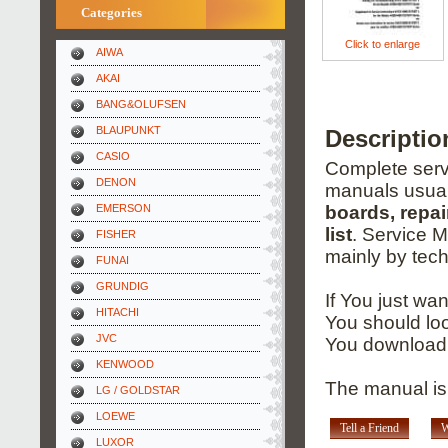
Categories
Click to enlarge
AIWA
AKAI
BANG&OLUFSEN
BLAUPUNKT
Descriptio
CASIO
Complete servi
DENON
manuals usual
EMERSON
boards, repai
list
. Service 
FISHER
mainly by tech
FUNAI
GRUNDIG
If You just wa
HITACHI
You should loo
JVC
You download 
KENWOOD
The manual is
LG / GOLDSTAR
LOEWE
Tell a Friend
W
LUXOR