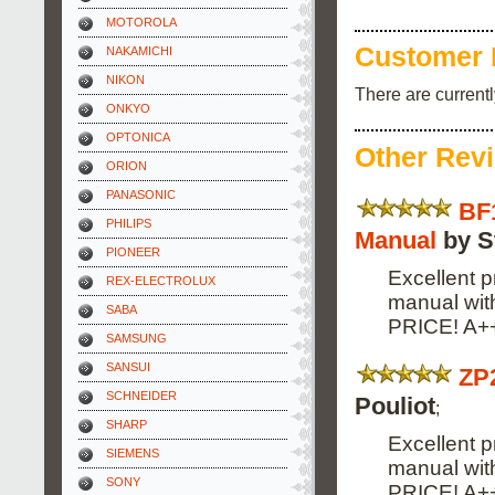
MOTOROLA
Customer 
NAKAMICHI
NIKON
There are current
ONKYO
OPTONICA
Other Rev
ORION
PANASONIC
BF
PHILIPS
Manual
by S
PIONEER
Excellent p
REX-ELECTROLUX
manual wi
SABA
PRICE! A+
SAMSUNG
SANSUI
ZP
SCHNEIDER
Pouliot
;
SHARP
Excellent p
SIEMENS
manual wi
SONY
PRICE! A+