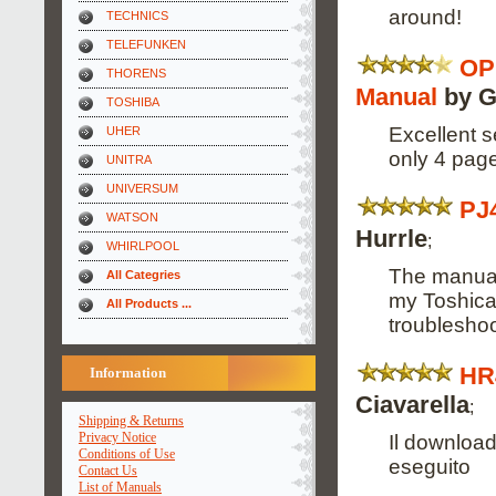
around!
TECHNICS
TELEFUNKEN
OP
THORENS
Manual
by G
TOSHIBA
Excellent s
UHER
only 4 pag
UNITRA
UNIVERSUM
PJ
WATSON
Hurrle
;
WHIRLPOOL
The manual
All Categries
my Toshica
All Products ...
troubleshoo
HR
Information
Ciavarella
;
Shipping & Returns
Privacy Notice
Il downloa
Conditions of Use
eseguito
Contact Us
List of Manuals