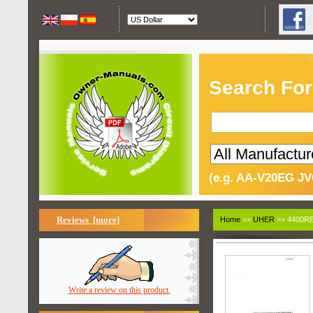
Search For
(e.g. AA-V20EG JV
Reviews [more]
Home
>>
UHER
>> 4400RE
Write a review on this product.