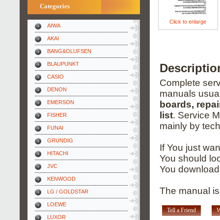
Categories
Click to enlarge
AIWA
AKAI
BANG&OLUFSEN
BLAUPUNKT
Descripti
CASIO
Complete servi
DENON
manuals usual
EMERSON
boards, repai
list
. Service 
FISHER
mainly by tech
FUNAI
GRUNDIG
If You just wa
HITACHI
You should loo
JVC
You download 
KENWOOD
The manual is
LG / GOLDSTAR
LOEWE
Tell a Friend
W
LUXOR