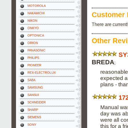
MOTOROLA
Customer 
NAKAMICHI
NIKON
There are current
ONKYO
OPTONICA
Other Rev
ORION
PANASONIC
SY
PHILIPS
BREDA
;
PIONEER
reasonable 
REX-ELECTROLUX
expected an
SABA
plans - tha
SAMSUNG
SANSUI
17
SCHNEIDER
Manual was 
SHARP
day was abl
SIEMENS
were all co
SONY
this for a 