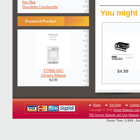
Site Map
Newsletter Unsubscribe
You might 
Featured Product
T57800 AEG
$4.99
Owner's Manual
$4.99
Home
Site Map
Contact
Copyright © 2026
Owner-Manuals.com
NEI Service Manuals and User Manuals
Parse Time: 0.899 - Nu