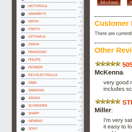
Tell a Friend
W
MOTOROLA
NAKAMICHI
NIKON
Customer 
ONKYO
There are current
OPTONICA
ORION
Other Rev
PANASONIC
PHILIPS
50
PIONEER
McKenna
;
REX-ELECTROLUX
very good 
SABA
includes s
SAMSUNG
SANSUI
ST
SCHNEIDER
Miller
;
SHARP
I'm very sa
SIEMENS
it easy to l
SONY