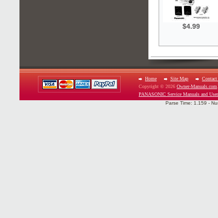
$4.99
Home
Site Map
Contact
Copyright © 2026
Owner-Manuals.com
PANASONIC Service Manuals and User
Parse Time: 1.159 - Nu