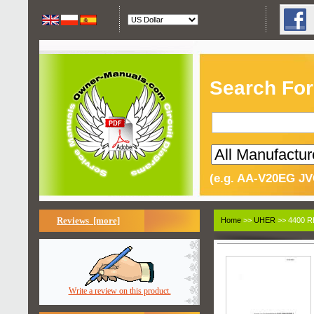
Search For
(e.g. AA-V20EG JV
Reviews [more]
Home
>>
UHER
>> 4400 R
Write a review on this product.