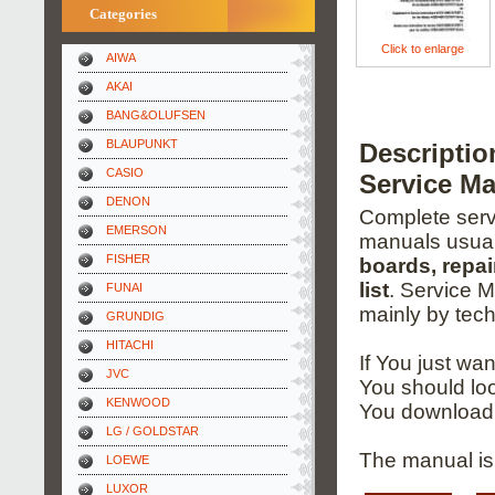
Categories
Click to enlarge
AIWA
AKAI
BANG&OLUFSEN
BLAUPUNKT
Descripti
CASIO
Service M
DENON
Complete servi
EMERSON
manuals usual
FISHER
boards, repai
list
. Service 
FUNAI
mainly by tech
GRUNDIG
HITACHI
If You just wa
JVC
You should loo
KENWOOD
You download 
LG / GOLDSTAR
The manual is
LOEWE
LUXOR