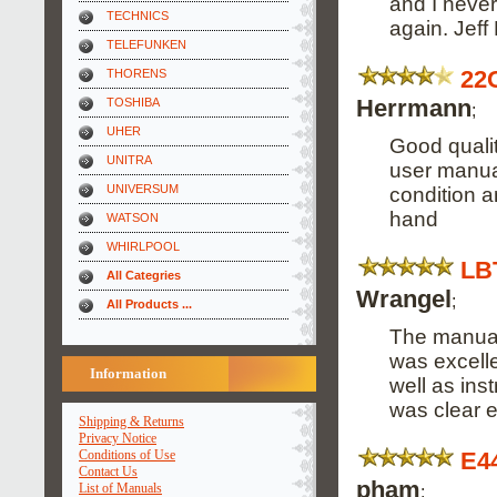
and I never
TECHNICS
again. Jeff
TELEFUNKEN
22
THORENS
Herrmann
TOSHIBA
;
UHER
Good quali
UNITRA
user manual
UNIVERSUM
condition a
hand
WATSON
WHIRLPOOL
LB
All Categries
Wrangel
;
All Products ...
The manual
was excelle
Information
well as ins
was clear 
Shipping & Returns
Privacy Notice
E4
Conditions of Use
Contact Us
pham
List of Manuals
;