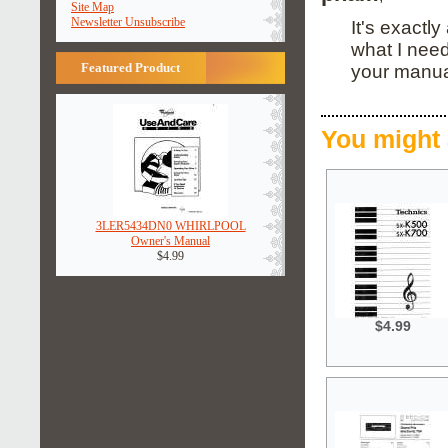
Site Map
Newsletter Unsubscribe
It's exactl
what I nee
Featured Product
your manua
You might 
3LER5434DN0 WHIRLPOOL
Owner's Manual
$4.99
$4.99