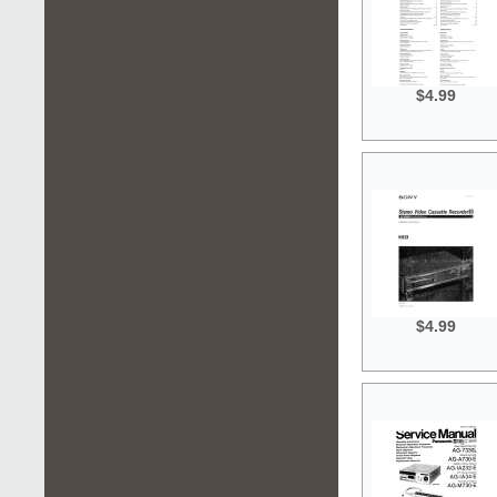
$4.99
$4.99