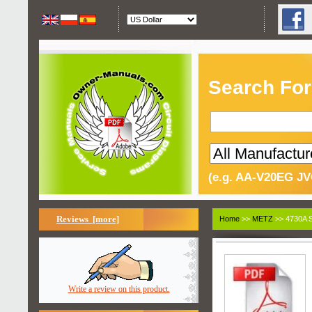
Search For
(e.g. AA-V20EG JV
Reviews [more]
Home
>>
METZ
>> 4730A S
Write a review on this product.