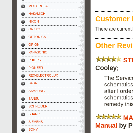
MOTOROLA
NAKAMICHI
Customer 
NIKON
There are current
ONKYO
OPTONICA
Other Rev
ORION
PANASONIC
ST
PHILIPS
Cooley
;
PIONEER
REX-ELECTROLUX
The Servic
schematics 
SABA
after I orde
SAMSUNG
schematics 
SANSUI
remedy this
SCHNEIDER
SHARP
MA
SIEMENS
Manual
by P
SONY