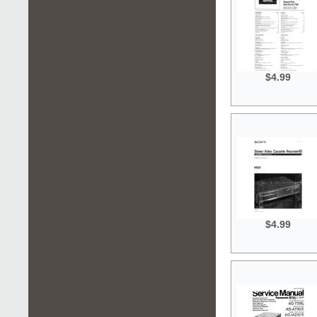
$4.99
$4.99