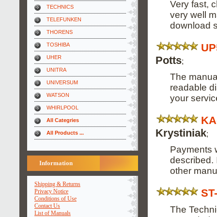
Very fast, 
TECHNICS
very well m
TELEFUNKEN
download s
THORENS
UP
TOSHIBA
Potts
UHER
;
UNITRA
The manual 
UNIVERSUM
readable di
WATSON
your servi
WHIRLPOOL
KA
All Categries
Krystiniak
;
All Products ...
Payments w
described. 
Information
other manu
Shipping & Returns
ST
Privacy Notice
Conditions of Use
Contact Us
The Techni
List of Manuals