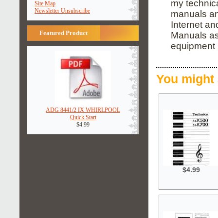
my technica
Site Map
Newsletter Unsubscribe
manuals and
Internet an
Featured Product
Manuals as 
equipment 
You might 
ADG 8441/2 IX WHIRLPOOL
Quick Start
$4.99
$4.99