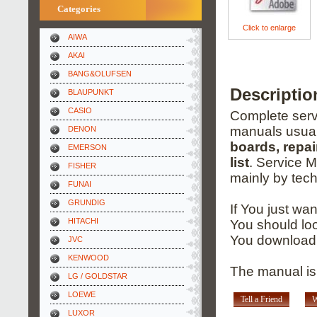
Categories
Click to enlarge
AIWA
AKAI
BANG&OLUFSEN
Descripti
BLAUPUNKT
CASIO
Complete servi
manuals usual
DENON
boards, repai
EMERSON
list
. Service 
FISHER
mainly by tech
FUNAI
GRUNDIG
If You just wa
HITACHI
You should loo
You download 
JVC
KENWOOD
The manual is
LG / GOLDSTAR
LOEWE
Tell a Friend
W
LUXOR