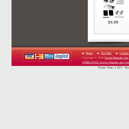
$4.99
Home
Site Map
Contact
Copyright © 2026
Owner-Manuals.com
WHIRLPOOL Service Manuals and Use
Parse Time: 1.027 - Nu