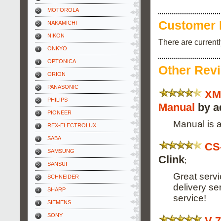
MOTOROLA
Customer 
NAKAMICHI
NIKON
There are current
ONKYO
OPTONICA
Other Rev
ORION
PANASONIC
XM
PHILIPS
Manual
by a
PIONEER
Manual is a
REX-ELECTROLUX
SABA
CS
SAMSUNG
Clink
;
SANSUI
Great servi
SCHNEIDER
delivery s
SHARP
service!
SIEMENS
SONY
V-