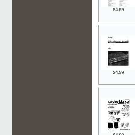
$4.99
$4.99