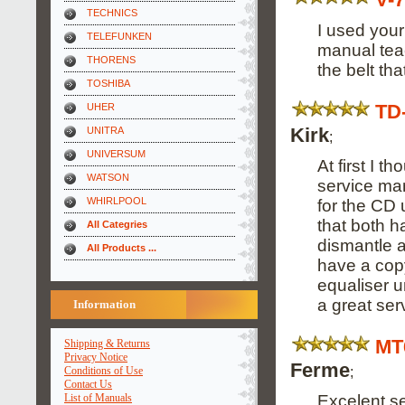
TECHNICS
I used your
TELEFUNKEN
manual tea
THORENS
the belt th
TOSHIBA
TD
UHER
Kirk
UNITRA
;
UNIVERSUM
At first I 
WATSON
service man
WHIRLPOOL
for the CD 
that both 
All Categries
dismantle a
All Products ...
have a cop
equaliser u
a great ser
Information
MT
Shipping & Returns
Privacy Notice
Ferme
;
Conditions of Use
Contact Us
Excelent se
List of Manuals