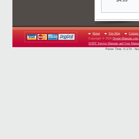
$4.99
Home
Site Map
Contact
Copyright © 2026
Owner-Manuals.com
SONY Service Manuals and User Manua
Parse Time: 0.174 - Nu