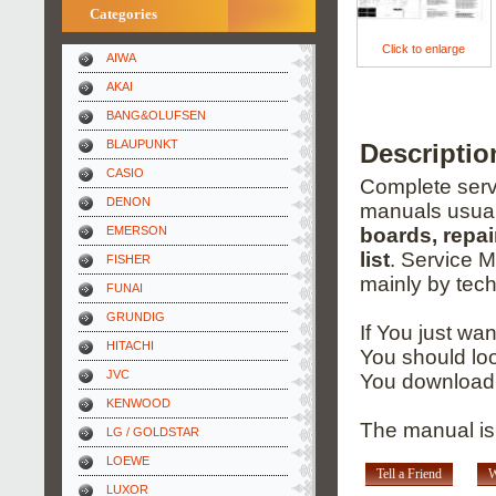
Categories
Click to enlarge
AIWA
AKAI
BANG&OLUFSEN
BLAUPUNKT
Descriptio
CASIO
Complete servi
DENON
manuals usual
EMERSON
boards, repai
list
. Service 
FISHER
mainly by tech
FUNAI
GRUNDIG
If You just wa
HITACHI
You should loo
JVC
You download 
KENWOOD
The manual is
LG / GOLDSTAR
LOEWE
Tell a Friend
W
LUXOR