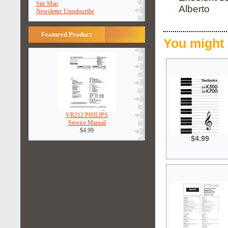
Site Map
Alberto
Newsletter Unsubscribe
Featured Product
You might 
VR212 PHILIPS
Service Manual
$4.99
$4.99