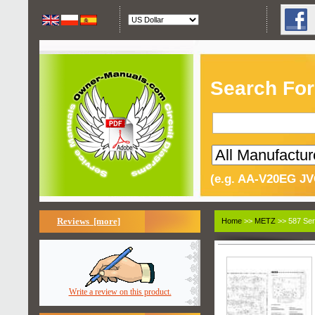
Search For
(e.g. AA-V20EG JV
Reviews [more]
Home
>>
METZ
>> 587 Ser
Write a review on this product.