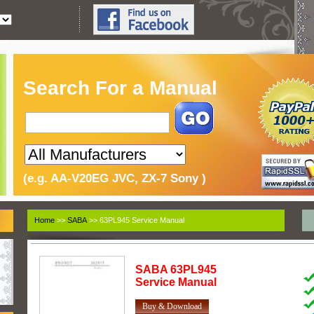
Search For a Manual
(e.g. AA-V20EG JVC, ZX-7 Sony )
Home
>>
SABA
>> 63PL945 Service Manual
SABA
63PL945
Service Manual
Buy & Download