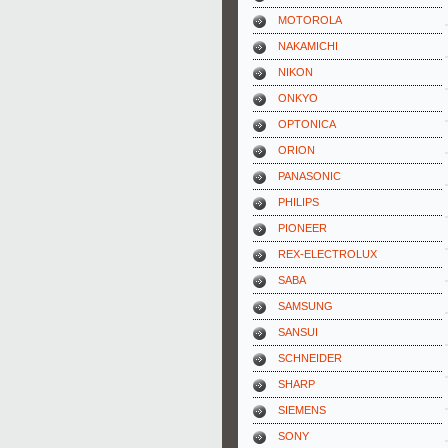
MOTOROLA
NAKAMICHI
NIKON
ONKYO
OPTONICA
ORION
PANASONIC
PHILIPS
PIONEER
REX-ELECTROLUX
SABA
SAMSUNG
SANSUI
SCHNEIDER
SHARP
SIEMENS
SONY