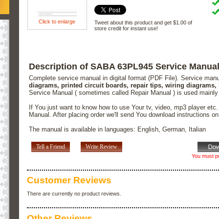
Click to enlarge
Tweet about this product and get $1.00 of
store credit for instant use!
Description of SABA 63PL945 Service Manua
Complete service manual in digital format (PDF File). Service man
diagrams, printed circuit boards, repair tips, wiring diagrams,
Service Manual ( sometimes called Repair Manual ) is used mainly
If You just want to know how to use Your tv, video, mp3 player etc
Manual. After placing order we'll send You download instructions o
The manual is available in languages: English, German, Italian
Tell a Friend
Write Review
You must pu
Customer Reviews
There are currently no product reviews.
Other Reviews