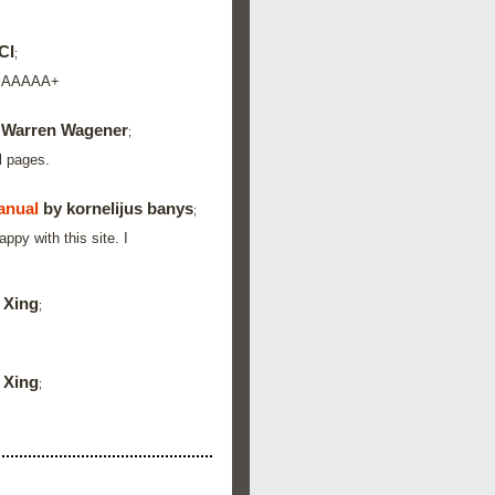
CI
;
d. AAAAA+
 Warren Wagener
;
l pages.
anual
by kornelijus banys
;
py with this site. I
 Xing
;
 Xing
;