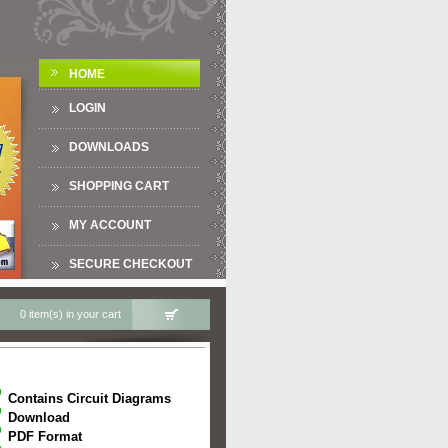
HOME
LOGIN
DOWNLOADS
SHOPPING CART
MY ACCOUNT
SECURE CHECKOUT
0 item(s) in your cart
Contains Circuit Diagrams
Download
PDF Format