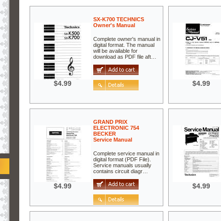
SX-K700 TECHNICS
Owner's Manual
Complete owner's manual in
digital format. The manual
will be available for
download as PDF file aft…
$4.99
$4.99
GRAND PRIX
ELECTRONIC 754
BECKER
Service Manual
Complete service manual in
digital format (PDF File).
Service manuals usually
contains circuit diagr…
$4.99
$4.99