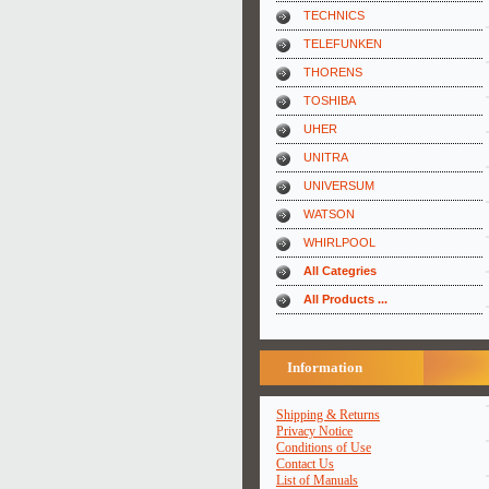
TECHNICS
TELEFUNKEN
THORENS
TOSHIBA
UHER
UNITRA
UNIVERSUM
WATSON
WHIRLPOOL
All Categries
All Products ...
Information
Shipping & Returns
Privacy Notice
Conditions of Use
Contact Us
List of Manuals