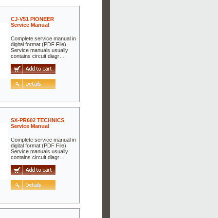
CJ-V51 PIONEER
Service Manual
Complete service manual in
digital format (PDF File).
Service manuals usually
contains circuit diagr…
SX-PR602 TECHNICS
Service Manual
Complete service manual in
digital format (PDF File).
Service manuals usually
contains circuit diagr…