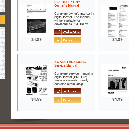
EV-S1000E SONY
Owner's Manual
Complete owner's manual in
digital format. The manual
will be available for
download as PDF file aft…
$4.99
$4.99
AG7330 PANASONIC
Service Manual
Complete service manual in
digital format (PDF File).
Service manuals usually
contains circuit diagr…
$4.99
$4.99