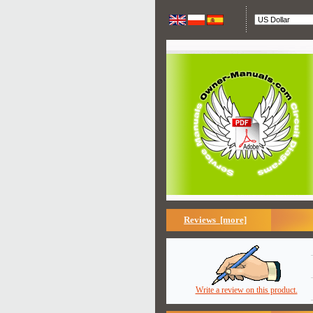
Reviews [more]
Write a review on this product.