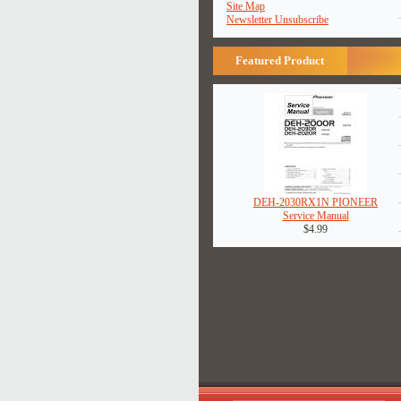
Site Map
Newsletter Unsubscribe
Featured Product
DEH-2030RX1N PIONEER
Service Manual
$4.99