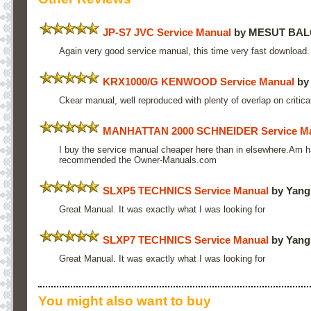
JP-S7 JVC Service Manual
by MESUT BAL
Again very good service manual, this time very fast downloa
KRX1000/G KENWOOD Service Manual
by
Ckear manual, well reproduced with plenty of overlap on critica
MANHATTAN 2000 SCHNEIDER Service M
I buy the service manual cheaper here than in elsewhere.Am hap
recommended the Owner-Manuals.com
SLXP5 TECHNICS Service Manual
by Yang
Great Manual. It was exactly what I was looking for
SLXP7 TECHNICS Service Manual
by Yang
Great Manual. It was exactly what I was looking for
You might also want to buy