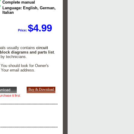
Complete manual
Language: English, German,
Italian
$4.99
Price:
l
uals usually contains
circuit
 block diagrams and parts list
.
 by technicians.
. You should look for Owner's
n Your email address.
rchase it first