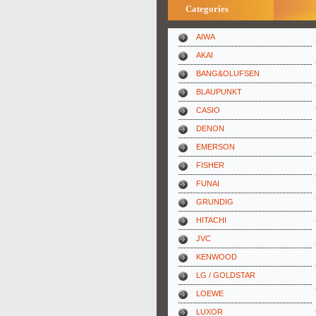
Categories
AIWA
AKAI
BANG&OLUFSEN
BLAUPUNKT
CASIO
DENON
EMERSON
FISHER
FUNAI
GRUNDIG
HITACHI
JVC
KENWOOD
LG / GOLDSTAR
LOEWE
LUXOR