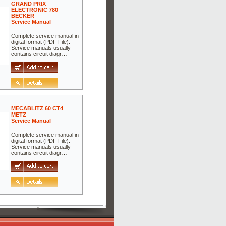
GRAND PRIX
ELECTRONIC 780
BECKER
Service Manual
Complete service manual in
digital format (PDF File).
Service manuals usually
contains circuit diagr…
MECABLITZ 60 CT4
METZ
Service Manual
Complete service manual in
digital format (PDF File).
Service manuals usually
contains circuit diagr…
>