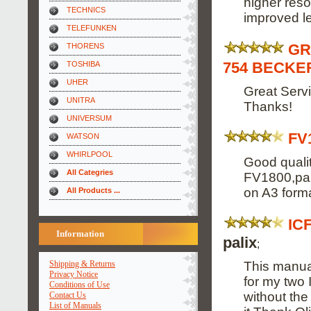
higher reso
TECHNICS
improved leg
TELEFUNKEN
GR
THORENS
754 BECKER
TOSHIBA
UHER
Great Servi
UNITRA
Thanks!
UNIVERSUM
FV
WATSON
WHIRLPOOL
Good qualit
All Categries
FV1800,part
on A3 forma
All Products ...
IC
Information
palix
;
This manual
Shipping & Returns
Privacy Notice
for my two 
Conditions of Use
without the
Contact Us
List of Manuals