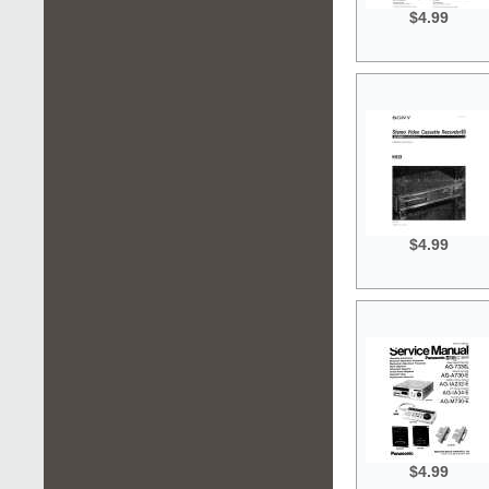
$4.99
$4.99
$4.99