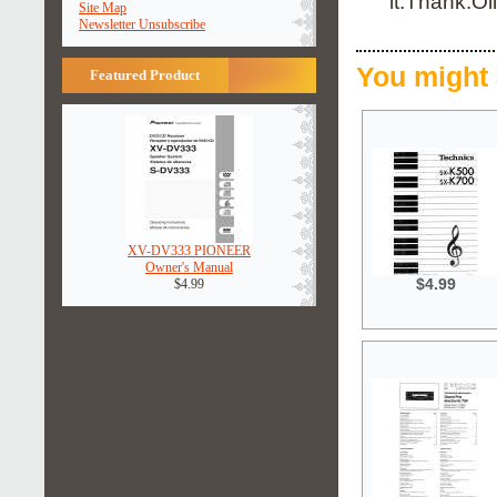
it.Thank.Oli
Site Map
Newsletter Unsubscribe
You might 
Featured Product
XV-DV333 PIONEER
Owner's Manual
$4.99
$4.99