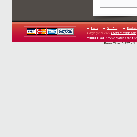
Home
Site Map
Contact
Copyright © 2026
Owner-Manuals.com
WHIRLPOOL Service Manuals and Use
Parse Time: 0.977 - Nu