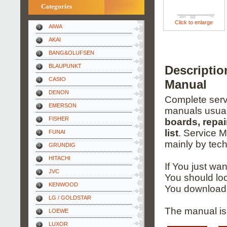
Categories
Click to enlarge
AIWA
AKAI
BANG&OLUFSEN
BLAUPUNKT
Descripti
CASIO
Manual
DENON
Complete servi
EMERSON
manuals usual
FISHER
boards, repai
list
. Service 
FUNAI
mainly by tech
GRUNDIG
HITACHI
If You just wa
JVC
You should loo
KENWOOD
You download 
LG / GOLDSTAR
The manual is 
LOEWE
LUXOR