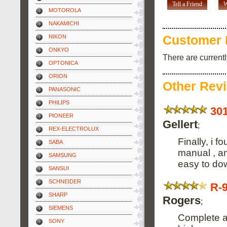
Tell a Friend
W
MOTOROLA
NAKAMICHI
NIKON
Customer 
ONKYO
There are current
OPTONICA
ORION
Other Rev
PANASONIC
PHILIPS
30
PIONEER
Gellert
;
REX-ELECTROLUX
Finally, i 
SABA
manual , an
SAMSUNG
easy to dow
SANSUI
SCHNEIDER
R-
SHARP
Rogers
;
SIEMENS
Complete an
SONY