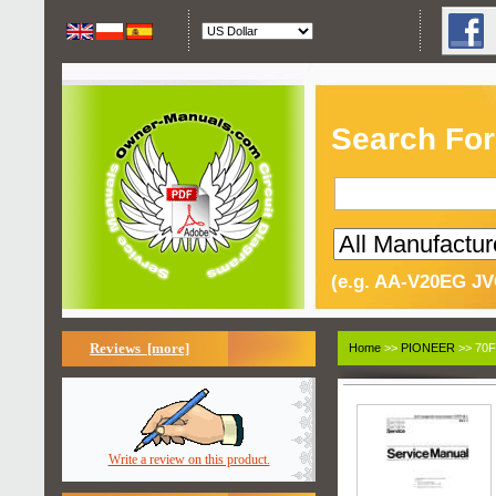
Search For
(e.g. AA-V20EG JV
Reviews [more]
Home
>>
PIONEER
>> 70F
Write a review on this product.