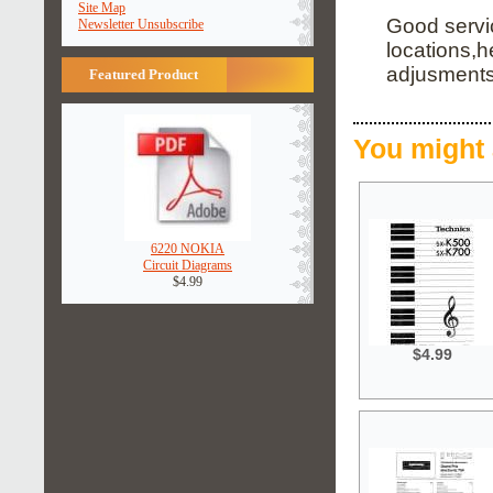
Site Map
Good servi
Newsletter Unsubscribe
locations,
adjusments,
Featured Product
You might 
6220 NOKIA
Circuit Diagrams
$4.99
$4.99