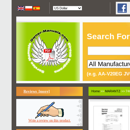
Search For
(e.g. AA-V20EG JV
Reviews [more]
Home
>>
MARANTZ
>> 74
Write a review on this product.