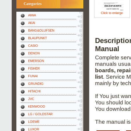
Categories
Click to enlarge
AIWA
AKAI
BANG&OLUFSEN
BLAUPUNKT
Descripti
CASIO
Manual
DENON
Complete servi
EMERSON
manuals usual
FISHER
boards, repai
list
. Service 
FUNAI
mainly by tech
GRUNDIG
HITACHI
If You just wa
JVC
You should loo
KENWOOD
You download 
LG / GOLDSTAR
The manual is 
LOEWE
LUXOR