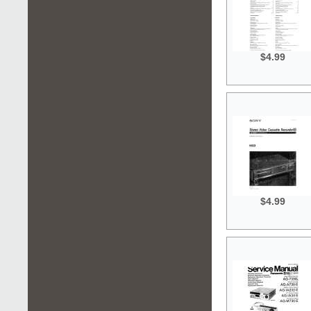
$4.99
$4.99