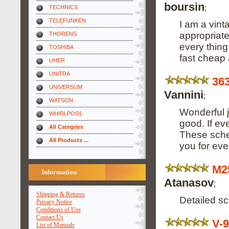
boursin
;
TECHNICS
TELEFUNKEN
I am a vinta
appropriate
THORENS
every thing 
TOSHIBA
fast cheap 
UHER
UNITRA
36
UNIVERSUM
Vannini
;
WATSON
Wonderful j
WHIRLPOOL
good. If ev
All Categries
These schem
All Products ...
you for every
M2
Information
Atanasov
;
Shipping & Returns
Detailed s
Privacy Notice
Conditions of Use
Contact Us
V-
List of Manuals