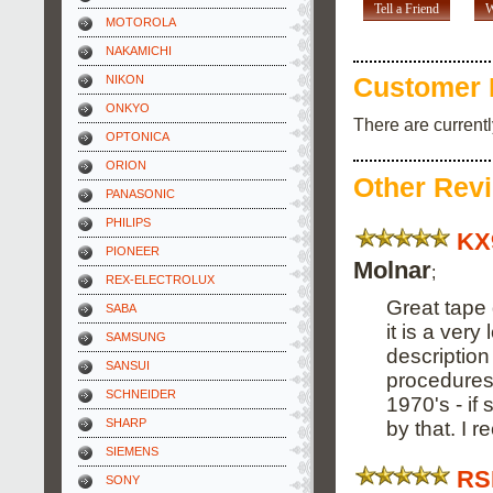
Tell a Friend
W
MOTOROLA
NAKAMICHI
NIKON
Customer 
ONKYO
There are current
OPTONICA
ORION
Other Rev
PANASONIC
PHILIPS
KX
PIONEER
Molnar
;
REX-ELECTROLUX
Great tape 
SABA
it is a ver
SAMSUNG
descriptio
SANSUI
procedures.
SCHNEIDER
1970's - i
SHARP
by that. I 
SIEMENS
RS
SONY