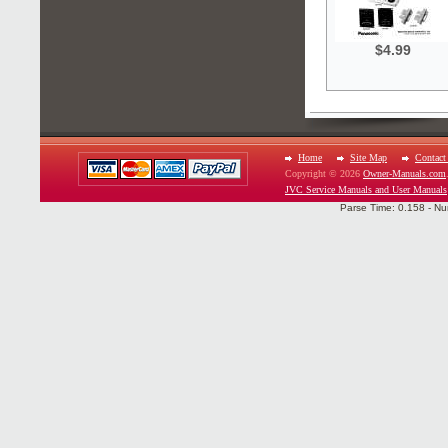
$4.99
Home
Site Map
Contact
Copyright © 2026
Owner-Manuals.com
JVC Service Manuals and User Manuals
Parse Time: 0.158 - Nu