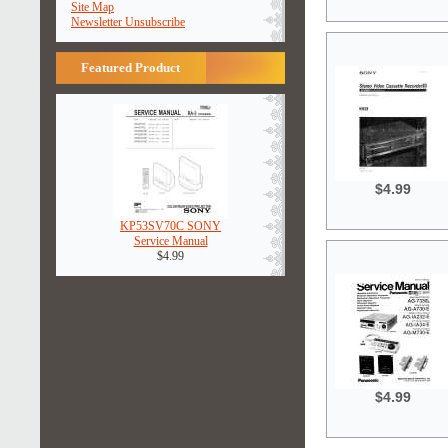
Site Map
Newsletter Unsubscribe
Featured Product
$4.99
KP53SV70C SONY
Service Manual
$4.99
$4.99