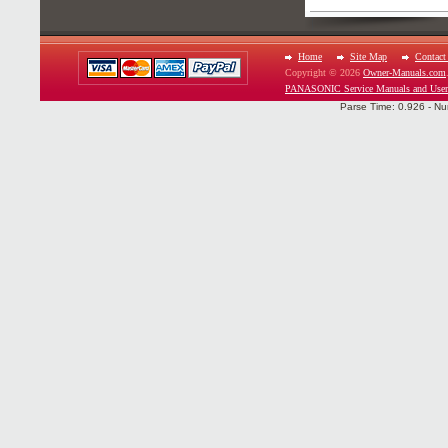
Home
Site Map
Contact
Copyright © 2026
Owner-Manuals.com
PANASONIC Service Manuals and User
Parse Time: 0.926 - Nu