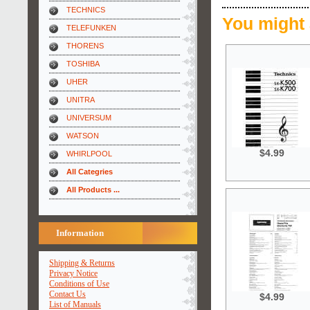
TECHNICS
You might 
TELEFUNKEN
THORENS
TOSHIBA
UHER
UNITRA
UNIVERSUM
WATSON
$4.99
WHIRLPOOL
All Categries
All Products ...
Information
Shipping & Returns
Privacy Notice
Conditions of Use
Contact Us
$4.99
List of Manuals