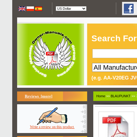
Search For
(e.g. AA-V20EG JV
Reviews [more]
Home
>>
BLAUPUNKT
>> 
Write a review on this product.