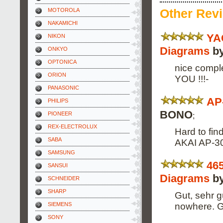
Other Rev
MOTOROLA
NAKAMICHI
YA
NIKON
Diagrams
by
ONKYO
OPTONICA
nice comp
ORION
YOU !!!-
PANASONIC
AP
PHILIPS
BONO
PIONEER
;
REX-ELECTROLUX
Hard to fin
SABA
AKAI AP-306
SAMSUNG
46
SANSUI
Diagrams
by
SCHNEIDER
SHARP
Gut, sehr g
nowhere. G
SIEMENS
SONY