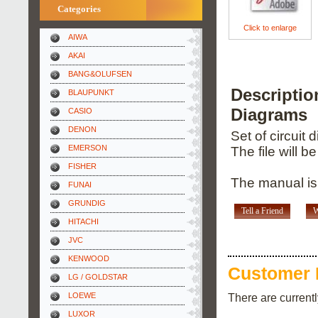
Categories
Click to enlarge
AIWA
AKAI
BANG&OLUFSEN
Descripti
BLAUPUNKT
Diagrams
CASIO
DENON
Set of circuit
EMERSON
The file will b
FISHER
The manual is
FUNAI
GRUNDIG
Tell a Friend
W
HITACHI
JVC
KENWOOD
Customer 
LG / GOLDSTAR
There are current
LOEWE
LUXOR