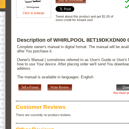
Click to enlarge
Tweet about this product and get $1.00 of
store credit for instant use!
Description of WHIRLPOOL 8ET19DKXDN00 
Complete owner's manual in digital format. The manual will be avai
after You purchase it.
Owner's Manual ( sometimes referred to as User's Guide or User's 
how to use Your device. After placing order we'll send You downloa
address.
The manual is available in languages: English
Tell a Friend
Write Review
You must pu
Customer Reviews
There are currently no product reviews.