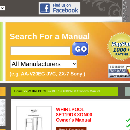
Search For a Manual
(e.g. AA-V20EG JVC, ZX-7 Sony )
Home
>>
WHIRLPOOL
>> 8ET19DKXDN00 Owner's Manual
WHIRLPOOL
8ET19DKXDN00
Owner's Manual
Buy & Download