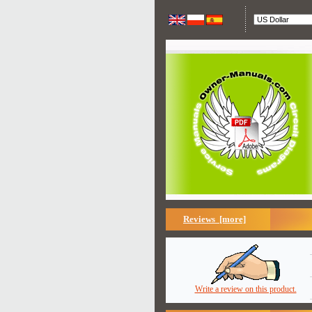
Reviews [more]
Write a review on this product.