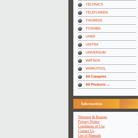
TECHNICS
TELEFUNKEN
THORENS
TOSHIBA
UHER
UNITRA
UNIVERSUM
WATSON
WHIRLPOOL
All Categries
All Products ...
Information
Shipping & Returns
Privacy Notice
Conditions of Use
Contact Us
List of Manuals