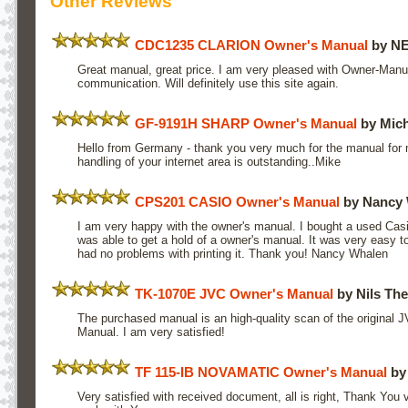
Other Reviews
CDC1235 CLARION Owner's Manual
by N
Great manual, great price. I am very pleased with Owner-Manu
communication. Will definitely use this site again.
GF-9191H SHARP Owner's Manual
by Mich
Hello from Germany - thank you very much for the manual for 
handling of your internet area is outstanding..Mike
CPS201 CASIO Owner's Manual
by Nancy 
I am very happy with the owner's manual. I bought a used Casi
was able to get a hold of a owner's manual. It was very easy 
had no problems with printing it. Thank you! Nancy Whalen
TK-1070E JVC Owner's Manual
by Nils The
The purchased manual is an high-quality scan of the original
Manual. I am very satisfied!
TF 115-IB NOVAMATIC Owner's Manual
by 
Very satisfied with received document, all is right, Thank You