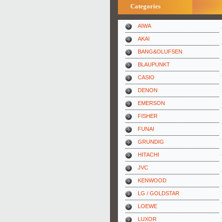
Categories
AIWA
AKAI
BANG&OLUFSEN
BLAUPUNKT
CASIO
DENON
EMERSON
FISHER
FUNAI
GRUNDIG
HITACHI
JVC
KENWOOD
LG / GOLDSTAR
LOEWE
LUXOR