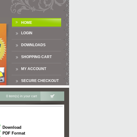
HOME
LOGIN
DOWNLOADS
SHOPPING CART
MY ACCOUNT
SECURE CHECKOUT
0 item(s) in your cart
Download
PDF Format