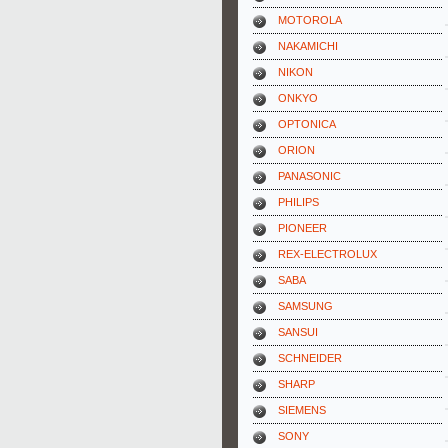
MOTOROLA
NAKAMICHI
NIKON
ONKYO
OPTONICA
ORION
PANASONIC
PHILIPS
PIONEER
REX-ELECTROLUX
SABA
SAMSUNG
SANSUI
SCHNEIDER
SHARP
SIEMENS
SONY