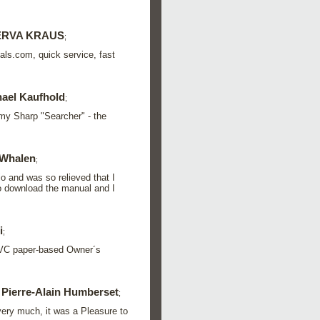
ERVA KRAUS
;
als.com, quick service, fast
ael Kaufhold
;
my Sharp "Searcher" - the
Whalen
;
o and was so relieved that I
to download the manual and I
i
;
 JVC paper-based Owner´s
Pierre-Alain Humberset
;
 very much, it was a Pleasure to