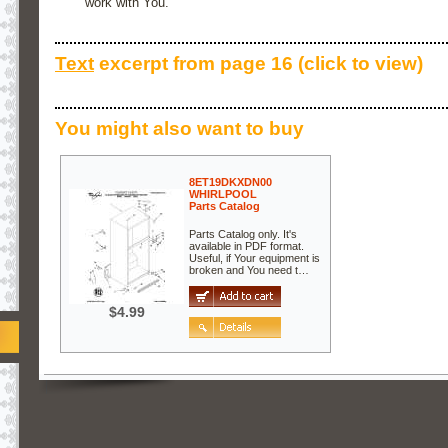
work with You.
Text
excerpt from page 16 (click to view)
You might also want to buy
8ET19DKXDN00
WHIRLPOOL
Parts Catalog
Parts Catalog only. It's
available in PDF format.
Useful, if Your equipment is
broken and You need t…
$4.99