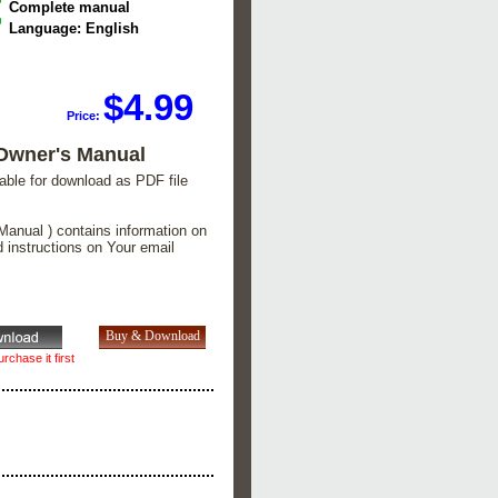
Complete manual
Language: English
$4.99
Price:
Owner's Manual
lable for download as PDF file
Manual ) contains information on
d instructions on Your email
rchase it first