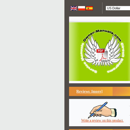
Reviews [more]
Write a review on this product.