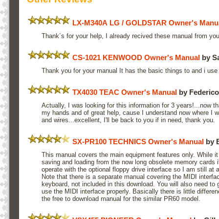
LX-M340A LG / GOLDSTAR Owner's Manu
Thank´s for your help, I already recived these manual from yo
CS-1021 KENWOOD Owner's Manual
by Sa
Thank you for your manual It has the basic things to and i us
TX4030 TEAC Owner's Manual
by Federic
Actually, I was looking for this information for 3 years!...now 
my hands and of great help, cause I understand now where I 
and wires...excellent, I'll be back to you if in need, thank you.
SX-PR100 TECHNICS Owner's Manual
by 
This manual covers the main equipment features only. While it 
saving and loading from the now long obsolete memory cards i
operate with the optional floppy drive interface so I am still at
Note that there is a separate manual covering the MIDI interf
keyboard, not included in this download. You will also need to g
use the MIDI interface properly. Basically there is little diffe
the free to download manual for the similar PR60 model.