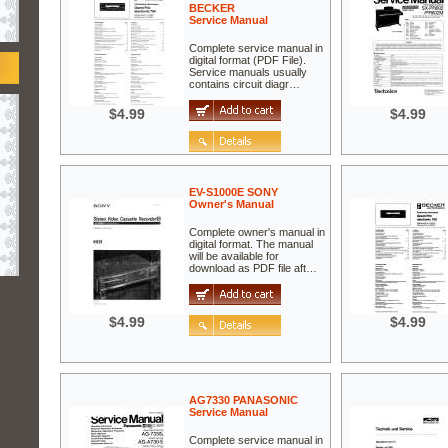
BECKER
Service Manual
Complete service manual in
digital format (PDF File).
Service manuals usually
contains circuit diagr…
$4.99
$4.99
EV-S1000E SONY
Owner's Manual
Complete owner's manual in
digital format. The manual
will be available for
download as PDF file aft…
$4.99
$4.99
AG7330 PANASONIC
Service Manual
Complete service manual in