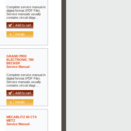
Complete service manual in
digital format (PDF File).
Service manuals usually
contains circuit diagr…
GRAND PRIX
ELECTRONIC 780
BECKER
Service Manual
Complete service manual in
digital format (PDF File).
Service manuals usually
contains circuit diagr…
MECABLITZ 60 CT4
METZ
Service Manual