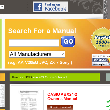
Search For a Manual
(e.g. AA-V20EG JVC, ZX-7 Sony )
Home
>>
CASIO
>> ABX24-2 Owner's Manual
CASIO
ABX24-2
Owner's Manual
Buy & Download