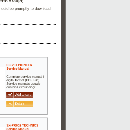
erto Araujo
;
Should be promptly to download,
CJ-V51 PIONEER
Service Manual
Complete service manual in
digital format (PDF File).
Service manuals usually
contains circuit diagr…
SX-PR602 TECHNICS
Service Manual