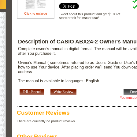
Click to enlarge
Tweet about this product and get $1.00 of
store credit for instant use!
Description of CASIO ABX24-2 Owner's Manu
Complete owner's manual in digital format. The manual will be avai
after You purchase it.
Owner's Manual ( sometimes referred to as User's Guide or User's 
how to use Your device. After placing order we'll send You downloa
address.
The manual is available in languages: English
Tell a Friend
Write Review
You must pu
Customer Reviews
There are currently no product reviews.
Other Reviews