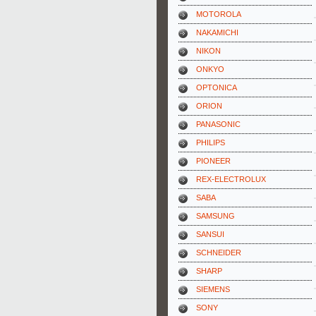
MOTOROLA
NAKAMICHI
NIKON
ONKYO
OPTONICA
ORION
PANASONIC
PHILIPS
PIONEER
REX-ELECTROLUX
SABA
SAMSUNG
SANSUI
SCHNEIDER
SHARP
SIEMENS
SONY