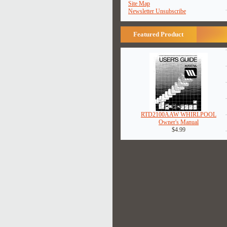
Site Map
Newsletter Unsubscribe
Featured Product
RTD2100AAW WHIRLPOOL
Owner's Manual
$4.99