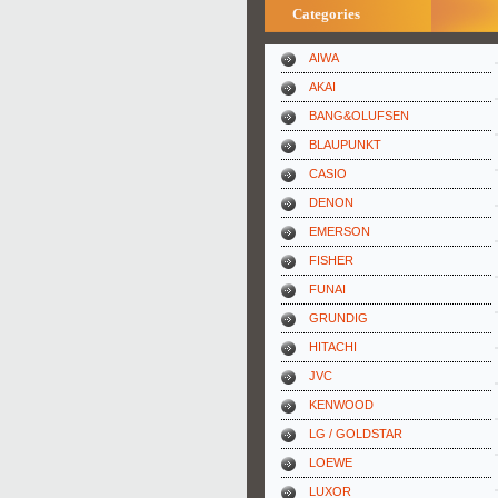
Categories
AIWA
AKAI
BANG&OLUFSEN
BLAUPUNKT
CASIO
DENON
EMERSON
FISHER
FUNAI
GRUNDIG
HITACHI
JVC
KENWOOD
LG / GOLDSTAR
LOEWE
LUXOR