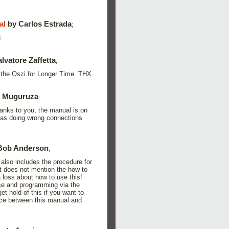
al
by Carlos Estrada
;
u
lvatore Zaffetta
;
e the Oszi for Longer Time. THX
o Muguruza
;
thanks to you, the manual is on
was doing wrong connections
Bob Anderson
;
also includes the procedure for
t does not mention the how to
 a loss about how to use this!
ace and programming via the
et hold of this if you want to
rence between this manual and