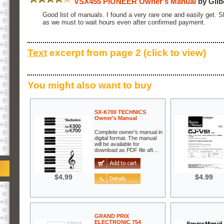
VSX455 PIONEER Owner's Manual
by Gilb
Good list of manuals. I found a very rare one and easily get. 
as we must to wait hours even after confirmed payment.
Text
excerpt from page 2 (click to view)
You might also want to buy
SX-K700 TECHNICS
Owner's Manual
Complete owner's manual in
digital format. The manual
will be available for
download as PDF file aft…
$4.99
$4.99
GRAND PRIX
ELECTRONIC 754