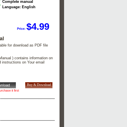
Complete manual
Language: English
$4.99
Price:
al
lable for download as PDF file
Manual ) contains information on
d instructions on Your email
rchase it first