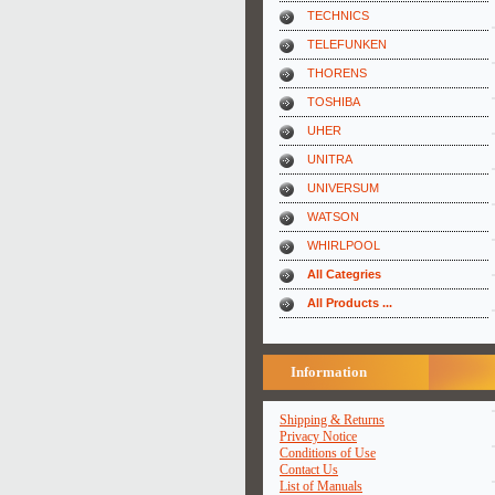
TECHNICS
TELEFUNKEN
THORENS
TOSHIBA
UHER
UNITRA
UNIVERSUM
WATSON
WHIRLPOOL
All Categries
All Products ...
Information
Shipping & Returns
Privacy Notice
Conditions of Use
Contact Us
List of Manuals