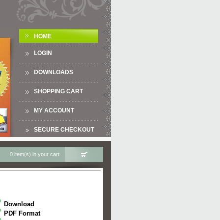
HOME
LOGIN
DOWNLOADS
SHOPPING CART
MY ACCOUNT
SECURE CHECKOUT
0 item(s) in your cart
Download
PDF Format