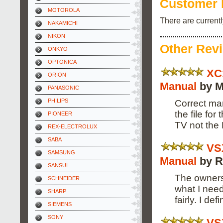
Customer 
MOTOROLA
There are current
NAKAMICHI
NIKON
Other Rev
ONKYO
OPTONICA
XC
ORION
Manual
by M
PANASONIC
PHILIPS
Correct man
the file fo
PIONEER
TV not the
REX-ELECTROLUX
SABA
VS
SAMSUNG
Manual
by R
SANSUI
The owners
SCHNEIDER
what I need
SHARP
fairly. I de
SIEMENS
SONY
VS