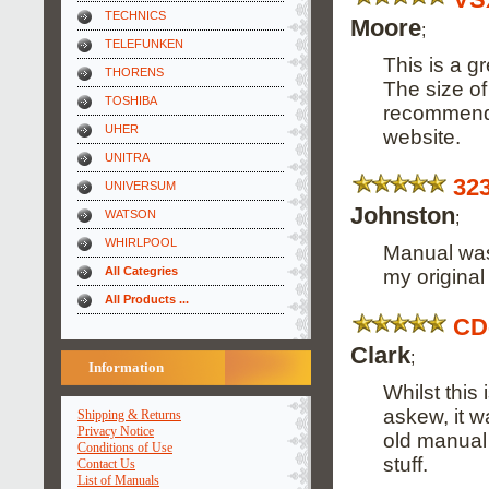
TECHNICS
Moore
;
TELEFUNKEN
This is a g
THORENS
The size of
TOSHIBA
recommend i
UHER
website.
UNITRA
32
UNIVERSUM
Johnston
;
WATSON
WHIRLPOOL
Manual was 
All Categries
my origina
All Products ...
CD
Clark
;
Information
Whilst this
askew, it w
Shipping & Returns
Privacy Notice
old manual 
Conditions of Use
stuff.
Contact Us
List of Manuals