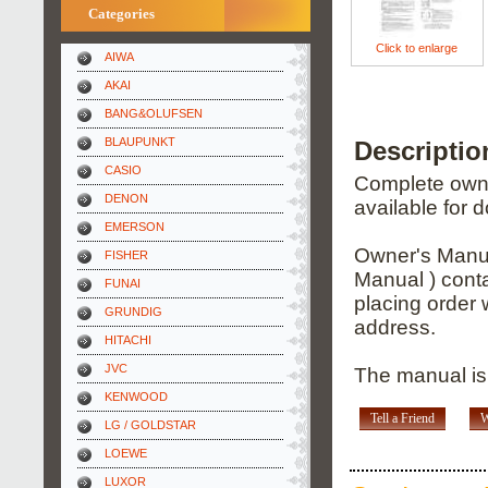
Categories
Click to enlarge
AIWA
AKAI
BANG&OLUFSEN
BLAUPUNKT
Descripti
CASIO
Complete owner
DENON
available for 
EMERSON
Owner's Manua
FISHER
Manual ) conta
FUNAI
placing order 
GRUNDIG
address.
HITACHI
JVC
The manual is 
KENWOOD
Tell a Friend
W
LG / GOLDSTAR
LOEWE
LUXOR