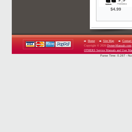
$4.99
Home
Site Map
Contact
Copyright © 2026
Owner-Manuals.com
OTHERS Service Manuals and User Ma
Parse Time: 0.267 - Nu