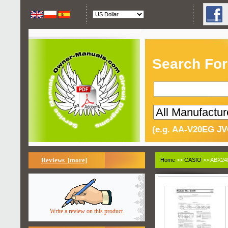
Search For
(e.g. AA-V20EG JV
Reviews [more]
Home
>>
CASIO
>> ABX24D
Write a review on this product.