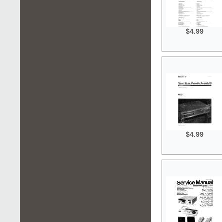
$4.99
$4.99