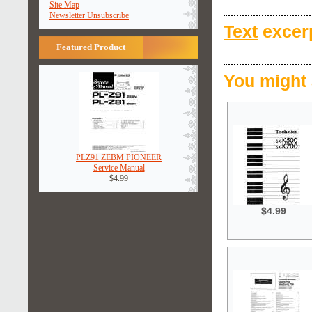
Site Map
Newsletter Unsubscribe
Text
excerp
Featured Product
You might 
PLZ91 ZEBM PIONEER
Service Manual
$4.99
$4.99