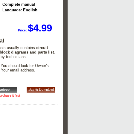
Complete manual
Language: English
$4.99
Price:
al
uals usually contains
circuit
 block diagrams and parts list
.
 by technicians.
. You should look for Owner's
n Your email address.
rchase it first