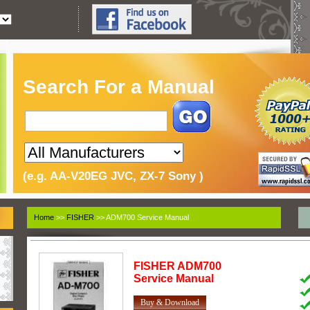
Search For a Manual
(e.g. AA-V20EG JVC, ZX-7 Sony )
Home
>>
FISHER
>> ADM700 Service Manual
FISHER
ADM700
Service Manual
Buy & Download