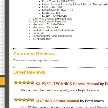
Error Corrector (SAA 7020)
Concealment of Errors by Interpolation and Muting (SAA
Filter (SAA 7030)
D/A Converter (TDA 1540)
IC 111,112, 113
IC 110 (TC40H000D)
Cabinet & Chassis Exploded View
Cabinet & Chassis Parts List
Mechanism Exploded View
Mechanism Parts List
Printed Circuit Board (Bottom View)
Parts List
Semiconductor Lead Identification
IC Pin Allocation
Customer Reviews
There are currently no product reviews.
Other Reviews
SX-EX30L TECHNICS Service Manual
by P
Manual found fast and good quality, very helpfull service
6140 NAD Service Manual
by Fred Marrs
;
8-17-12 Been using the sight for about 6 months. Fast Downlo