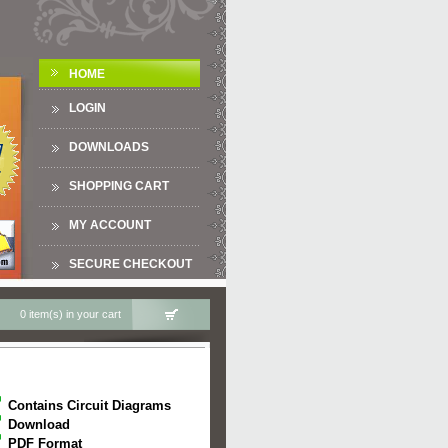
HOME
LOGIN
DOWNLOADS
SHOPPING CART
MY ACCOUNT
SECURE CHECKOUT
0 item(s) in your cart
Contains Circuit Diagrams
Download
PDF Format