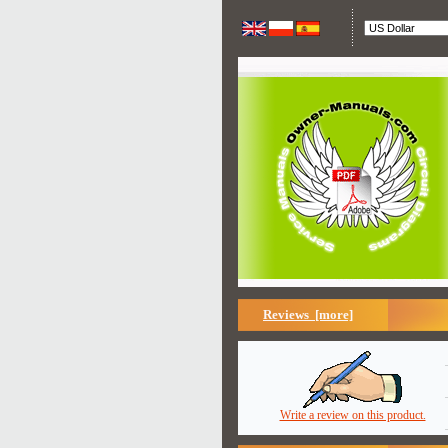
Reviews [more]
Write a review on this product.