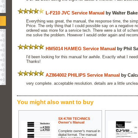
L-F210 JVC Service Manual
by Walter Bake
Everything was great, the manual, the response time, the simpli
Price. The only thing that I could possible say on a negative n
ordered was more for a service tech. There were a lot of schem
me solve the problem. However I would order again and recom
HM5014 HAMEG Service Manual
by Phil S
I'd been looking for this manual for awhile. Exactly what I need
Thanks!
AZ864002 PHILIPS Service Manual
by Calc
very complete. acceptable resolution. details are a little unclea
You might also want to buy
SX-K700 TECHNICS
Owner's Manual
Complete owner's manual in
digital format. The manual