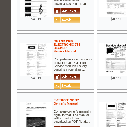
will be available for
download as PDF file aft…
$4.99
$4.99
GRAND PRIX
ELECTRONIC 754
BECKER
Service Manual
Complete service manual in
digital format (PDF File).
Service manuals usually
contains circuit diagr…
$4.99
$4.99
EV-S1000E SONY
Owner's Manual
Complete owner's manual in
digital format. The manual
will be available for
download as PDF file aft…