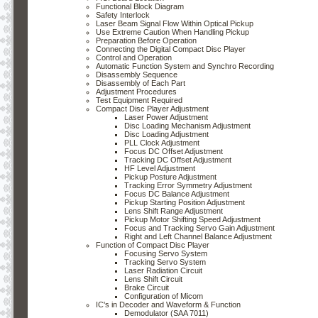
Functional Block Diagram
Safety Interlock
Laser Beam Signal Flow Within Optical Pickup
Use Extreme Caution When Handling Pickup
Preparation Before Operation
Connecting the Digital Compact Disc Player
Control and Operation
Automatic Function System and Synchro Recording
Disassembly Sequence
Disassembly of Each Part
Adjustment Procedures
Test Equipment Required
Compact Disc Player Adjustment
Laser Power Adjustment
Disc Loading Mechanism Adjustment
Disc Loading Adjustment
PLL Clock Adjustment
Focus DC Offset Adjustment
Tracking DC Offset Adjustment
HF Level Adjustment
Pickup Posture Adjustment
Tracking Error Symmetry Adjustment
Focus DC Balance Adjustment
Pickup Starting Position Adjustment
Lens Shift Range Adjustment
Pickup Motor Shifting Speed Adjustment
Focus and Tracking Servo Gain Adjustment
Right and Left Channel Balance Adjustment
Function of Compact Disc Player
Focusing Servo System
Tracking Servo System
Laser Radiation Circuit
Lens Shift Circuit
Brake Circuit
Configuration of Micom
IC's in Decoder and Waveform & Function
Demodulator (SAA 7011)