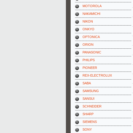
MOTOROLA
NAKAMICHI
NIKON
ONKYO
OPTONICA
ORION
PANASONIC
PHILIPS
PIONEER
REX-ELECTROLUX
SABA
SAMSUNG
SANSUI
SCHNEIDER
SHARP
SIEMENS
SONY