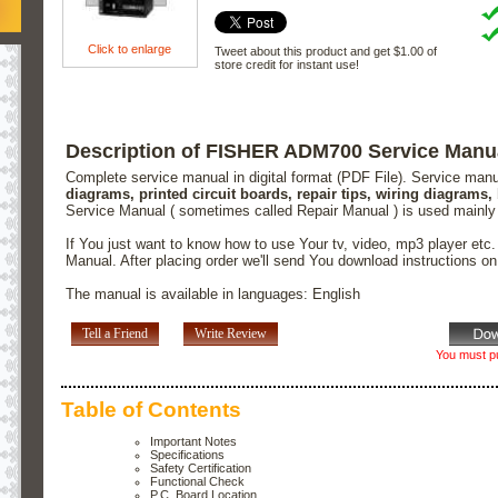
Click to enlarge
Tweet about this product and get $1.00 of
store credit for instant use!
Description of FISHER ADM700 Service Manu
Complete service manual in digital format (PDF File). Service man
diagrams, printed circuit boards, repair tips, wiring diagrams,
Service Manual ( sometimes called Repair Manual ) is used mainly
If You just want to know how to use Your tv, video, mp3 player etc
Manual. After placing order we'll send You download instructions o
The manual is available in languages: English
Tell a Friend
Write Review
You must pu
Table of Contents
Important Notes
Specifications
Safety Certification
Functional Check
P.C. Board Location