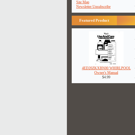
Site Map
Newsletter Unsubscribe
Featured Product
4ED20ZKXBN00 WHIRLPOOL
Owner's Manual
$4.99