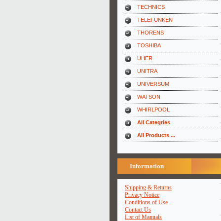
TECHNICS
TELEFUNKEN
THORENS
TOSHIBA
UHER
UNITRA
UNIVERSUM
WATSON
WHIRLPOOL
All Categries
All Products ...
Information
Shipping & Returns
Privacy Notice
Conditions of Use
Contact Us
List of Manuals