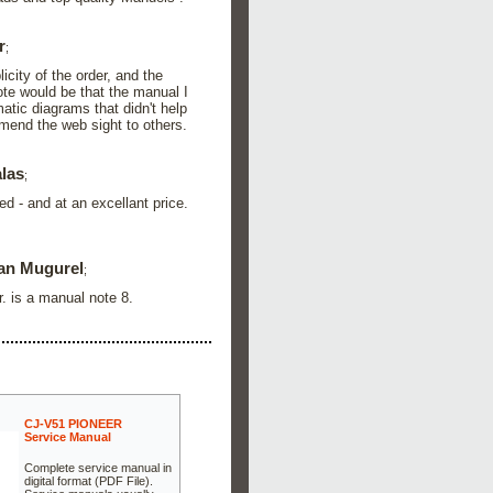
r
;
city of the order, and the
ote would be that the manual I
atic diagrams that didn't help
mend the web sight to others.
alas
;
ed - and at an excellant price.
an Mugurel
;
r. is a manual note 8.
CJ-V51 PIONEER
Service Manual
Complete service manual in
digital format (PDF File).