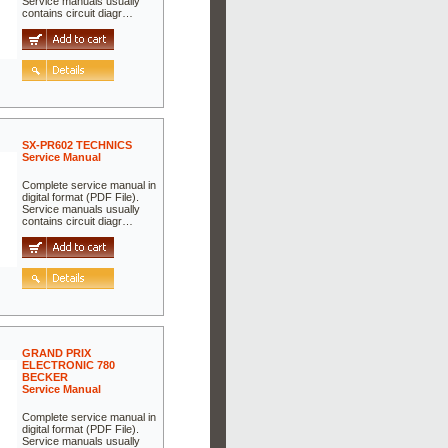
Service manuals usually
contains circuit diagr…
SX-PR602 TECHNICS
Service Manual
Complete service manual in
digital format (PDF File).
Service manuals usually
contains circuit diagr…
GRAND PRIX
ELECTRONIC 780
BECKER
Service Manual
Complete service manual in
digital format (PDF File).
Service manuals usually