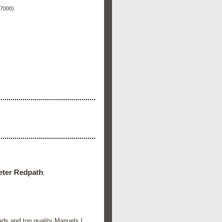
 7000)
eter Redpath
;
ads and top quality Manuels !