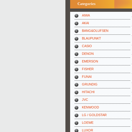
Categories
AIWA
AKAI
BANG&OLUFSEN
BLAUPUNKT
CASIO
DENON
EMERSON
FISHER
FUNAI
GRUNDIG
HITACHI
JVC
KENWOOD
LG / GOLDSTAR
LOEWE
LUXOR